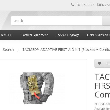
01830 520714
My A
g & MOLLE
Tactical Equipment
Packs & Drybags
Field & Mission 
Search
TACMED™ ADAPTIVE FIRST AID KIT (Stocked + Comba
TAC
FIRS
Com
Product C
Availability