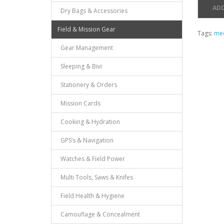
ADD
Dry Bags & Accessories
Field & Mission Gear
Tags:
med
Gear Management
Sleeping & Bivi
Stationery & Orders
Mission Cards
Cooking & Hydration
GPS’s & Navigation
Watches & Field Power
Multi Tools, Saws & Knifes
Field Health & Hygiene
Camouflage & Concealment