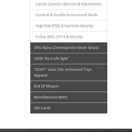
Career Course’s (Brecon & Warminster)
Combat & Hostile Environment Medic
High Risk (PSD) & Maritime Security
Police, EMS, CPO’s & Security
DNS Alpha (Development Never Stops)
ODIN "Its A Life Style"
"GOAT" Guns Out, Armoured Toys
Apparel
End Of Mission
Miscellaneous Items
Gift Cards