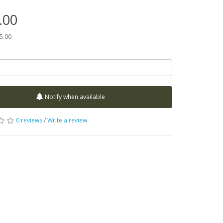
.00
75.00
Notify when available
0 reviews
/
Write a review