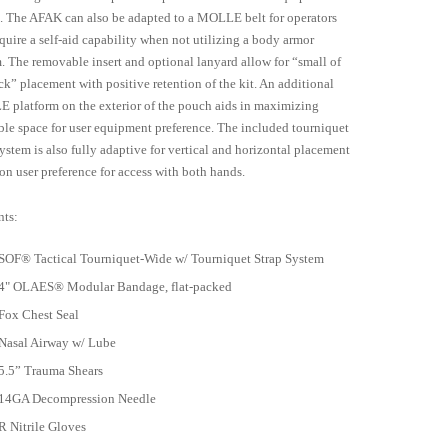
. The AFAK can also be adapted to a MOLLE belt for operators
equire a self-aid capability when not utilizing a body armor
. The removable insert and optional lanyard allow for “small of
ck” placement with positive retention of the kit. An additional
platform on the exterior of the pouch aids in maximizing
ble space for user equipment preference. The included tourniquet
system is also fully adaptive for vertical and horizontal placement
on user preference for access with both hands.
ts:
SOF® Tactical Tourniquet-Wide w/ Tourniquet Strap System
4" OLAES® Modular Bandage, flat-packed
Fox Chest Seal
Nasal Airway w/ Lube
5.5” Trauma Shears
14GA Decompression Needle
R Nitrile Gloves