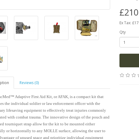
£210
Ex Tax: £1
Qty
ption
Reviews (0)
cMed™ Adaptive First Aid Kit, or AFAK, is a compact kit that
es the individual soldier or law enforcement officer with the
ary lifesaving equipment to effectively treat injuries commonly
ated with combat trauma. The innovative design of the pouch and
ed tourniquet strap allow for the kit to be mounted either
ally or horizontally to any MOLLE surface, allowing the user to
dvantage of unused space and prioritize individual equipment