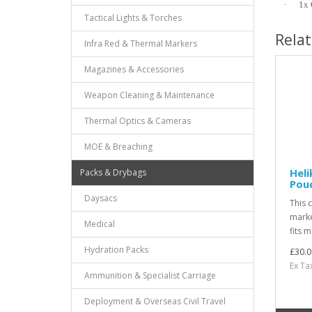
·
1x 
Tactical Lights & Torches
Rela
Infra Red & Thermal Markers
Magazines & Accessories
Weapon Cleaning & Maintenance
Thermal Optics & Cameras
MOE & Breaching
Hel
Packs & Drybags
Pouc
Daysacs
This 
marke
Medical
fits m
Hydration Packs
£30.0
Ex Ta
Ammunition & Specialist Carriage
Deployment & Overseas Civil Travel