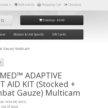
ccount
Wish List (0)
Shopping Cart
Checkout
0 item(s) - £0.00
Gear
Mission & Unit Specific
Gift Cards
t Gauze) Multicam
MED™ ADAPTIVE
T AID KIT (Stocked +
bat Gauze) Multicam
ode:
AFAK-MC-W/CG
:
Out Of Stock