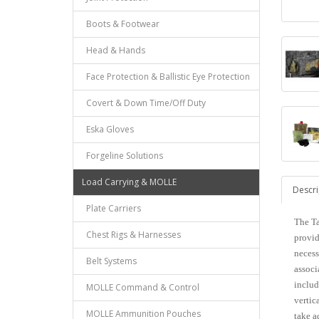
Boots & Footwear
Head & Hands
Face Protection & Ballistic Eye Protection
Covert & Down Time/Off Duty
Eska Gloves
Forgeline Solutions
Load Carrying & MOLLE
Descri
Plate Carriers
The Ta
Chest Rigs & Harnesses
provid
necess
Belt Systems
associ
includ
MOLLE Command & Control
vertic
MOLLE Ammunition Pouches
take a