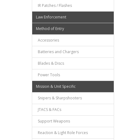
IR Patches / Flashes
Law Enforcement
Method of Entry
Accessories
Batteries and Chargers
Blades & Discs
Power Tools
Mission & Unit Specific
Snipers & Sharpshooters
JTACS & FACs
Support Weapons
Reaction & Light Role Forces