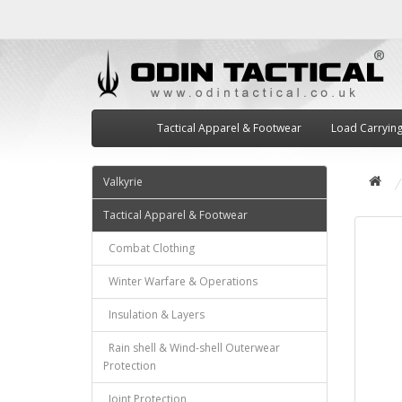
Tactical Apparel & Footwear
Load Carryin
Valkyrie
Tactical Apparel & Footwear
Combat Clothing
Winter Warfare & Operations
Insulation & Layers
Rain shell & Wind-shell Outerwear
Protection
Joint Protection