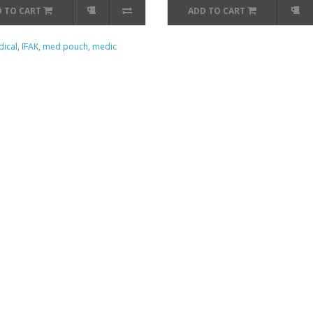
 TO CART
ADD TO CART
ical
,
IFAK
,
med pouch
,
medic