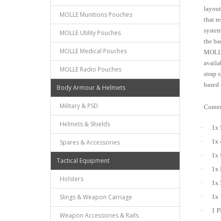
layout
MOLLE Munitions Pouches
that r
system
MOLLE Utility Pouches
the ba
MOLLE Medical Pouches
MOLLE 
availa
MOLLE Radio Pouches
strap 
based 
Body Armour & Helmets
Military & PSD
Conten
Helmets & Shields
·
1x 
·
Spares & Accessories
1x 
·
1x 
Tactical Equipment
·
1x 
Holsters
·
1x 
Slings & Weapon Carriage
·
1x 
·
1 P
Weapon Accessories & Rails