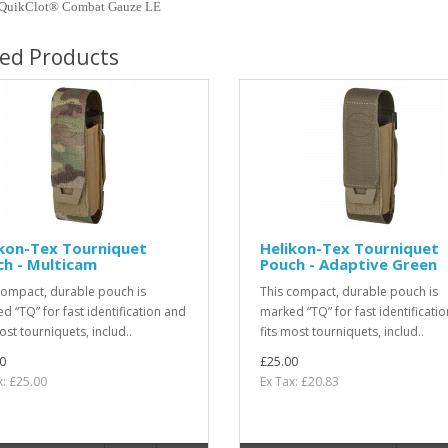
QuikClot® Combat Gauze LE
ted Products
ikon-Tex Tourniquet
Helikon-Tex Tourniquet
h - Multicam
Pouch - Adaptive Green
compact, durable pouch is
This compact, durable pouch is
d “TQ” for fast identification and
marked “TQ” for fast identificati
ost tourniquets, includ..
fits most tourniquets, includ..
0
£25.00
x: £25.00
Ex Tax: £20.83