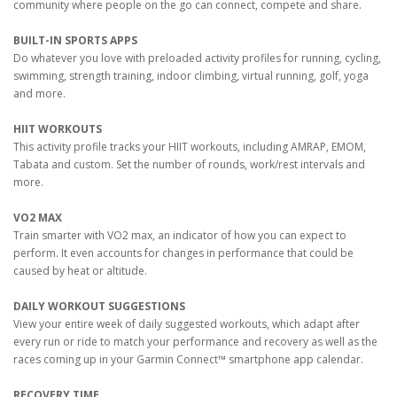
community where people on the go can connect, compete and share.
BUILT-IN SPORTS APPS
Do whatever you love with preloaded activity profiles for running, cycling,
swimming, strength training, indoor climbing, virtual running, golf, yoga
and more.
HIIT WORKOUTS
This activity profile tracks your HIIT workouts, including AMRAP, EMOM,
Tabata and custom. Set the number of rounds, work/rest intervals and
more.
VO2 MAX
Train smarter with VO2 max, an indicator of how you can expect to
perform. It even accounts for changes in performance that could be
caused by heat or altitude.
DAILY WORKOUT SUGGESTIONS
View your entire week of daily suggested workouts, which adapt after
every run or ride to match your performance and recovery as well as the
races coming up in your Garmin Connect™ smartphone app calendar.
RECOVERY TIME