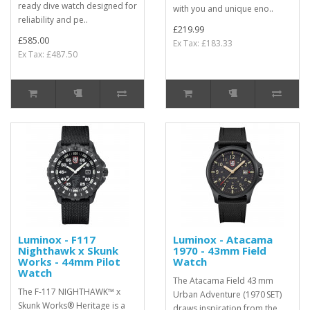
ready dive watch designed for
with you and unique eno..
reliability and pe..
£219.99
£585.00
Ex Tax: £183.33
Ex Tax: £487.50
Luminox - F117
Luminox - Atacama
Nighthawk x Skunk
1970 - 43mm Field
Works - 44mm Pilot
Watch
Watch
The Atacama Field 43 mm
The F‑117 NIGHTHAWK™ x
Urban Adventure (1970 SET)
Skunk Works® Heritage is a
draws inspiration from the