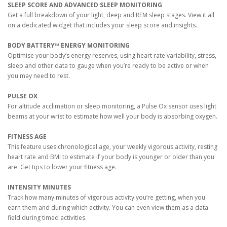
SLEEP SCORE AND ADVANCED SLEEP MONITORING
Get a full breakdown of your light, deep and REM sleep stages. View it all
on a dedicated widget that includes your sleep score and insights.
BODY BATTERY™ ENERGY MONITORING
Optimise your body’s energy reserves, using heart rate variability, stress,
sleep and other data to gauge when you’re ready to be active or when
you may need to rest.
PULSE OX
For altitude acclimation or sleep monitoring, a Pulse Ox sensor uses light
beams at your wrist to estimate how well your body is absorbing oxygen.
FITNESS AGE
This feature uses chronological age, your weekly vigorous activity, resting
heart rate and BMI to estimate if your body is younger or older than you
are. Get tips to lower your fitness age.
INTENSITY MINUTES
Track how many minutes of vigorous activity you’re getting, when you
earn them and during which activity. You can even view them as a data
field during timed activities.