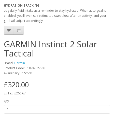
HYDRATION TRACKING
Log daily fluid intake as a reminder to stay hydrated. When auto goal is
enabled, you’ll even see estimated sweat loss after an activity, and your
goal will adjust accordingly.
GARMIN Instinct 2 Solar
Tactical
Brand:
Garmin
Product Code:
010-02627-03
Availability:
In Stock
£320.00
Ex Tax: £266.67
Qty