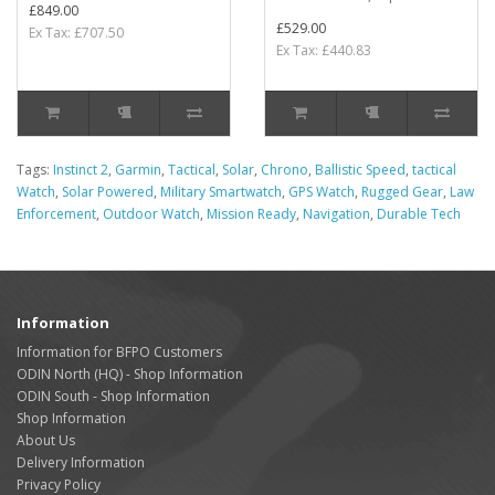
£849.00
£529.00
Ex Tax: £707.50
Ex Tax: £440.83
Tags:
Instinct 2
,
Garmin
,
Tactical
,
Solar
,
Chrono
,
Ballistic Speed
,
tactical
Watch
,
Solar Powered
,
Military Smartwatch
,
GPS Watch
,
Rugged Gear
,
Law
Enforcement
,
Outdoor Watch
,
Mission Ready
,
Navigation
,
Durable Tech
Information
Information for BFPO Customers
ODIN North (HQ) - Shop Information
ODIN South - Shop Information
Shop Information
About Us
Delivery Information
Privacy Policy