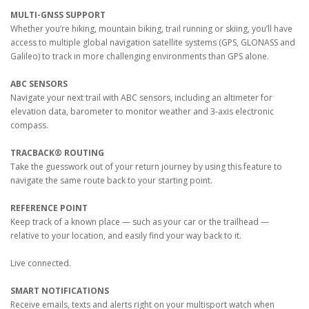
MULTI-GNSS SUPPORT
Whether you’re hiking, mountain biking, trail running or skiing, you’ll have
access to multiple global navigation satellite systems (GPS, GLONASS and
Galileo) to track in more challenging environments than GPS alone.
ABC SENSORS
Navigate your next trail with ABC sensors, including an altimeter for
elevation data, barometer to monitor weather and 3-axis electronic
compass.
TRACBACK® ROUTING
Take the guesswork out of your return journey by using this feature to
navigate the same route back to your starting point.
REFERENCE POINT
Keep track of a known place — such as your car or the trailhead —
relative to your location, and easily find your way back to it.
Live connected.
SMART NOTIFICATIONS
Receive emails, texts and alerts right on your multisport watch when