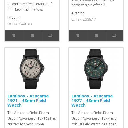
modern reinterpretation of
harsh terrain of the A..
the classic aviator’s w..
£479.00
£529.00
Ex Tax: £399.17
Ex Tax: £440.83
Luminox - Atacama
Luminox - Atacama
1971 - 43mm Field
1977 - 43mm Field
Watch
Watch
The Atacama Field 43 mm
The Atacama Field 43 mm
Urban Adventure (1971 SET) is
Urban Adventure (1977) is a
crafted for both urban
robust field watch designed