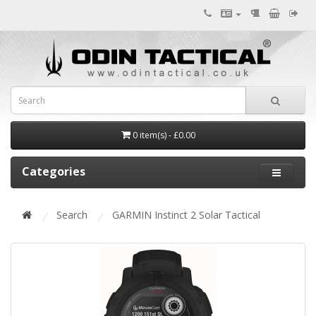
0 item(s) - £0.00
Categories
Search
GARMIN Instinct 2 Solar Tactical