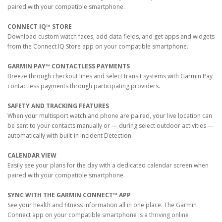
paired with your compatible smartphone.
CONNECT IQ™ STORE
Download custom watch faces, add data fields, and get apps and widgets
from the Connect IQ Store app on your compatible smartphone.
GARMIN PAY™ CONTACTLESS PAYMENTS
Breeze through checkout lines and select transit systems with Garmin Pay
contactless payments through participating providers.
SAFETY AND TRACKING FEATURES
When your multisport watch and phone are paired, your live location can
be sent to your contacts manually or — during select outdoor activities —
automatically with built-in incident Detection.
CALENDAR VIEW
Easily see your plans for the day with a dedicated calendar screen when
paired with your compatible smartphone.
SYNC WITH THE GARMIN CONNECT™ APP
See your health and fitness information all in one place. The Garmin
Connect app on your compatible smartphone is a thriving online