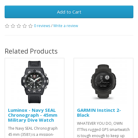
Add to Cart
0 reviews
/
Write a review
Related Products
Luminox - Navy SEAL
GARMIN Instinct 2-
Chronograph - 45mm
Black
Military Dive Watch
WHATEVER YOU DO, OWN
The Navy SEAL Chronograph
ITThis rugged GPS smartwatch
45 mm (3581) is a mission-
is tough enough to keep up