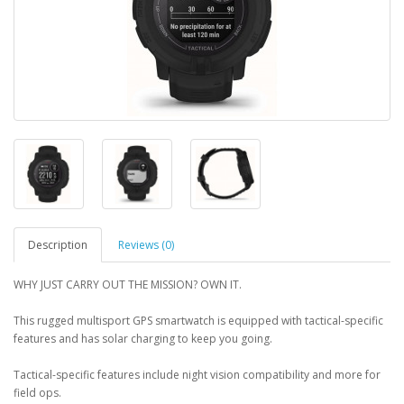
Description
Reviews (0)
WHY JUST CARRY OUT THE MISSION? OWN IT.
This rugged multisport GPS smartwatch is equipped with tactical-specific
features and has solar charging to keep you going.
Tactical-specific features include night vision compatibility and more for
field ops.