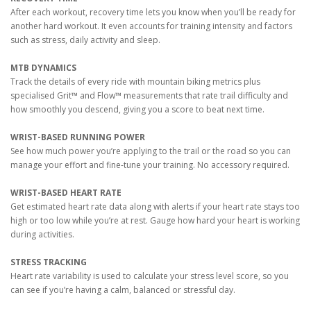
After each workout, recovery time lets you know when you’ll be ready for
another hard workout. It even accounts for training intensity and factors
such as stress, daily activity and sleep.
MTB DYNAMICS
Track the details of every ride with mountain biking metrics plus
specialised Grit™ and Flow™ measurements that rate trail difficulty and
how smoothly you descend, giving you a score to beat next time.
WRIST-BASED RUNNING POWER
See how much power you’re applying to the trail or the road so you can
manage your effort and fine-tune your training. No accessory required.
WRIST-BASED HEART RATE
Get estimated heart rate data along with alerts if your heart rate stays too
high or too low while you’re at rest. Gauge how hard your heart is working
during activities.
STRESS TRACKING
Heart rate variability is used to calculate your stress level score, so you
can see if you’re having a calm, balanced or stressful day.