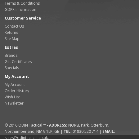
Terms & Conditions
GDPR Information
Customer Service
Contact Us
Returns
Site Map
Extras
Brands
Gift Certificates
Specials
My Account
My Account
Order History
Wish List
Newsletter
© 2016
ODIN Tactical ™
-
ADDRESS:
NORSE Park
,
Otterburn
,
Northumberland
,
NE19 1LP
,
GB
|
TEL:
01830 520 714
|
EMAIL:
sales@odintactical.co.uk
.