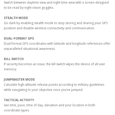
Switch between daytime view and night time view with a screen designed
to be read by night vision goggles.
STEALTH MODE
Go dark by enabling stealth mode to stop storing and sharing your GPS
position and disable wireless connectivity and communication.
DUAL-FORMAT GPS
Dual-format GPS coordinates with latitude and longitude references offer
unparalleled situational awareness.
KILL SWITCH
If security becomes an issue, the kill switch wipes the device of all user
memory.
JUMPMASTER MODE
Calculate high-altitude release points according to military guidelines
while navigating to your objective once you’ve jumped.
TACTICAL ACTIVITY
See time, pace, time of day, elevation and your location in both
coordinate types.