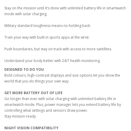
Stay on the mission until it’s done with unlimited battery life in smartwatch
mode with solar charging.
Military standard toughness means no holding back.
Train your way with built-in sports apps at the wrist.
Push boundaries, but stay on track with access to more satellites.
Understand your body better with 24/7 health monitoring.
DESIGNED TO DO YOU
Bold colours, high-contrast displays and size options let you show the
world that you do things your own way.
GET MORE BATTERY OUT OF LIFE
Go longer than ever with solar charging with unlimited battery life in
smartwatch mode. Plus, power manager lets you extend battery life by
controlling what settings and sensors draw power.
Stay mission-ready.
NIGHT VISION COMPATIBILITY