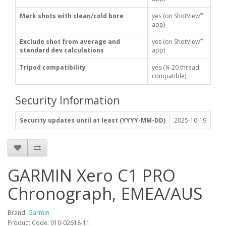
™
Mark shots with clean/cold bore
yes (on ShotView
app)
™
Exclude shot from average and
yes (on ShotView
standard dev calculations
app)
Tripod compatibility
yes (¼-20 thread
compatible)
Security Information
Security updates until at least (YYYY-MM-DD)
2025-10-19
GARMIN Xero C1 PRO
Chronograph, EMEA/AUS
Brand:
Garmin
Product Code:
010-02618-11