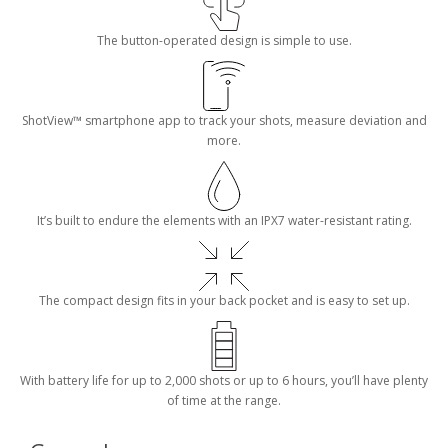
The button-operated design is simple to use.
ShotView™ smartphone app to track your shots, measure deviation and
more.
It’s built to endure the elements with an IPX7 water-resistant rating.
The compact design fits in your back pocket and is easy to set up.
With battery life for up to 2,000 shots or up to 6 hours, you’ll have plenty
of time at the range.