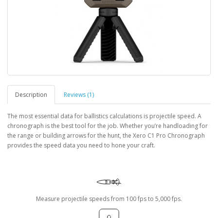
Description
Reviews (1)
The most essential data for ballistics calculations is projectile speed. A
chronograph is the best tool for the job. Whether you’re handloading for
the range or building arrows for the hunt, the Xero C1 Pro Chronograph
provides the speed data you need to hone your craft.
Measure projectile speeds from 100 fps to 5,000 fps.