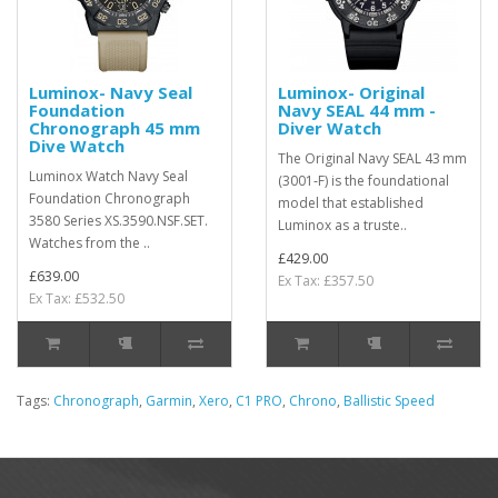
Luminox- Navy Seal
Luminox- Original
Foundation
Navy SEAL 44 mm -
Chronograph 45 mm
Diver Watch
Dive Watch
The Original Navy SEAL 43 mm
Luminox Watch Navy Seal
(3001‑F) is the foundational
Foundation Chronograph
model that established
3580 Series XS.3590.NSF.SET.
Luminox as a truste..
Watches from the ..
£429.00
£639.00
Ex Tax: £357.50
Ex Tax: £532.50
Tags:
Chronograph
,
Garmin
,
Xero
,
C1 PRO
,
Chrono
,
Ballistic Speed