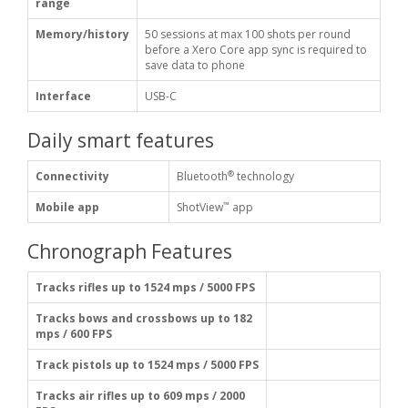
range
Memory/history
50 sessions at max 100 shots per round
before a Xero Core app sync is required to
save data to phone
Interface
USB-C
Daily smart features
®
Connectivity
Bluetooth
technology
™
Mobile app
ShotView
app
Chronograph Features
Tracks rifles up to 1524 mps / 5000 FPS
Tracks bows and crossbows up to 182
mps / 600 FPS
Track pistols up to 1524 mps / 5000 FPS
Tracks air rifles up to 609 mps / 2000