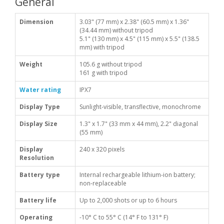
General
Dimension
3.03" (77 mm) x 2.38" (60.5 mm) x 1.36"
(34.44 mm) without tripod
5.1" (130 mm) x 4.5" (115 mm) x 5.5" (138.5
mm) with tripod
Weight
105.6 g without tripod
161 g with tripod
Water rating
IPX7
Display Type
Sunlight-visible, transflective, monochrome
Display Size
1.3" x 1.7" (33 mm x 44 mm), 2.2" diagonal
(55 mm)
Display
240 x 320 pixels
Resolution
Battery type
Internal rechargeable lithium-ion battery;
non-replaceable
Battery life
Up to 2,000 shots or up to 6 hours
Operating
-10° C to 55° C (14° F to 131° F)