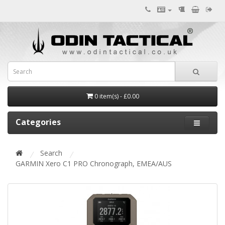
0 item(s) - £0.00
Categories
Search
GARMIN Xero C1 PRO Chronograph, EMEA/AUS