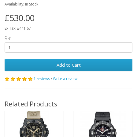
Availability:
In Stock
£530.00
Ex Tax: £441.67
Qty
Add to Cart
1 reviews
/
Write a review
Related Products