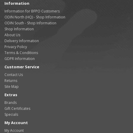
Information
Information for BFPO Customers
ODIN North (HQ) - Shop Information
ODIN South - Shop Information
Shop Information
About Us
Delivery Information
Privacy Policy
Terms & Conditions
GDPR Information
Customer Service
Contact Us
Returns
Site Map
Extras
Brands
Gift Certificates
Specials
My Account
My Account