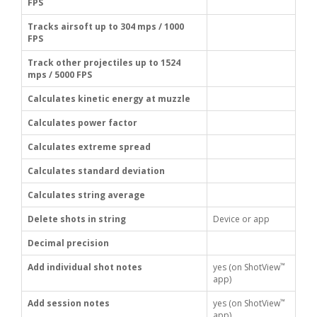
FPS
Tracks airsoft up to 304 mps / 1000
FPS
Track other projectiles up to 1524
mps / 5000 FPS
Calculates kinetic energy at muzzle
Calculates power factor
Calculates extreme spread
Calculates standard deviation
Calculates string average
Delete shots in string
Device or app
Decimal precision
™
Add individual shot notes
yes (on ShotView
app)
™
Add session notes
yes (on ShotView
app)