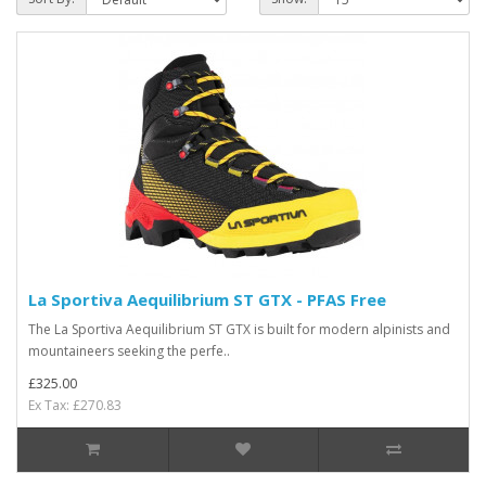
La Sportiva Aequilibrium ST GTX - PFAS Free
The La Sportiva Aequilibrium ST GTX is built for modern alpinists and
mountaineers seeking the perfe..
£325.00
Ex Tax: £270.83