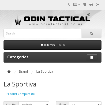
0 item(s) - £0.00
Categories
Brand
La Sportiva
La Sportiva
Product Compare (0)
Sort By:
Show: