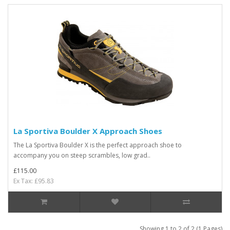
La Sportiva Boulder X Approach Shoes
The La Sportiva Boulder X is the perfect approach shoe to
accompany you on steep scrambles, low grad..
£115.00
Ex Tax: £95.83
Showing 1 to 2 of 2 (1 Pages)