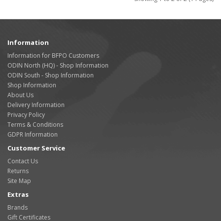
Information
Information for BFPO Customers
ODIN North (HQ) - Shop Information
ODIN South - Shop Information
Shop Information
About Us
Delivery Information
Privacy Policy
Terms & Conditions
GDPR Information
Customer Service
Contact Us
Returns
Site Map
Extras
Brands
Gift Certificates