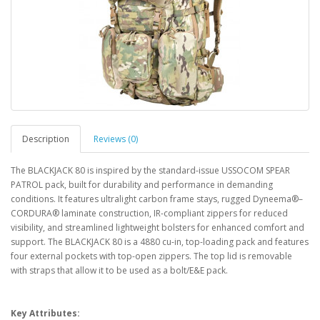
Description
Reviews (0)
The BLACKJACK 80 is inspired by the standard-issue USSOCOM SPEAR
PATROL pack, built for durability and performance in demanding
conditions. It features ultralight carbon frame stays, rugged Dyneema®–
CORDURA® laminate construction, IR-compliant zippers for reduced
visibility, and streamlined lightweight bolsters for enhanced comfort and
support. The BLACKJACK 80 is a 4880 cu-in, top-loading pack and features
four external pockets with top-open zippers. The top lid is removable
with straps that allow it to be used as a bolt/E&E pack.
Key Attributes: