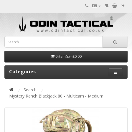
0 item(s) - £0.00
Categories
Search
Mystery Ranch Blackjack 80 - Multicam - Medium