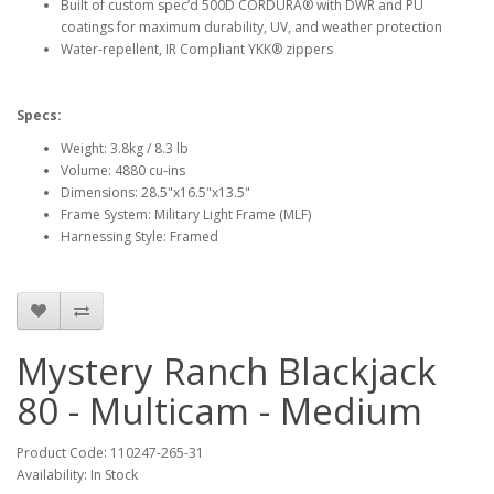
Built of custom spec’d 500D CORDURA® with DWR and PU
coatings for maximum durability, UV, and weather protection
Water-repellent, IR Compliant YKK® zippers
Specs:
Weight: 3.8kg / 8.3 lb
Volume: 4880 cu-ins
Dimensions: 28.5"x16.5"x13.5"
Frame System: Military Light Frame (MLF)
Harnessing Style: Framed
Mystery Ranch Blackjack
80 - Multicam - Medium
Product Code:
110247-265-31
Availability:
In Stock