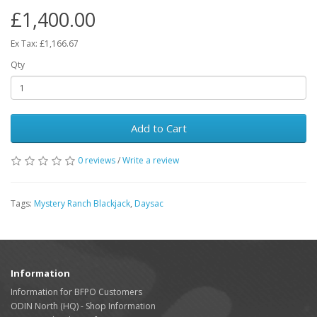
£1,400.00
Ex Tax: £1,166.67
Qty
Add to Cart
0 reviews
/
Write a review
Tags:
Mystery Ranch Blackjack
,
Daysac
Information
Information for BFPO Customers
ODIN North (HQ) - Shop Information