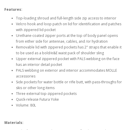
Features:
Top-loading shroud and full-length side zip access to interior
Velcro hook and loop patch on lid for identification and patches
with zippered lid pocket
Urethane-coated zipper ports at the top of body panel opens
from either side for antennae, cables, and /or hydration
Removable lid with zippered pockets has 2" straps that enable it
to be used as a bold/e&E waist pack of shoulder sling
Upper external zippered pocket with PALS webbing on the face
has an interior detail pocket
PALS webbing on exterior and interior accommodates MOLLE
accessories
Side pockets for water bottle or rifle butt, with pass-throughs for
skis or other long items
Three external top-zippered pockets
Quick-release Futura Yoke
Volume: 80L
Materials: