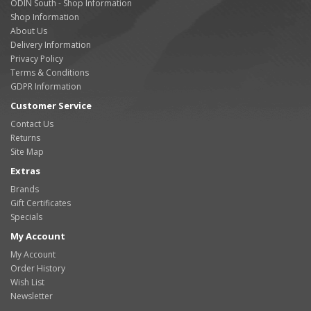
ODIN South - Shop Information
Shop Information
About Us
Delivery Information
Privacy Policy
Terms & Conditions
GDPR Information
Customer Service
Contact Us
Returns
Site Map
Extras
Brands
Gift Certificates
Specials
My Account
My Account
Order History
Wish List
Newsletter