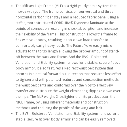
The Military Light Frame (MLF) is a rigid yet dynamic system that
moves with you. The frame consists of four vertical and three
horizontal carbon fiber stays and a reduced fabric panel using a
stiffer, more structured CORDURA® Dyneema laminate at the
points of connection resulting in shock absorption and increase in
the flexibility of the frame. This construction allows the frame to
flex with your body, resulting in top-down load transfer to
comfortably carry heavy loads. The Futura Yoke easily micro
adjusts to the torso length allowing the proper amount of stand-
off between the back and frame. And the BVS – Bolstered
Ventilation and Stability system– allows for a stable, secure fit over
body armor. It also features a Redirect waist belt system that
secures in a natural forward pull direction that requires less effort
to tighten and with patented features and construction methods,
the waist belt cants and conforms over the hips to effectively
transfer and distribute the weight eliminating slippage down over
the hips. The MLF weighs 2 lbs lighter than its predecessor, the
NICE Frame, by using different materials and construction
methods and reducing the profile of the wing and belt.
The BVS – Bolstered Ventilation and Stability system– allows for a
stable, secure fit over body armor and can be easily removed.