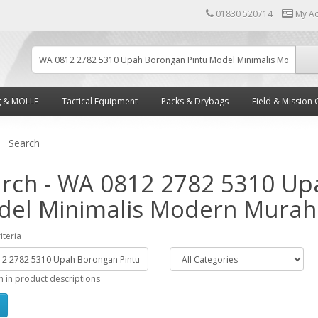
01830 520714
My A
g & MOLLE
Tactical Equipment
Packs & Drybags
Field & Mission 
Search
rch - WA 0812 2782 5310 Up
el Minimalis Modern Murah
iteria
h in product descriptions