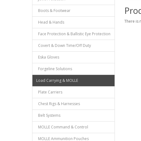
Prod
Boots & Footwear
There is 
Head & Hands
Face Protection & Ballistic Eye Protection
Covert & Down Time/Off Duty
Eska Gloves
Forgeline Solutions
Load Carrying & MOLLE
Plate Carriers
Chest Rigs & Harnesses
Belt Systems
MOLLE Command & Control
MOLLE Ammunition Pouches