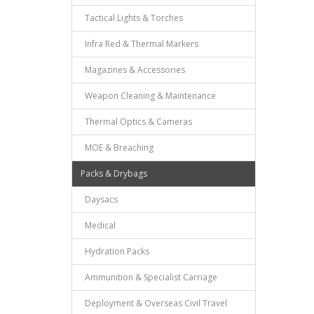
Tactical Lights & Torches
Infra Red & Thermal Markers
Magazines & Accessories
Weapon Cleaning & Maintenance
Thermal Optics & Cameras
MOE & Breaching
Packs & Drybags
Daysacs
Medical
Hydration Packs
Ammunition & Specialist Carriage
Deployment & Overseas Civil Travel