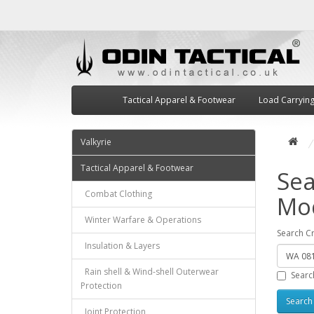
Tactical Apparel & Footwear
Load Carryin
Valkyrie
Tactical Apparel & Footwear
Sea
Combat Clothing
Mod
Winter Warfare & Operations
Search Cr
Insulation & Layers
Rain shell & Wind-shell Outerwear
Searc
Protection
Joint Protection