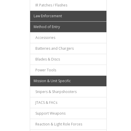
IR Patches / Flashes
Law Enforcement
Method of Entry
Accessories
Batteries and Chargers
Blades & Discs
Power Tools
Mission & Unit Specific
Snipers & Sharpshooters
JTACS & FACs
Support Weapons
Reaction & Light Role Forces