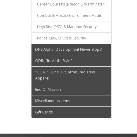
Career Course’s (Brecon & Warminster)
Combat & Hostile Environment Medic
High Risk (PSD) & Maritime Security
Police, EMS, CPO’s & Security
DNS Alpha (Development Never Stops)
ODIN "Its A Life Style"
"GOAT" Guns Out, Armoured Toys
Apparel
End Of Mission
Miscellaneous Items
Gift Cards