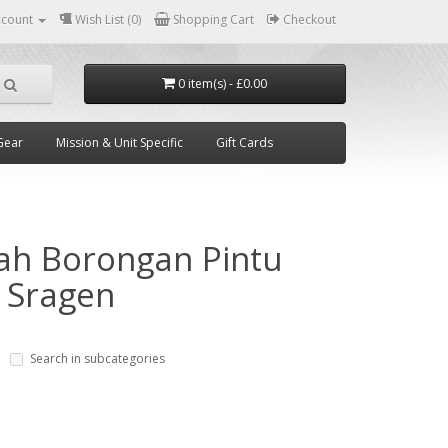
ccount
Wish List (0)
Shopping Cart
Checkout
0 item(s) - £0.00
Gear
Mission & Unit Specific
Gift Cards
ah Borongan Pintu
 Sragen
Search in subcategories