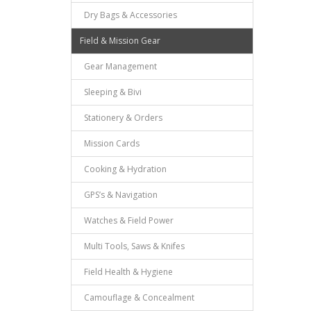
Dry Bags & Accessories
Field & Mission Gear
Gear Management
Sleeping & Bivi
Stationery & Orders
Mission Cards
Cooking & Hydration
GPS’s & Navigation
Watches & Field Power
Multi Tools, Saws & Knifes
Field Health & Hygiene
Camouflage & Concealment