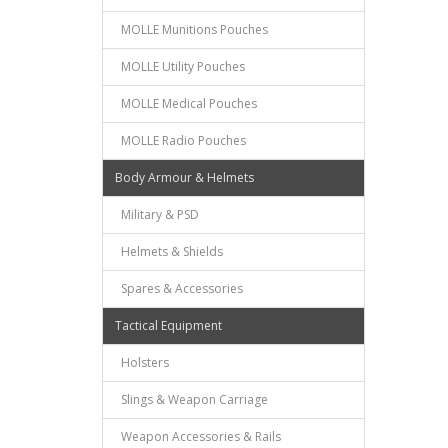
MOLLE Munitions Pouches
MOLLE Utility Pouches
MOLLE Medical Pouches
MOLLE Radio Pouches
Body Armour & Helmets
Military & PSD
Helmets & Shields
Spares & Accessories
Tactical Equipment
Holsters
Slings & Weapon Carriage
Weapon Accessories & Rails