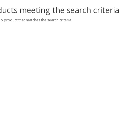
ucts meeting the search criteria
no product that matches the search criteria.