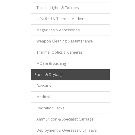
Tactical Lights & Torches
Infra Red & Thermal Markers
Magazines & Accessories
Weapon Cleaning & Maintenance
Thermal Optics & Cameras
MOE & Breaching
Packs & Drybags
Daysacs
Medical
Hydration Packs
Ammunition & Specialist Carriage
Deployment & Overseas Civil Travel