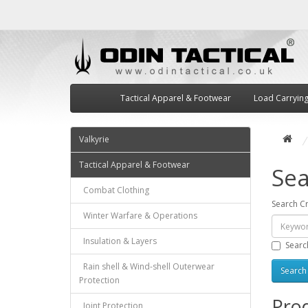
Tactical Apparel & Footwear
Load Carryin
Valkyrie
Tactical Apparel & Footwear
Sea
Combat Clothing
Search Cr
Winter Warfare & Operations
Insulation & Layers
Searc
Rain shell & Wind-shell Outerwear
Protection
Prod
Joint Protection