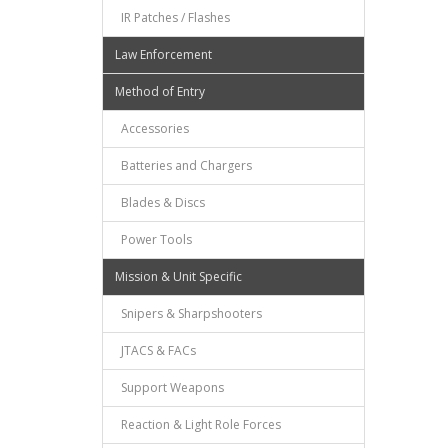
IR Patches / Flashes
Law Enforcement
Method of Entry
Accessories
Batteries and Chargers
Blades & Discs
Power Tools
Mission & Unit Specific
Snipers & Sharpshooters
JTACS & FACs
Support Weapons
Reaction & Light Role Forces