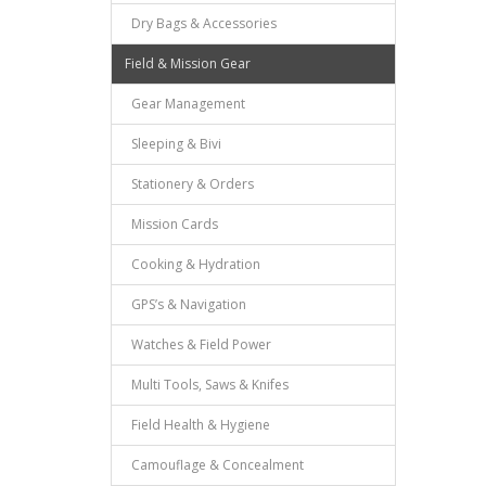
Dry Bags & Accessories
Field & Mission Gear
Gear Management
Sleeping & Bivi
Stationery & Orders
Mission Cards
Cooking & Hydration
GPS’s & Navigation
Watches & Field Power
Multi Tools, Saws & Knifes
Field Health & Hygiene
Camouflage & Concealment