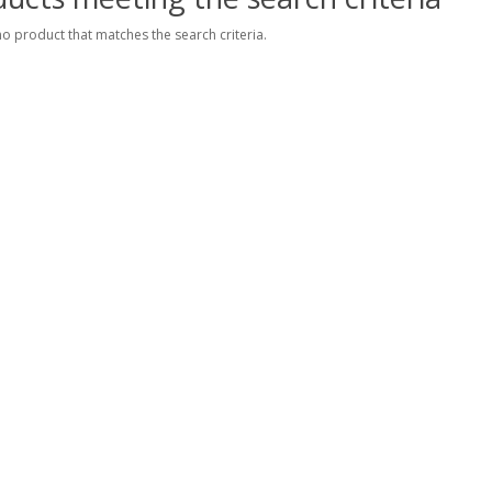
no product that matches the search criteria.