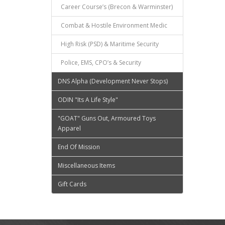
Career Course’s (Brecon & Warminster)
Combat & Hostile Environment Medic
High Risk (PSD) & Maritime Security
Police, EMS, CPO’s & Security
DNS Alpha (Development Never Stops)
ODIN "Its A Life Style"
"GOAT" Guns Out, Armoured Toys
Apparel
End Of Mission
Miscellaneous Items
Gift Cards