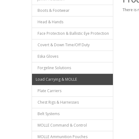
There is 
Boots & Footwear
Head & Hands
Face Protection & Ballistic Eye Protection
Covert & Down Time/Off Duty
Eska Gloves
Forgeline Solutions
Load Carrying & MOLLE
Plate Carriers
Chest Rigs & Harnesses
Belt Systems
MOLLE Command & Control
MOLLE Ammunition Pouches