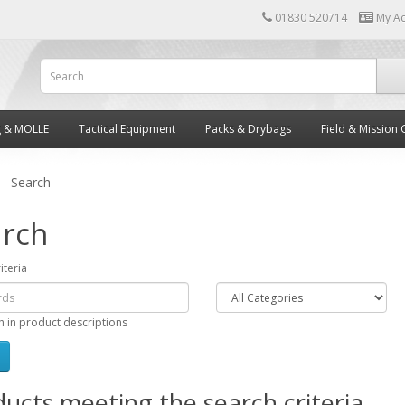
01830 520714
My A
g & MOLLE
Tactical Equipment
Packs & Drybags
Field & Mission 
Search
rch
iteria
h in product descriptions
ucts meeting the search criteria