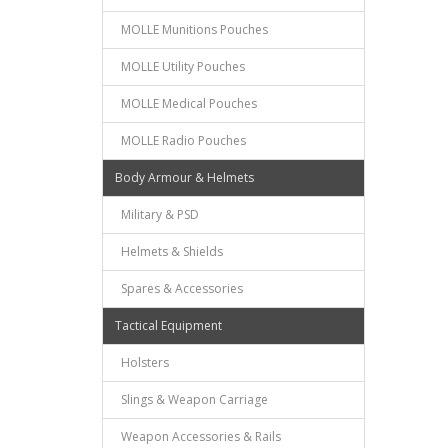
MOLLE Munitions Pouches
MOLLE Utility Pouches
MOLLE Medical Pouches
MOLLE Radio Pouches
Body Armour & Helmets
Military & PSD
Helmets & Shields
Spares & Accessories
Tactical Equipment
Holsters
Slings & Weapon Carriage
Weapon Accessories & Rails