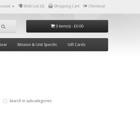
ccount
Wish List (0)
Shopping Cart
Checkout
0 item(s) - £0.00
Gear
Mission & Unit Specific
Gift Cards
Search in subcategories