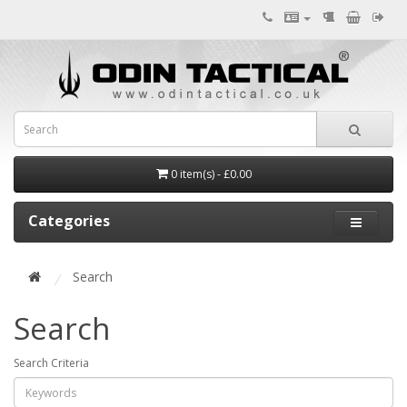
0 item(s) - £0.00
Categories
Search
Search
Search Criteria