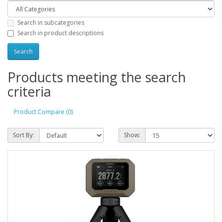
Search in subcategories
Search in product descriptions
Products meeting the search
criteria
Product Compare (0)
Sort By:
Show: