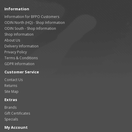
Information
Information for BFPO Customers
ODIN North (HQ) - Shop Information
ODIN South - Shop Information
Shop Information
About Us
Delivery Information
Privacy Policy
Terms & Conditions
GDPR Information
Customer Service
Contact Us
Returns
Site Map
Extras
Brands
Gift Certificates
Specials
My Account