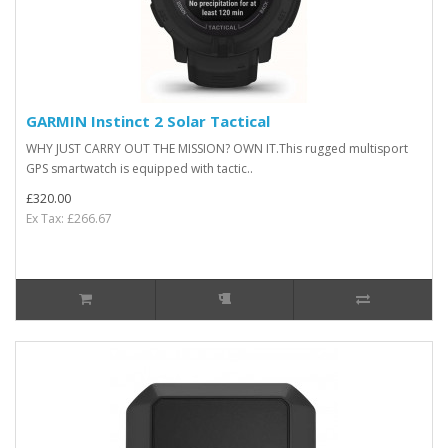
GARMIN Instinct 2 Solar Tactical
WHY JUST CARRY OUT THE MISSION? OWN IT.This rugged multisport
GPS smartwatch is equipped with tactic..
£320.00
Ex Tax: £266.67