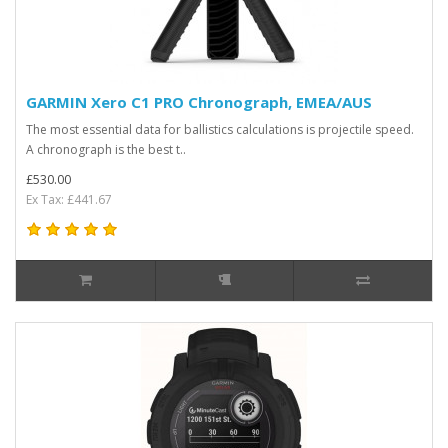
GARMIN Xero C1 PRO Chronograph, EMEA/AUS
The most essential data for ballistics calculations is projectile speed.
A chronograph is the best t..
£530.00
Ex Tax: £441.67