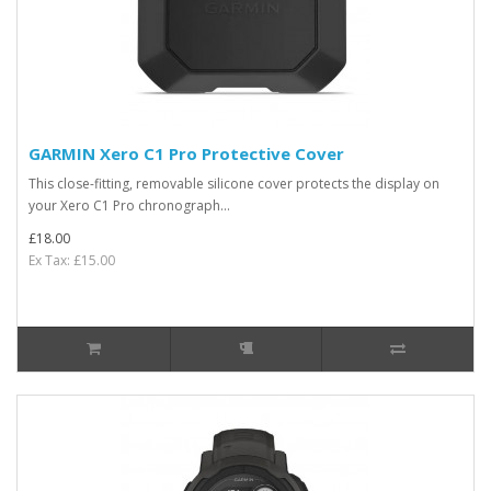
GARMIN Xero C1 Pro Protective Cover
This close-fitting, removable silicone cover protects the display on
your Xero C1 Pro chronograph...
£18.00
Ex Tax: £15.00