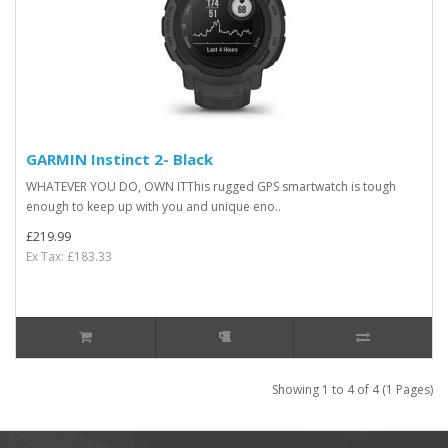
GARMIN Instinct 2- Black
WHATEVER YOU DO, OWN ITThis rugged GPS smartwatch is tough
enough to keep up with you and unique eno..
£219.99
Ex Tax: £183.33
Showing 1 to 4 of 4 (1 Pages)