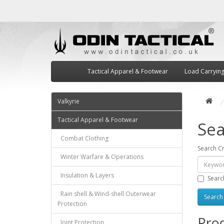
Tactical Apparel & Footwear
Load Carryin
Valkyrie
Tactical Apparel & Footwear
Sea
Combat Clothing
Search Cr
Winter Warfare & Operations
Insulation & Layers
Searc
Rain shell & Wind-shell Outerwear
Protection
Prod
Joint Protection