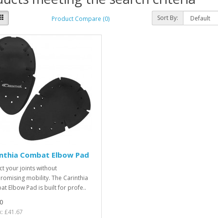
Sort By:
Product Compare (0)
inthia Combat Elbow Pad
ct your joints without
omising mobility. The Carinthia
t Elbow Pad is built for profe..
0
x: £41.67