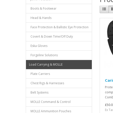
Boots & Footwear
Head & Hands
Face Protection & Ballistic Eye Protection
Covert & Down Time/Off Duty
Eska Gloves
Forgeline Solutions
Load Carrying & MOLLE
Plate Carriers
Car
Chest Rigs & Harnesses
Prote
compr
Belt Systems
Comba
MOLLE Command & Control
£50.0
Ex Ta
MOLLE Ammunition Pouches