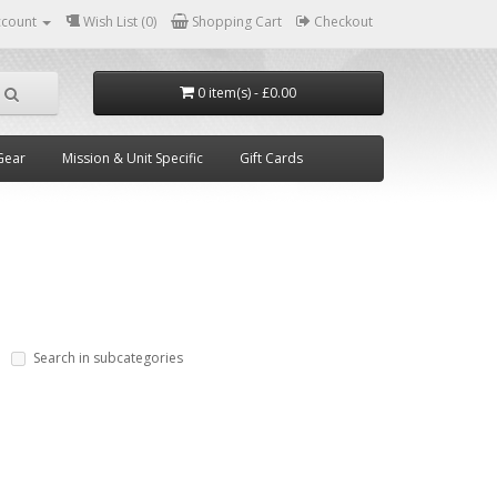
ccount
Wish List (0)
Shopping Cart
Checkout
0 item(s) - £0.00
Gear
Mission & Unit Specific
Gift Cards
Search in subcategories