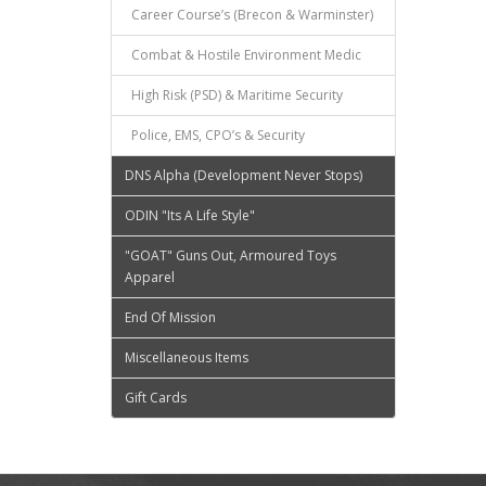
Career Course’s (Brecon & Warminster)
Combat & Hostile Environment Medic
High Risk (PSD) & Maritime Security
Police, EMS, CPO’s & Security
DNS Alpha (Development Never Stops)
ODIN "Its A Life Style"
"GOAT" Guns Out, Armoured Toys
Apparel
End Of Mission
Miscellaneous Items
Gift Cards