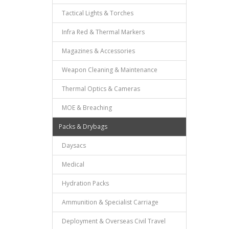
Tactical Lights & Torches
Infra Red & Thermal Markers
Magazines & Accessories
Weapon Cleaning & Maintenance
Thermal Optics & Cameras
MOE & Breaching
Packs & Drybags
Daysacs
Medical
Hydration Packs
Ammunition & Specialist Carriage
Deployment & Overseas Civil Travel