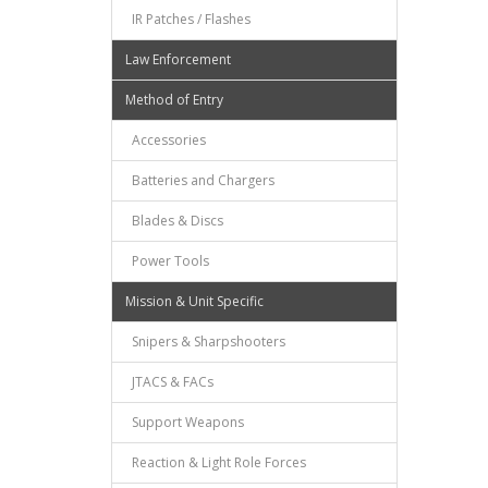
IR Patches / Flashes
Law Enforcement
Method of Entry
Accessories
Batteries and Chargers
Blades & Discs
Power Tools
Mission & Unit Specific
Snipers & Sharpshooters
JTACS & FACs
Support Weapons
Reaction & Light Role Forces