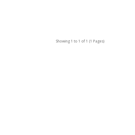
Showing 1 to 1 of 1 (1 Pages)