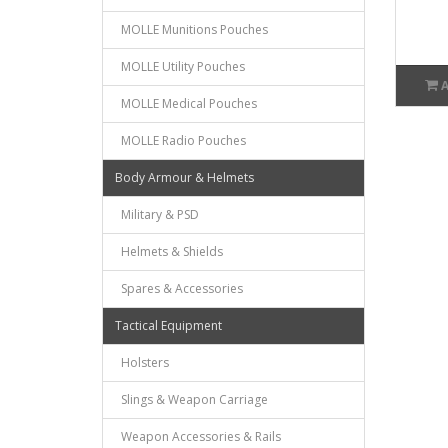
MOLLE Munitions Pouches
MOLLE Utility Pouches
MOLLE Medical Pouches
MOLLE Radio Pouches
Body Armour & Helmets
Military & PSD
Helmets & Shields
Spares & Accessories
Tactical Equipment
Holsters
Slings & Weapon Carriage
Weapon Accessories & Rails