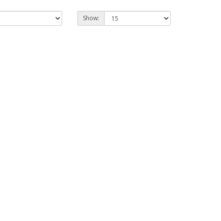
Show: