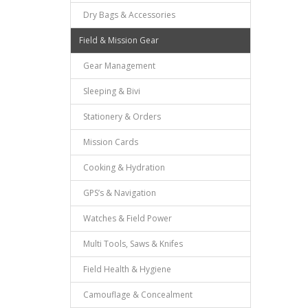
Dry Bags & Accessories
Field & Mission Gear
Gear Management
Sleeping & Bivi
Stationery & Orders
Mission Cards
Cooking & Hydration
GPS’s & Navigation
Watches & Field Power
Multi Tools, Saws & Knifes
Field Health & Hygiene
Camouflage & Concealment