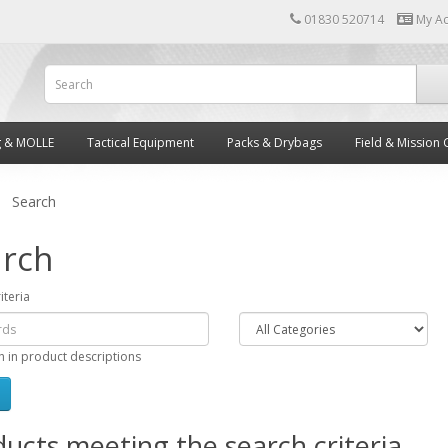
01830 520714
My A
g & MOLLE
Tactical Equipment
Packs & Drybags
Field & Mission 
Search
rch
iteria
h in product descriptions
ucts meeting the search criteria