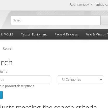
01830 520714
My A
g & MOLLE
Tactical Equipment
Packs & Drybags
Field & Mission 
Search
rch
iteria
h in product descriptions
ucts meeting the search criteria