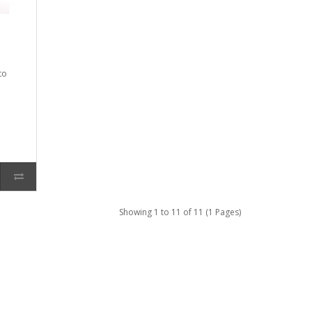
to
Showing 1 to 11 of 11 (1 Pages)