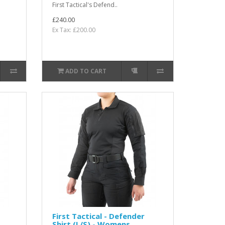
First Tactical's Defend..
£240.00
Ex Tax: £200.00
ADD TO CART
First Tactical - Defender
Shirt (L/S) - Womens