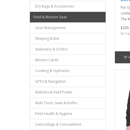
Dry Bags & Accessories
For G
conta
Field & Mission Gear
The W
£225.
Gear Management
Ex Ta
Sleeping & Bivi
Stationery & Orders
Mission Cards
Cooking & Hydration
GPS’s & Navigation
Watches & Field Power
Multi Tools, Saws & Knifes
Field Health & Hygiene
Camouflage & Concealment