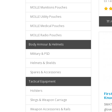
Ex Ta
MOLLE Munitions Pouches
MOLLE Utility Pouches
MOLLE Medical Pouches
MOLLE Radio Pouches
Body Armour & Helmets
Military & PSD
Helmets & Shields
Spares & Accessories
Tactical Equipment
Holsters
Firs
Knuc
Slings & Weapon Carriage
SWAT 
Weapon Accessories & Rails
glove