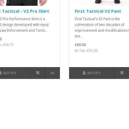
t Tactical - V2 Pro Shirt
First Tactical V2 Pant
2 Pro Performance Shirt is a
First Tactical's V2 Pant is the
d design developed with input
culmination of two decades of
Law Enforcement and Tactic..
improvement and modifications 
the..
0
x: £58.75
£60.00
Ex Tax: £50.00
NOTIFY
NOTIFY