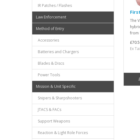
IR Patches / Flashes
Firs
Law Enforcement
The V
hybri
Method of Entry
from 
Accessories
£70.5
Ex Ta
Batteries and Chargers
Blades & Discs
Power Tools
Mission & Unit Specific
Snipers & Sharpshooters
JTACS & FACs
Support Weapons
Reaction & Light Role Forces