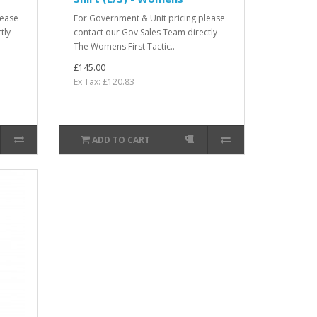
lease
For Government & Unit pricing please
tly
contact our Gov Sales Team directly
The Womens First Tactic..
£145.00
Ex Tax: £120.83
ADD TO CART