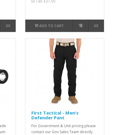
Ex Tax: £37.50
ADD TO CART
First Tactical - Men's
Defender Pant
rade
For Government & Unit pricing please
dium
contact our Gov Sales Team directly