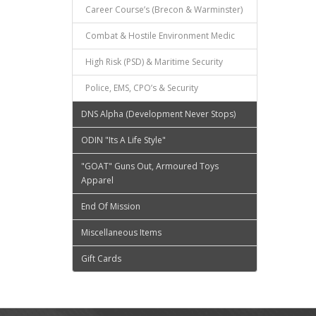
Career Course’s (Brecon & Warminster)
Combat & Hostile Environment Medic
High Risk (PSD) & Maritime Security
Police, EMS, CPO’s & Security
DNS Alpha (Development Never Stops)
ODIN "Its A Life Style"
"GOAT" Guns Out, Armoured Toys
Apparel
End Of Mission
Miscellaneous Items
Gift Cards