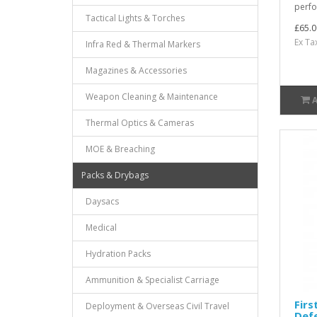
perfor
Tactical Lights & Torches
£65.0
Ex Ta
Infra Red & Thermal Markers
Magazines & Accessories
Weapon Cleaning & Maintenance
Thermal Optics & Cameras
MOE & Breaching
Packs & Drybags
Daysacs
Medical
Hydration Packs
Ammunition & Specialist Carriage
Firs
Deployment & Overseas Civil Travel
Def