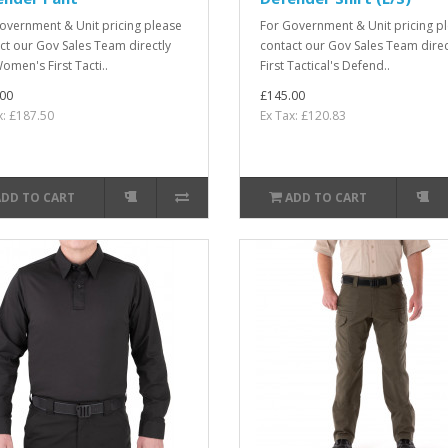
overnment & Unit pricing please
For Government & Unit pricing p
ct our Gov Sales Team directly
contact our Gov Sales Team direc
omen's First Tacti..
First Tactical's Defend..
00
£145.00
x: £187.50
Ex Tax: £120.83
ADD TO CART
ADD TO CART