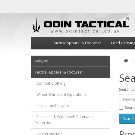
Tactical Apparel & Footwear
Load Carryin
Valkyrie
Tactical Apparel & Footwear
Sea
Combat Clothing
Search Cr
Winter Warfare & Operations
Insulation & Layers
Searc
Rain shell & Wind-shell Outerwear
Protection
Prod
Joint Protection