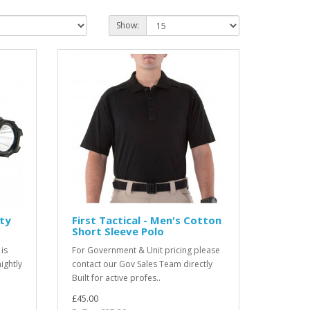
Show:
uty
First Tactical - Men's Cotton
Short Sleeve Polo
 is
For Government & Unit pricing please
ightly
contact our Gov Sales Team directly
Built for active profes..
£45.00