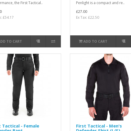
mance, the First Tactical..
Penlight is a compact and re..
0
£27.00
x: £54.17
Ex Tax: £22.50
ADD TO CART
ADD TO CART
t Tactical - Female
First Tactical - Men's
ender Pant
Defender Shirt (L/S)