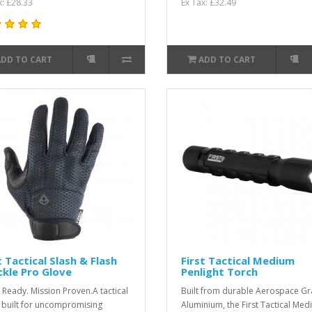
x: £28.33
Ex Tax: £32.49
ADD TO CART
ADD TO CART
t Tactical Slash & Flash
First Tactical Medium
kle Pro Glove
Penlight Torch
Ready. Mission Proven.A tactical
Built from durable Aerospace G
 built for uncompromising
Aluminium, the First Tactical Me