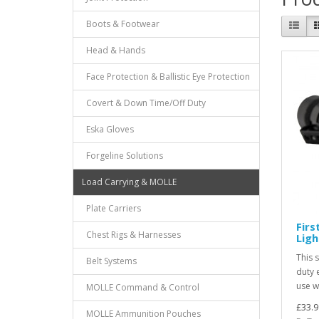
Boots & Footwear
Head & Hands
Face Protection & Ballistic Eye Protection
Covert & Down Time/Off Duty
Eska Gloves
Forgeline Solutions
Load Carrying & MOLLE
Plate Carriers
Firs
Chest Rigs & Harnesses
Ligh
This s
Belt Systems
duty 
use wh
MOLLE Command & Control
£33.9
MOLLE Ammunition Pouches