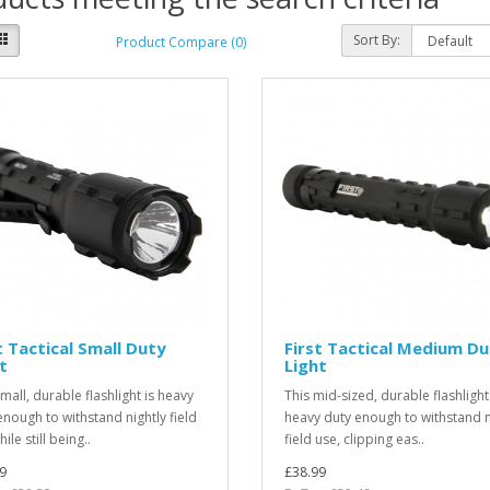
Sort By:
Product Compare (0)
t Tactical Small Duty
First Tactical Medium D
t
Light
mall, durable flashlight is heavy
This mid-sized, durable flashlight
enough to withstand nightly field
heavy duty enough to withstand n
ile still being..
field use, clipping eas..
9
£38.99