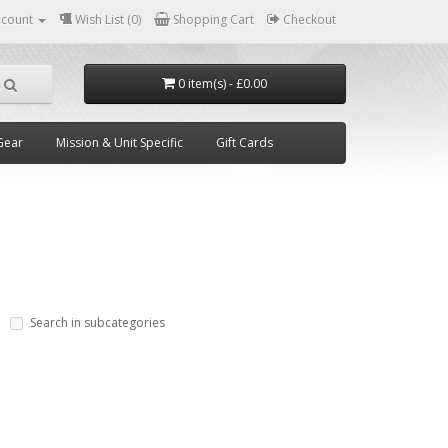
ccount
Wish List (0)
Shopping Cart
Checkout
0 item(s) - £0.00
Gear
Mission & Unit Specific
Gift Cards
Search in subcategories