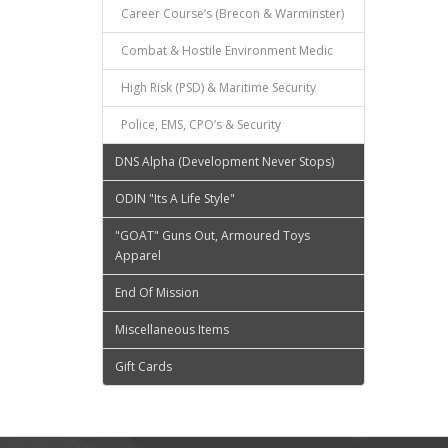
Career Course’s (Brecon & Warminster)
Combat & Hostile Environment Medic
High Risk (PSD) & Maritime Security
Police, EMS, CPO’s & Security
DNS Alpha (Development Never Stops)
ODIN "Its A Life Style"
"GOAT" Guns Out, Armoured Toys
Apparel
End Of Mission
Miscellaneous Items
Gift Cards