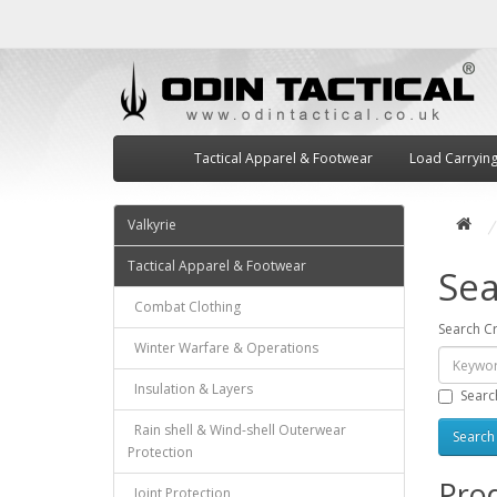
Tactical Apparel & Footwear
Load Carryin
Valkyrie
Tactical Apparel & Footwear
Sea
Combat Clothing
Search Cr
Winter Warfare & Operations
Insulation & Layers
Searc
Rain shell & Wind-shell Outerwear
Protection
Prod
Joint Protection