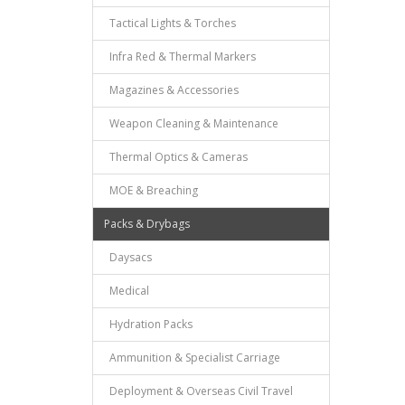
Tactical Lights & Torches
Infra Red & Thermal Markers
Magazines & Accessories
Weapon Cleaning & Maintenance
Thermal Optics & Cameras
MOE & Breaching
Packs & Drybags
Daysacs
Medical
Hydration Packs
Ammunition & Specialist Carriage
Deployment & Overseas Civil Travel