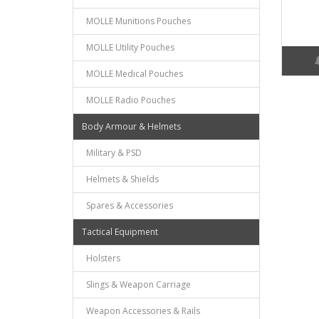
MOLLE Munitions Pouches
MOLLE Utility Pouches
MOLLE Medical Pouches
MOLLE Radio Pouches
Body Armour & Helmets
Military & PSD
Helmets & Shields
Spares & Accessories
Tactical Equipment
Holsters
Slings & Weapon Carriage
Weapon Accessories & Rails