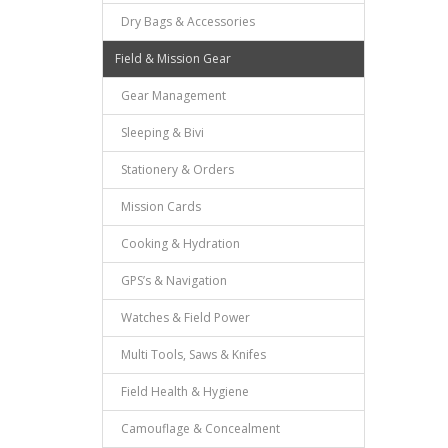
Dry Bags & Accessories
Field & Mission Gear
Gear Management
Sleeping & Bivi
Stationery & Orders
Mission Cards
Cooking & Hydration
GPS’s & Navigation
Watches & Field Power
Multi Tools, Saws & Knifes
Field Health & Hygiene
Camouflage & Concealment