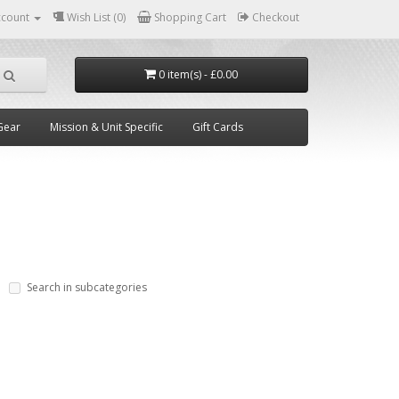
ccount
Wish List (0)
Shopping Cart
Checkout
0 item(s) - £0.00
Gear
Mission & Unit Specific
Gift Cards
Search in subcategories