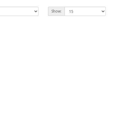
Show: