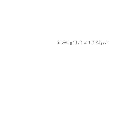
Showing 1 to 1 of 1 (1 Pages)