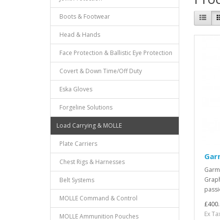
Boots & Footwear
Head & Hands
Face Protection & Ballistic Eye Protection
Covert & Down Time/Off Duty
Eska Gloves
Forgeline Solutions
Load Carrying & MOLLE
Plate Carriers
Gar
Chest Rigs & Harnesses
Garmi
Graph
Belt Systems
passi
MOLLE Command & Control
£400.
Ex Ta
MOLLE Ammunition Pouches