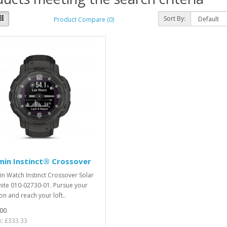
Sort By:
Product Compare (0)
min Instinct® Crossover
n Watch Instinct Crossover Solar
ite 010-02730-01. Pursue your
on and reach your loft..
00
x: £333.33