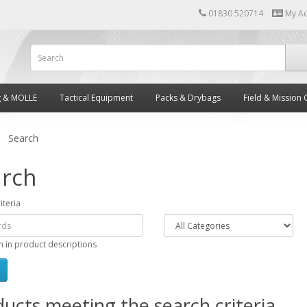
01830 520714
My A
g & MOLLE
Tactical Equipment
Packs & Drybags
Field & Mission 
Search
rch
iteria
h in product descriptions
ucts meeting the search criteria