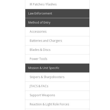
IR Patches / Flashes
Law Enforcement
Method of Entry
Accessories
Batteries and Chargers
Blades & Discs
Power Tools
Mission & Unit Specific
Snipers & Sharpshooters
JTACS & FACs
Support Weapons
Reaction & Light Role Forces