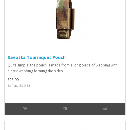
Savotta Tourniquet Pouch
Quite simple, the pouch is made from a long piece of webbing with
elastic webbing forming the sides ..
£25.00
Ex Tax: £20.83