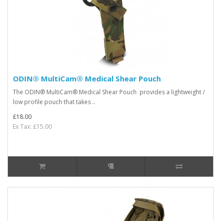
ODIN® MultiCam® Medical Shear Pouch
The ODIN® MultiCam® Medical Shear Pouch provides a lightweight /
low profile pouch that takes ..
£18.00
Ex Tax: £15.00