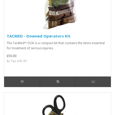
TACMED - Downed Operators Kit
The TacMed™ DOK is a compact kit that contains the items essential
for treatment of serious injuries..
£50.00
Ex Tax: £41.67