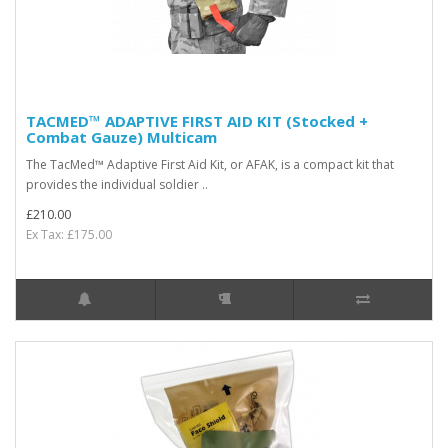
TACMED™ ADAPTIVE FIRST AID KIT (Stocked +
Combat Gauze) Multicam
The TacMed™ Adaptive First Aid Kit, or AFAK, is a compact kit that
provides the individual soldier ..
£210.00
Ex Tax: £175.00