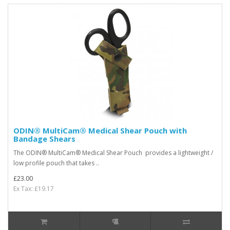
ODIN® MultiCam® Medical Shear Pouch with
Bandage Shears
The ODIN® MultiCam® Medical Shear Pouch provides a lightweight /
low profile pouch that takes ..
£23.00
Ex Tax: £19.17