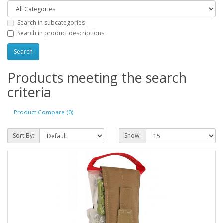
Search in subcategories
Search in product descriptions
Products meeting the search
criteria
Product Compare (0)
Sort By:
Show: