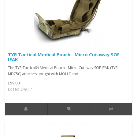
TYR Tactical Medical Pouch - Micro Cutaway SOF
IFAK
The TYR Tactical® Medical Pouch - Micro Cutaway SOF IFAK (TYR-
MD750) attaches upright with MOLLE and..
£59.00
Ex Tax: £49.17