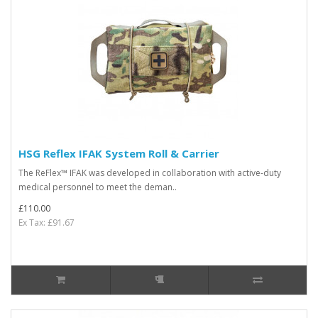
HSG Reflex IFAK System Roll & Carrier
The ReFlex™ IFAK was developed in collaboration with active-duty
medical personnel to meet the deman..
£110.00
Ex Tax: £91.67