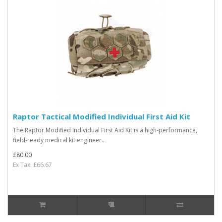
Raptor Tactical Modified Individual First Aid Kit
The Raptor Modified Individual First Aid Kit is a high-performance,
field-ready medical kit engineer..
£80.00
Ex Tax: £66.67