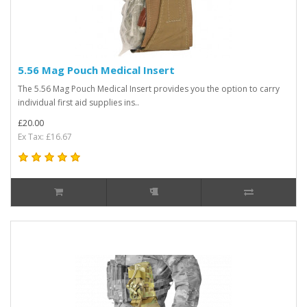
5.56 Mag Pouch Medical Insert
The 5.56 Mag Pouch Medical Insert provides you the option to carry
individual first aid supplies ins..
£20.00
Ex Tax: £16.67