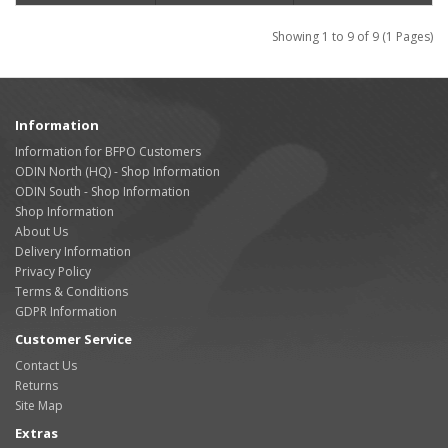
Showing 1 to 9 of 9 (1 Pages)
Information
Information for BFPO Customers
ODIN North (HQ) - Shop Information
ODIN South - Shop Information
Shop Information
About Us
Delivery Information
Privacy Policy
Terms & Conditions
GDPR Information
Customer Service
Contact Us
Returns
Site Map
Extras