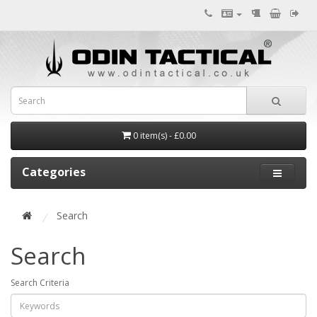
0 item(s) - £0.00
Categories
Search
Search
Search Criteria