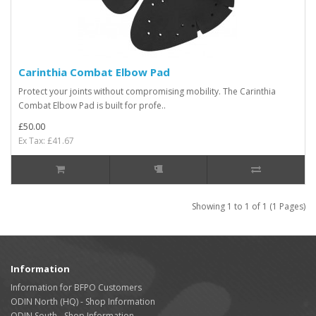
Carinthia Combat Elbow Pad
Protect your joints without compromising mobility. The Carinthia
Combat Elbow Pad is built for profe..
£50.00
Ex Tax: £41.67
Showing 1 to 1 of 1 (1 Pages)
Information
Information for BFPO Customers
ODIN North (HQ) - Shop Information
ODIN South - Shop Information