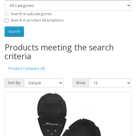
Search in subcategories
Search in product descriptions
Products meeting the search
criteria
Product Compare (0)
Sort By:
Show: