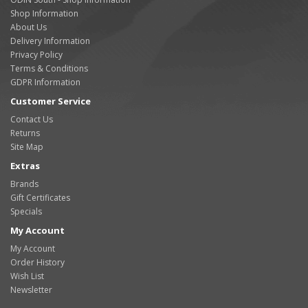
Shop Information
About Us
Delivery Information
Privacy Policy
Terms & Conditions
GDPR Information
Customer Service
Contact Us
Returns
Site Map
Extras
Brands
Gift Certificates
Specials
My Account
My Account
Order History
Wish List
Newsletter