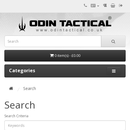
0 item(s) - £0.00
Categories
Search
Search
Search Criteria