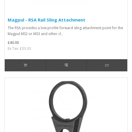
Magpul - RSA Rail Sling Attachment
The RSA provides a low profile forward sling attachment point for the
Magpul MS2 or MS3 and other cl..
£40.00
Ex Tax: £33.33