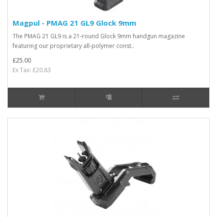
Magpul - PMAG 21 GL9 Glock 9mm
The PMAG 21 GL9 is a 21-round Glock 9mm handgun magazine
featuring our proprietary all-polymer const..
£25.00
Ex Tax: £20.83