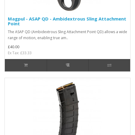
Magpul - ASAP QD - Ambidextrous Sling Attachment
Point
The ASAP QD (Ambidextrous Sling Attachment Point QD) allows a wide
range of motion, enabling true am..
£40.00
Ex Tax: £33.33