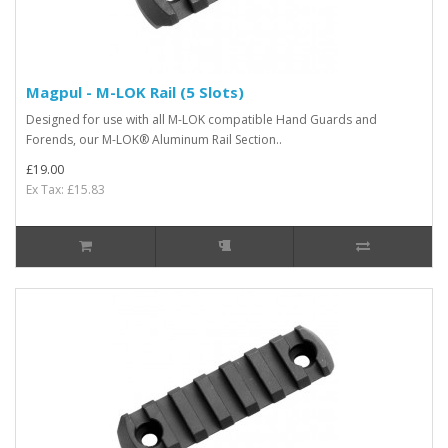
Magpul - M-LOK Rail (5 Slots)
Designed for use with all M-LOK compatible Hand Guards and
Forends, our M-LOK® Aluminum Rail Section..
£19.00
Ex Tax: £15.83