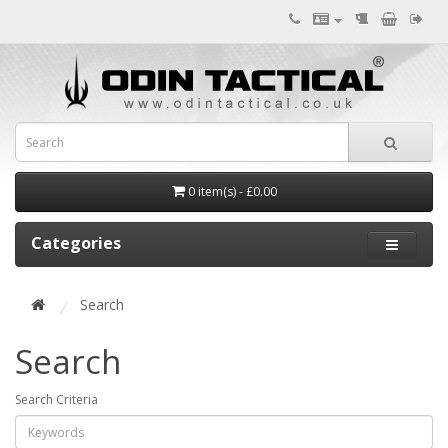
0 item(s) - £0.00
Categories
Search
Search
Search Criteria