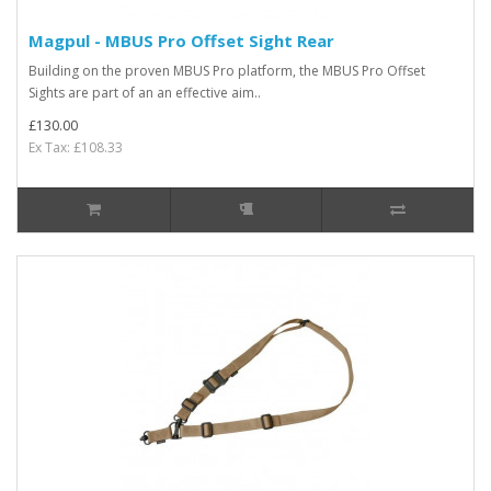
Magpul - MBUS Pro Offset Sight Rear
Building on the proven MBUS Pro platform, the MBUS Pro Offset
Sights are part of an an effective aim..
£130.00
Ex Tax: £108.33