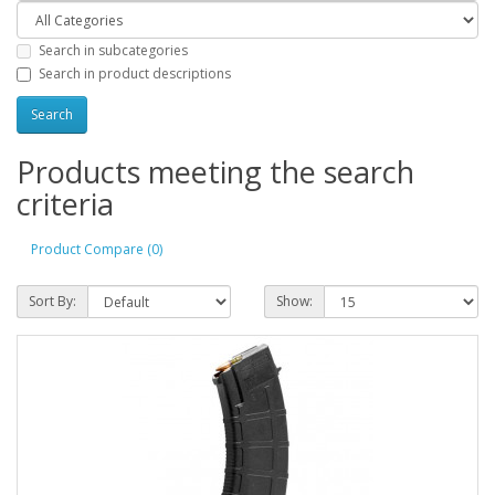
Search in subcategories
Search in product descriptions
Products meeting the search
criteria
Product Compare (0)
Sort By:
Show: