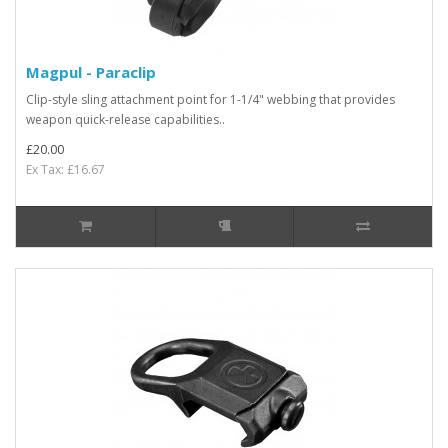
Magpul - Paraclip
Clip-style sling attachment point for 1-1/4" webbing that provides
weapon quick-release capabilities..
£20.00
Ex Tax: £16.67