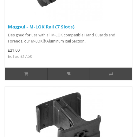
Magpul - M-LOK Rail (7 Slots)
Designed for use with all M-LOK compatible Hand Guards and
Forends, our M-LOK® Aluminum Rail Section..
£21.00
Ex Tax: £17.50