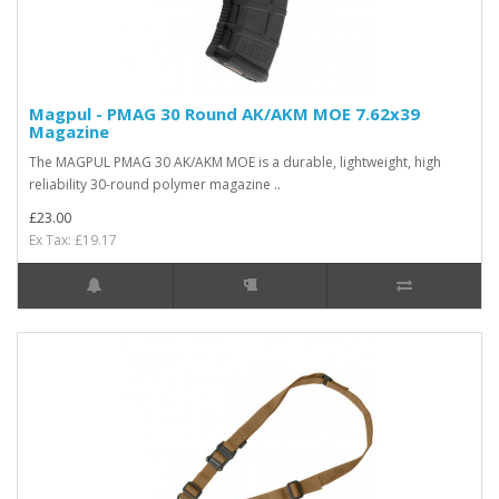
Magpul - PMAG 30 Round AK/AKM MOE 7.62x39
Magazine
The MAGPUL PMAG 30 AK/AKM MOE is a durable, lightweight, high
reliability 30-round polymer magazine ..
£23.00
Ex Tax: £19.17