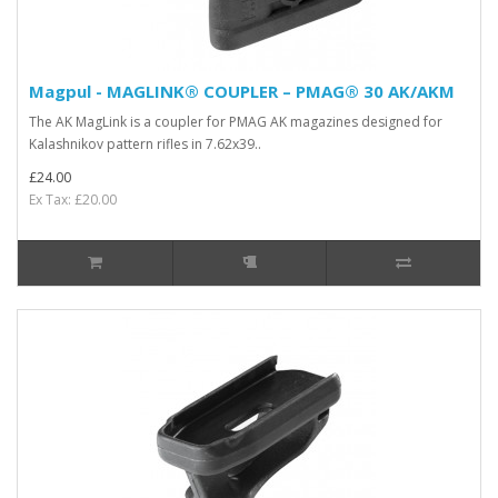
Magpul - MAGLINK® COUPLER – PMAG® 30 AK/AKM
The AK MagLink is a coupler for PMAG AK magazines designed for
Kalashnikov pattern rifles in 7.62x39..
£24.00
Ex Tax: £20.00