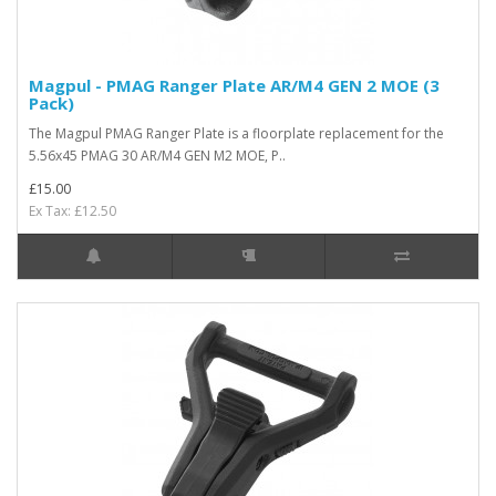
Magpul - PMAG Ranger Plate AR/M4 GEN 2 MOE (3
Pack)
The Magpul PMAG Ranger Plate is a floorplate replacement for the
5.56x45 PMAG 30 AR/M4 GEN M2 MOE, P..
£15.00
Ex Tax: £12.50