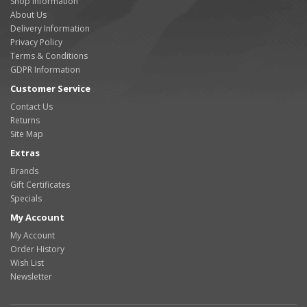
Shop Information
About Us
Delivery Information
Privacy Policy
Terms & Conditions
GDPR Information
Customer Service
Contact Us
Returns
Site Map
Extras
Brands
Gift Certificates
Specials
My Account
My Account
Order History
Wish List
Newsletter