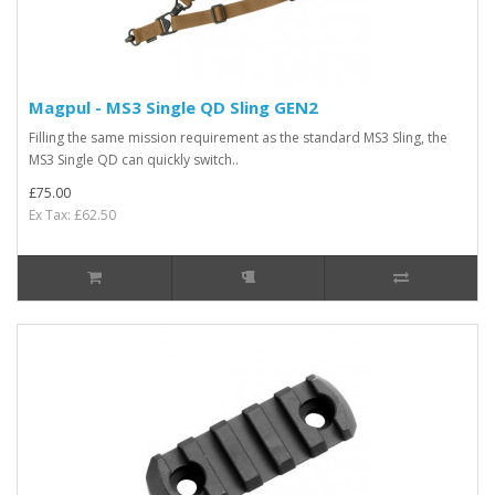
Magpul - MS3 Single QD Sling GEN2
Filling the same mission requirement as the standard MS3 Sling, the
MS3 Single QD can quickly switch..
£75.00
Ex Tax: £62.50