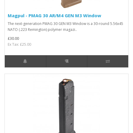
Magpul - PMAG 30 AR/M4 GEN M3 Window
The next-generation PMAG 30 GEN M3 Window is a 30-round 5.56x45
NATO (.223 Remington) polymer magazi..
£30.00
Ex Tax: £25.00