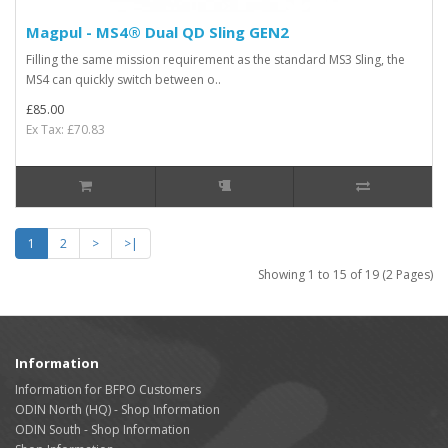
Magpul - MS4® Dual QD Sling GEN2
Filling the same mission requirement as the standard MS3 Sling, the
MS4 can quickly switch between o..
£85.00
Ex Tax: £70.83
1
2
>
>|
Showing 1 to 15 of 19 (2 Pages)
Information
Information for BFPO Customers
ODIN North (HQ) - Shop Information
ODIN South - Shop Information