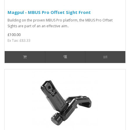
Magpul - MBUS Pro Offset Sight Front
Building on the proven MBUS Pro platform, the MBUS Pro Offset
Sights are part of an an effective aim..
£100.00
Ex Tax: £83.33