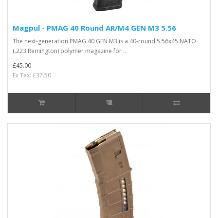
Magpul - PMAG 40 Round AR/M4 GEN M3 5.56
The next-generation PMAG 40 GEN M3 is a 40-round 5.56x45 NATO
(.223 Remington) polymer magazine for ..
£45.00
Ex Tax: £37.50