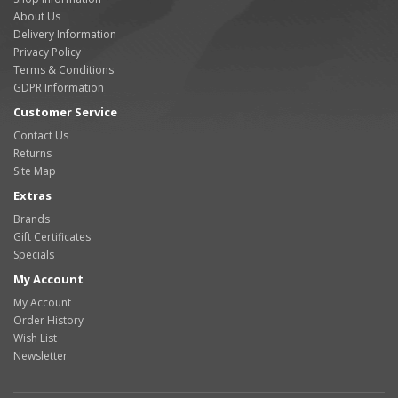
About Us
Delivery Information
Privacy Policy
Terms & Conditions
GDPR Information
Customer Service
Contact Us
Returns
Site Map
Extras
Brands
Gift Certificates
Specials
My Account
My Account
Order History
Wish List
Newsletter