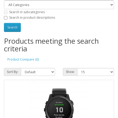
Search in subcategories
Search in product descriptions
Products meeting the search
criteria
Product Compare (0)
Sort By:
Show: