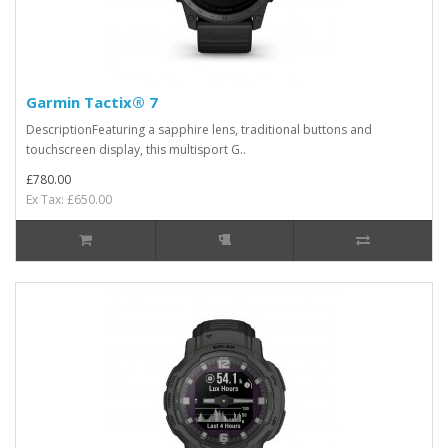
Garmin Tactix® 7
DescriptionFeaturing a sapphire lens, traditional buttons and
touchscreen display, this multisport G..
£780.00
Ex Tax: £650.00