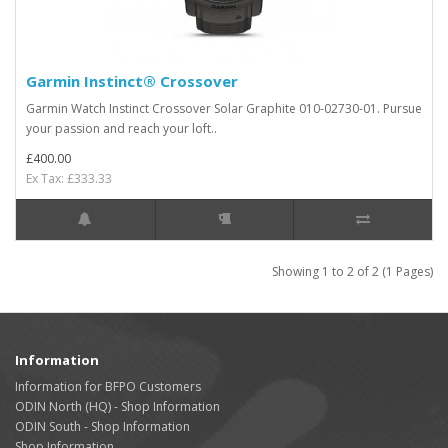
Garmin Instinct® Crossover
Garmin Watch Instinct Crossover Solar Graphite 010-02730-01. Pursue
your passion and reach your loft..
£400.00
Ex Tax: £333.33
Showing 1 to 2 of 2 (1 Pages)
Information
Information for BFPO Customers
ODIN North (HQ) - Shop Information
ODIN South - Shop Information
Shop Information