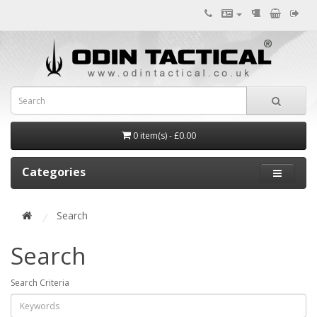
0 item(s) - £0.00
Categories
Search
Search
Search Criteria