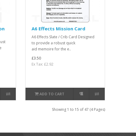
on
A6 Effects Mission Card
A6 Effects Slate / Crib Card Designed
ust
to provide a robust quick
e
aid memoire for the e..
£3.50
Ex Tax: £2.92
ADD TO CART
Showing 1 to 15 of 47 (4 Pages)