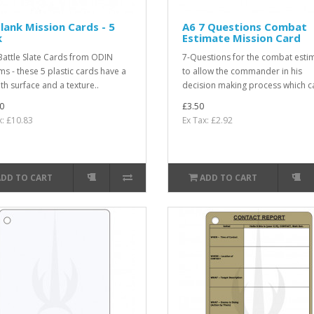
lank Mission Cards - 5
A6 7 Questions Combat
k
Estimate Mission Card
attle Slate Cards from ODIN
7-Questions for the combat esti
ms - these 5 plastic cards have a
to allow the commander in his
h surface and a texture..
decision making process which ca
0
£3.50
x: £10.83
Ex Tax: £2.92
ADD TO CART
ADD TO CART