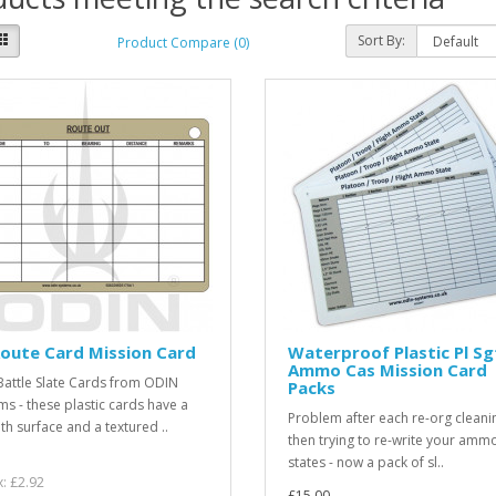
Sort By:
Product Compare (0)
oute Card Mission Card
Waterproof Plastic Pl Sg
Ammo Cas Mission Card
attle Slate Cards from ODIN
Packs
ms - these plastic cards have a
Problem after each re-org cleani
h surface and a textured ..
then trying to re-write your amm
states - now a pack of sl..
x: £2.92
£15.00