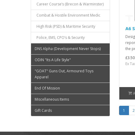
Career Course’s (Brecon & Warminster)
Combat & Hostile Environment Medic
High Risk (PSD) & Maritime Security
A6 S
Desig
Police, EMS, CPO’s & Security
repor
the pr
DNS Alpha (Development Never Stops)
£3.50
ODIN "Its A Life Style"
Ex Ta
"GOAT" Guns Out, Armoured Toys
Apparel
End Of Mission
Miscellaneous Items
1
2
Gift Cards