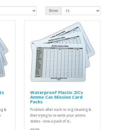
Show:
ts
Waterproof Plastic 2ICs
Ammo Cas Mission Card
Packs
ng &
Problem after each re-org cleaning &
o
then trying to re-write your ammo
states - now a pack of sl..
£9.00