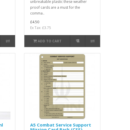
unbreakable plastic these weather
proof cards are a must for the
comma..
£4.50
Ex Tax: £3.75
ADD TO CART
ml
A5 Combat Service Support
Mission Card Pack (CSS)