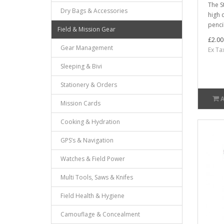
The S
Dry Bags & Accessories
high 
pencil
Field & Mission Gear
£2.00
Gear Management
Ex Ta
Sleeping & Bivi
Stationery & Orders
Mission Cards
Cooking & Hydration
GPS’s & Navigation
Watches & Field Power
Multi Tools, Saws & Knifes
Field Health & Hygiene
Camouflage & Concealment