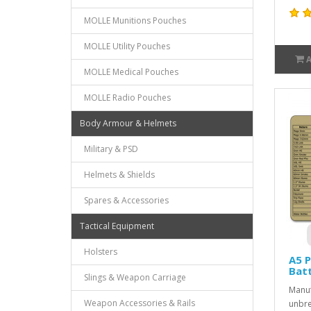
MOLLE Munitions Pouches
MOLLE Utility Pouches
MOLLE Medical Pouches
MOLLE Radio Pouches
Body Armour & Helmets
Military & PSD
Helmets & Shields
Spares & Accessories
Tactical Equipment
Holsters
A5 P
Batt
Slings & Weapon Carriage
Manuf
Weapon Accessories & Rails
unbre