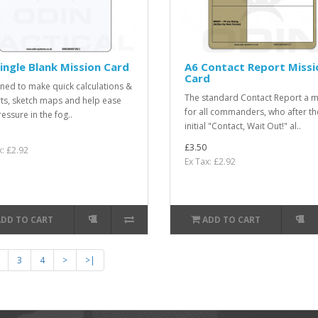
ingle Blank Mission Card
A6 Contact Report Missi
Card
ned to make quick calculations &
The standard Contact Report a m
ts, sketch maps and help ease
for all commanders, who after th
essure in the fog..
initial "Contact, Wait Out!" al..
£3.50
x: £2.92
Ex Tax: £2.92
ADD TO CART
ADD TO CART
3
4
>
>|