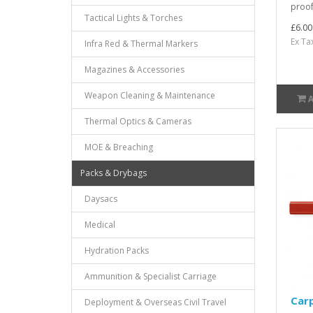
proof
Tactical Lights & Torches
£6.00
Ex Ta
Infra Red & Thermal Markers
Magazines & Accessories
Weapon Cleaning & Maintenance
Thermal Optics & Cameras
MOE & Breaching
Packs & Drybags
Daysacs
Medical
Hydration Packs
Ammunition & Specialist Carriage
Carp
Deployment & Overseas Civil Travel