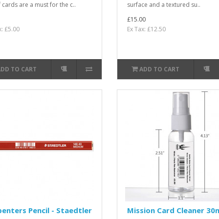
 cards are a must for the c..
surface and a textured su..
£15.00
x: £5.00
Ex Tax: £12.50
ADD TO CART
ADD TO CART
enters Pencil - Staedtler
Mission Card Cleaner 30