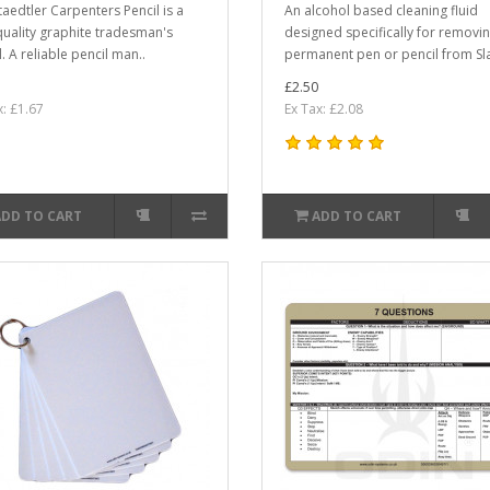
taedtler Carpenters Pencil is a
An alcohol based cleaning fluid
quality graphite tradesman's
designed specifically for removi
. A reliable pencil man..
permanent pen or pencil from Sla
£2.50
x: £1.67
Ex Tax: £2.08
ADD TO CART
ADD TO CART