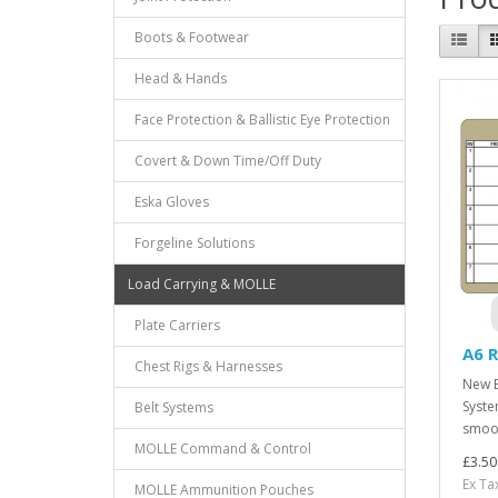
Boots & Footwear
Head & Hands
Face Protection & Ballistic Eye Protection
Covert & Down Time/Off Duty
Eska Gloves
Forgeline Solutions
Load Carrying & MOLLE
Plate Carriers
A6 R
Chest Rigs & Harnesses
New B
Syste
Belt Systems
smoot
MOLLE Command & Control
£3.50
Ex Ta
MOLLE Ammunition Pouches