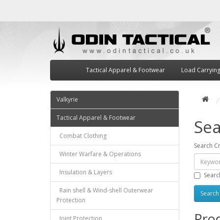
Tactical Apparel & Footwear
Load Carryin
Valkyrie
Tactical Apparel & Footwear
Sea
Combat Clothing
Search Cr
Winter Warfare & Operations
Insulation & Layers
Searc
Rain shell & Wind-shell Outerwear
Protection
Prod
Joint Protection