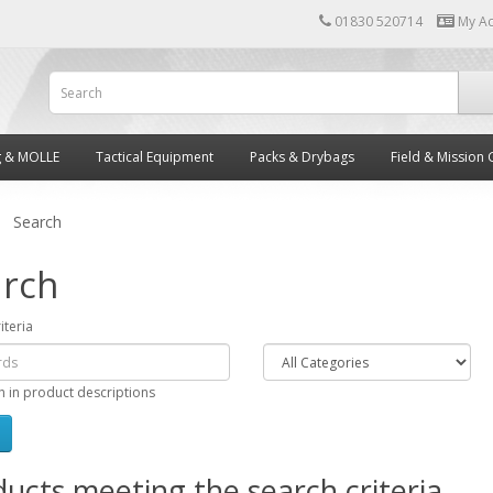
01830 520714
My A
g & MOLLE
Tactical Equipment
Packs & Drybags
Field & Mission 
Search
rch
iteria
h in product descriptions
ucts meeting the search criteria