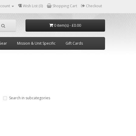
ccount
Wish List (0)
Shopping Cart
Checkout
0 item(s) - £0.00
Gear
Mission & Unit Specific
Gift Cards
Search in subcategories