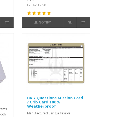
Ex Tax: £7.50
NOTIFY
B6 7 Questions Mission Card
/ Crib Card 100%
Weatherproof
stems
Manufactured using a flexible
ooth