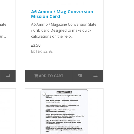
A6 Ammo / Mag Conversion
Mission Card
mate
A6 Ammo / Magazine Conversion Slate
/ Crib Card Designed to make quick
n ..
calculations on the re-o..
£3.50
Ex Tax: £2.92
ADD TO CART