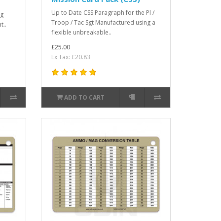
Up to Date CSS Paragraph for the Pl /
ng
Troop / Tac Sgt Manufactured using a
t..
flexible unbreakable..
£25.00
Ex Tax: £20.83
ADD TO CART