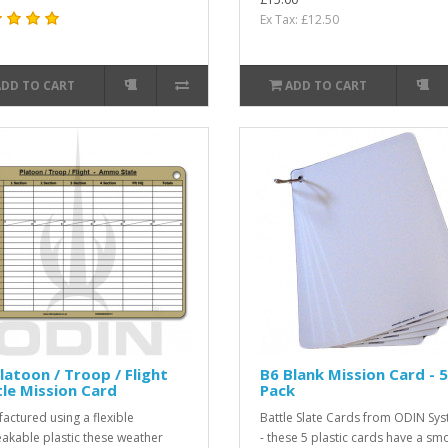
Ex Tax: £12.50
ADD TO CART
ADD TO CART
latoon / Troop / Flight
B6 Blank Mission Card - 5
le Mission Card
Pack
actured using a flexible
Battle Slate Cards from ODIN Sy
akable plastic these weather
- these 5 plastic cards have a sm