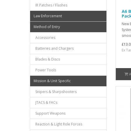
IR Patches / Flashes
A6 B
Pac
Law Enforcement
New B
Method of Entry
Syste
smoot
Accessories
£13.0
Batteries and Chargers
Ex Ta
Blades & Discs
Power Tools
Mission & Unit Specific
Snipers & Sharpshooters
JTACS & FACs
Support Weapons
Reaction & Light Role Forces