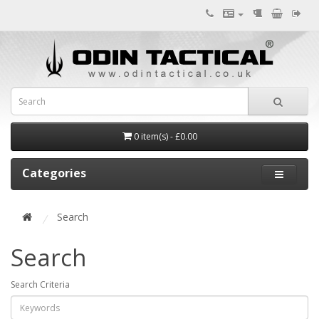
0 item(s) - £0.00
Categories
Search
Search
Search Criteria