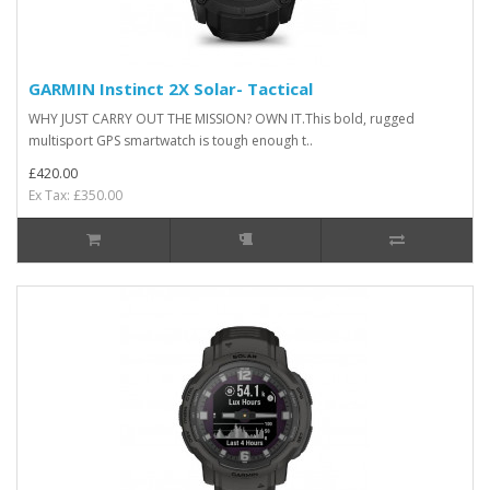
GARMIN Instinct 2X Solar- Tactical
WHY JUST CARRY OUT THE MISSION? OWN IT.This bold, rugged
multisport GPS smartwatch is tough enough t..
£420.00
Ex Tax: £350.00