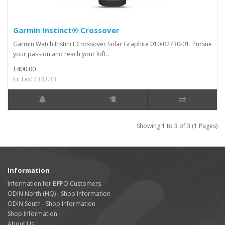
Garmin Instinct® Crossover
Garmin Watch Instinct Crossover Solar Graphite 010-02730-01. Pursue
your passion and reach your loft..
£400.00
Ex Tax: £333.33
Showing 1 to 3 of 3 (1 Pages)
Information
Information for BFPO Customers
ODIN North (HQ) - Shop Information
ODIN South - Shop Information
Shop Information
About Us