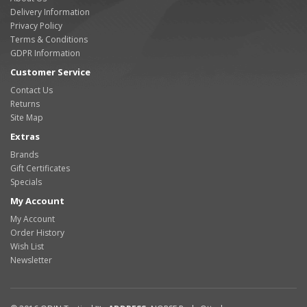
Delivery Information
Privacy Policy
Terms & Conditions
GDPR Information
Customer Service
Contact Us
Returns
Site Map
Extras
Brands
Gift Certificates
Specials
My Account
My Account
Order History
Wish List
Newsletter