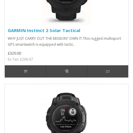
GARMIN Instinct 2 Solar Tactical
WHY JUST CARRY OUT THE MISSION? OWN IT.This rugged multisport
GPS smartwatch is equipped with tactic..
£320.00
Ex Tax: £266.67