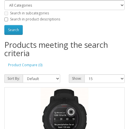
Search in subcategories
Search in product descriptions
Products meeting the search
criteria
Product Compare (0)
Sort By:
Show: