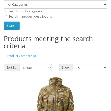
Search in subcategories
Search in product descriptions
Products meeting the search
criteria
Product Compare (0)
Sort By:
Show: