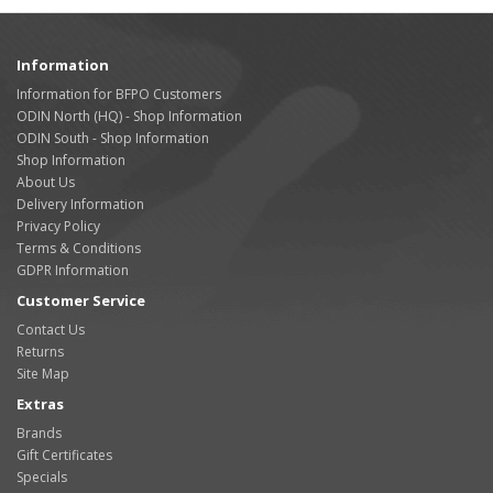
Information
Information for BFPO Customers
ODIN North (HQ) - Shop Information
ODIN South - Shop Information
Shop Information
About Us
Delivery Information
Privacy Policy
Terms & Conditions
GDPR Information
Customer Service
Contact Us
Returns
Site Map
Extras
Brands
Gift Certificates
Specials