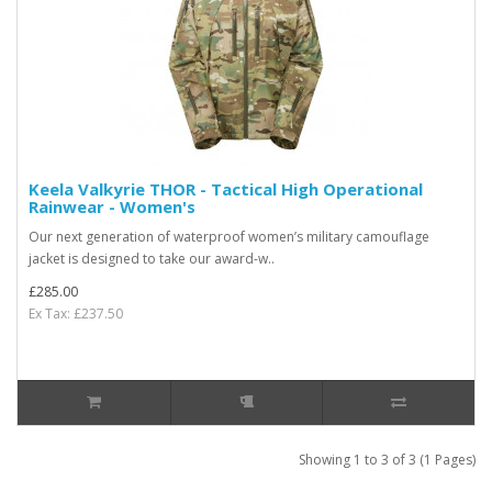
Keela Valkyrie THOR - Tactical High Operational
Rainwear - Women's
Our next generation of waterproof women’s military camouflage
jacket is designed to take our award-w..
£285.00
Ex Tax: £237.50
Showing 1 to 3 of 3 (1 Pages)