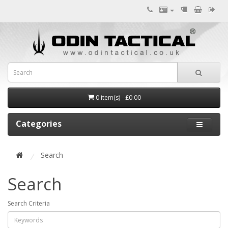
0 item(s) - £0.00
Categories
Search
Search
Search Criteria