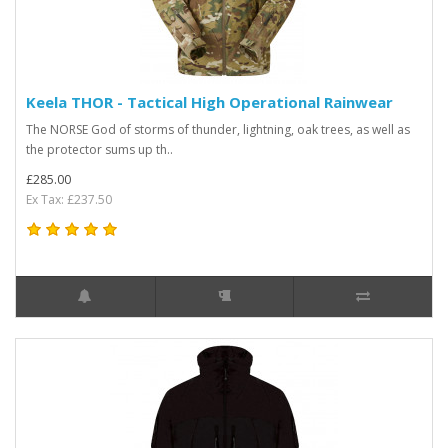
Keela THOR - Tactical High Operational Rainwear
The NORSE God of storms of thunder, lightning, oak trees, as well as
the protector sums up th..
£285.00
Ex Tax: £237.50