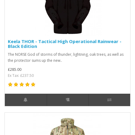
Keela THOR - Tactical High Operational Rainwear -
Black Edition
The NORSE God of storms of thunder, lightning, oak trees, as well as
the protector sums up the new..
£285.00
Ex Tax: £237.50