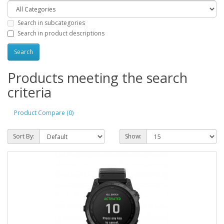
Search in subcategories
Search in product descriptions
Products meeting the search
criteria
Product Compare (0)
Sort By:
Show: