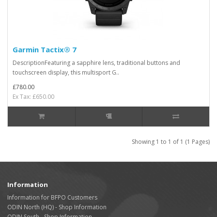
Garmin Tactix® 7
DescriptionFeaturing a sapphire lens, traditional buttons and
touchscreen display, this multisport G..
£780.00
Ex Tax: £650.00
Showing 1 to 1 of 1 (1 Pages)
Information
Information for BFPO Customers
ODIN North (HQ) - Shop Information
ODIN South - Shop Information