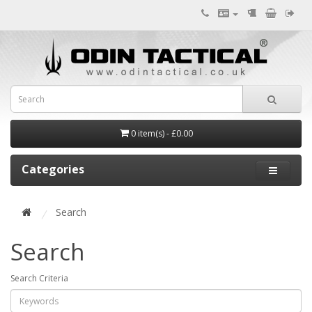
0 item(s) - £0.00
Categories
Search
Search
Search Criteria