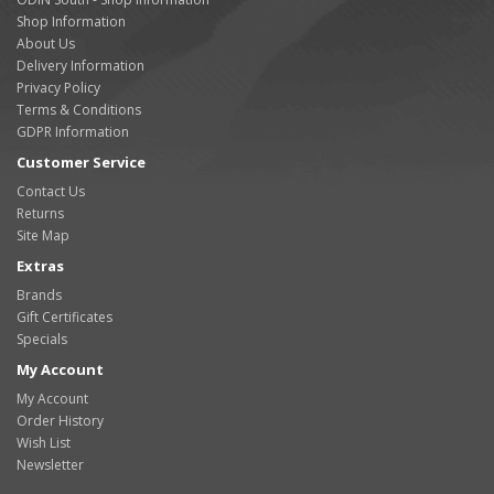
Shop Information
About Us
Delivery Information
Privacy Policy
Terms & Conditions
GDPR Information
Customer Service
Contact Us
Returns
Site Map
Extras
Brands
Gift Certificates
Specials
My Account
My Account
Order History
Wish List
Newsletter