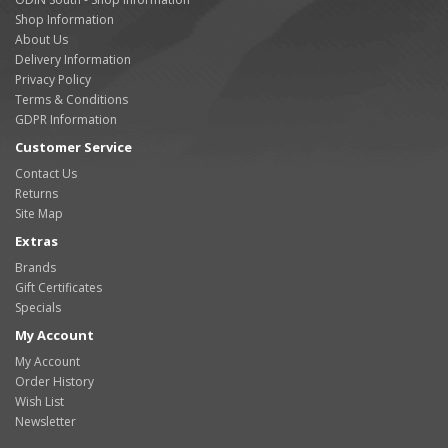
Shop Information
About Us
Delivery Information
Privacy Policy
Terms & Conditions
GDPR Information
Customer Service
Contact Us
Returns
Site Map
Extras
Brands
Gift Certificates
Specials
My Account
My Account
Order History
Wish List
Newsletter