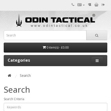
0 item(s) - £0.00
Categories
Search
Search
Search Criteria