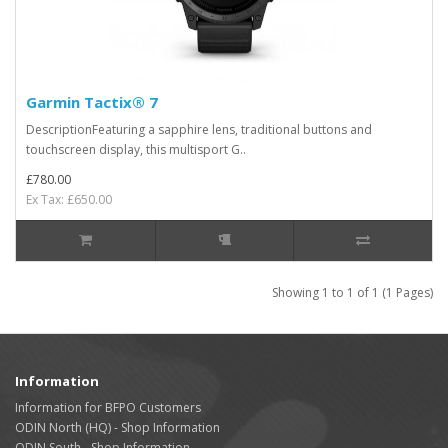
Garmin Tactix® 7
DescriptionFeaturing a sapphire lens, traditional buttons and
touchscreen display, this multisport G..
£780.00
Ex Tax: £650.00
Showing 1 to 1 of 1 (1 Pages)
Information
Information for BFPO Customers
ODIN North (HQ) - Shop Information
ODIN South - Shop Information