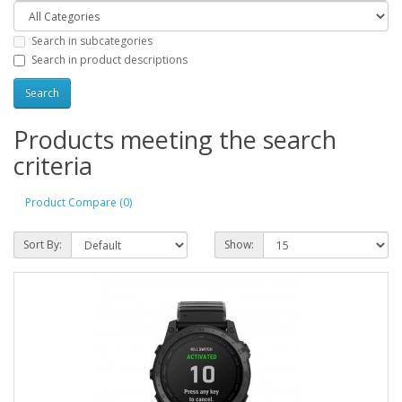
Search in subcategories
Search in product descriptions
Products meeting the search
criteria
Product Compare (0)
Sort By:
Show: