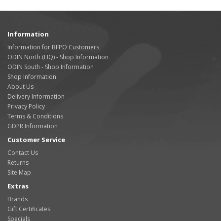
Information
Information for BFPO Customers
ODIN North (HQ) - Shop Information
ODIN South - Shop Information
Shop Information
About Us
Delivery Information
Privacy Policy
Terms & Conditions
GDPR Information
Customer Service
Contact Us
Returns
Site Map
Extras
Brands
Gift Certificates
Specials