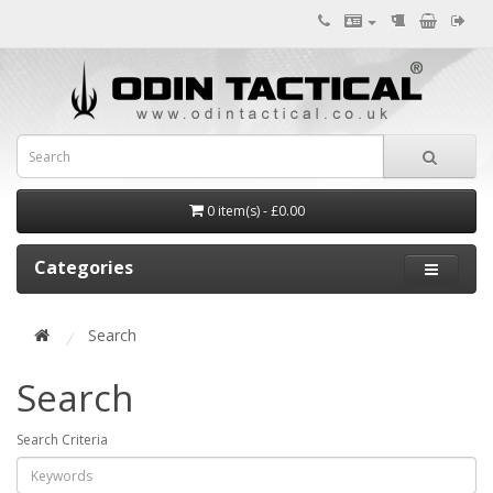
0 item(s) - £0.00
Categories
Search
Search
Search Criteria