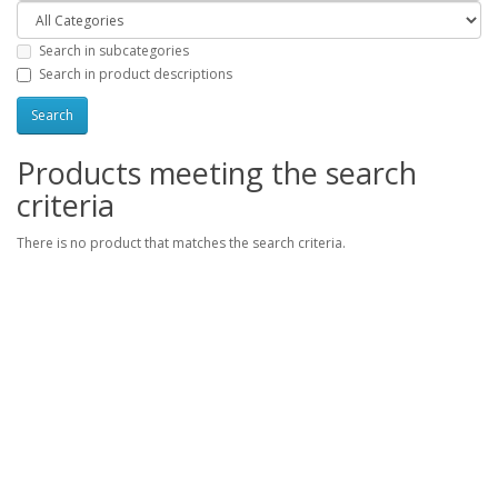
Search in subcategories
Search in product descriptions
Products meeting the search
criteria
There is no product that matches the search criteria.