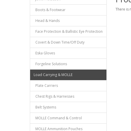
There is 
Boots & Footwear
Head & Hands
Face Protection & Ballistic Eye Protection
Covert & Down Time/Off Duty
Eska Gloves
Forgeline Solutions
Load Carrying & MOLLE
Plate Carriers
Chest Rigs & Harnesses
Belt Systems
MOLLE Command & Control
MOLLE Ammunition Pouches