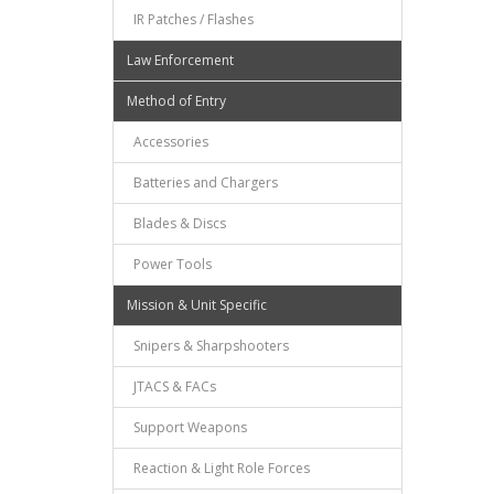
IR Patches / Flashes
Law Enforcement
Method of Entry
Accessories
Batteries and Chargers
Blades & Discs
Power Tools
Mission & Unit Specific
Snipers & Sharpshooters
JTACS & FACs
Support Weapons
Reaction & Light Role Forces