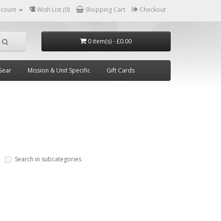
ccount
Wish List (0)
Shopping Cart
Checkout
0 item(s) - £0.00
Gear
Mission & Unit Specific
Gift Cards
Search in subcategories