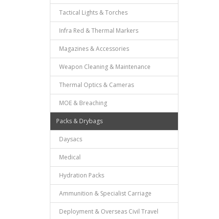
Tactical Lights & Torches
Infra Red & Thermal Markers
Magazines & Accessories
Weapon Cleaning & Maintenance
Thermal Optics & Cameras
MOE & Breaching
Packs & Drybags
Daysacs
Medical
Hydration Packs
Ammunition & Specialist Carriage
Deployment & Overseas Civil Travel