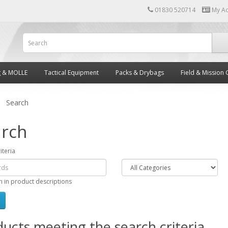
01830 520714
My A
g & MOLLE
Tactical Equipment
Packs & Drybags
Field & Mission 
Search
rch
iteria
h in product descriptions
ucts meeting the search criteria