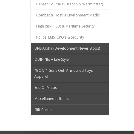
Career Course’s (Brecon & Warminster)
Combat & Hostile Environment Medic
High Risk (PSD) & Maritime Security
Police, EMS, CPO’s & Security
DNS Alpha (Development Never Stops)
ODIN "Its A Life Style"
"GOAT" Guns Out, Armoured Toys
Apparel
End Of Mission
Miscellaneous Items
Gift Cards