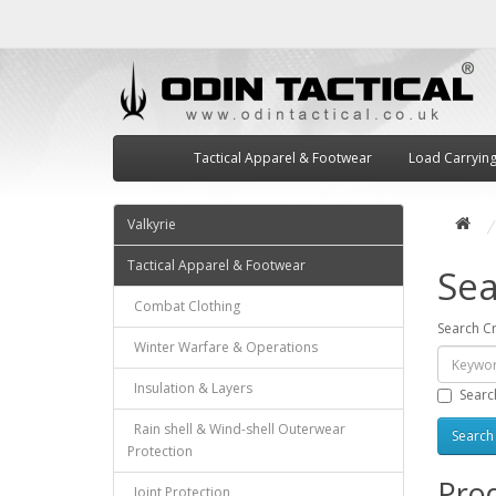
Tactical Apparel & Footwear
Load Carryin
Valkyrie
Tactical Apparel & Footwear
Sea
Combat Clothing
Search Cr
Winter Warfare & Operations
Insulation & Layers
Searc
Rain shell & Wind-shell Outerwear
Protection
Prod
Joint Protection