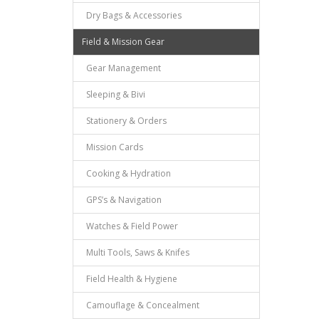
Dry Bags & Accessories
Field & Mission Gear
Gear Management
Sleeping & Bivi
Stationery & Orders
Mission Cards
Cooking & Hydration
GPS’s & Navigation
Watches & Field Power
Multi Tools, Saws & Knifes
Field Health & Hygiene
Camouflage & Concealment