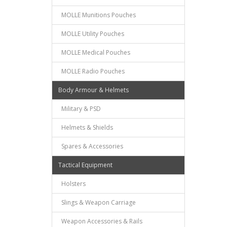
MOLLE Munitions Pouches
MOLLE Utility Pouches
MOLLE Medical Pouches
MOLLE Radio Pouches
Body Armour & Helmets
Military & PSD
Helmets & Shields
Spares & Accessories
Tactical Equipment
Holsters
Slings & Weapon Carriage
Weapon Accessories & Rails