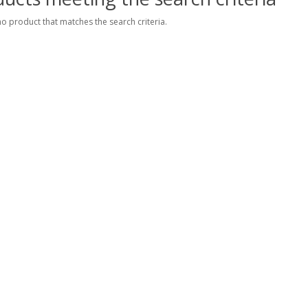
no product that matches the search criteria.