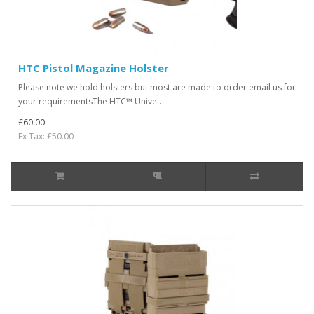
HTC Pistol Magazine Holster
Please note we hold holsters but most are made to order email us for
your requirementsThe HTC™ Unive..
£60.00
Ex Tax: £50.00