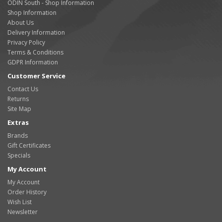
ODIN South - Shop Information
Shop Information
About Us
Delivery Information
Privacy Policy
Terms & Conditions
GDPR Information
Customer Service
Contact Us
Returns
Site Map
Extras
Brands
Gift Certificates
Specials
My Account
My Account
Order History
Wish List
Newsletter