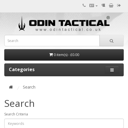
0 item(s) - £0.00
Categories
Search
Search
Search Criteria