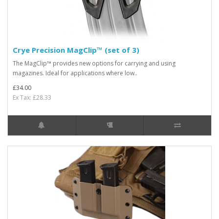
Crye Precision MagClip™ (set of 3)
The MagClip™ provides new options for carrying and using
magazines. Ideal for applications where low..
£34.00
Ex Tax: £28.33