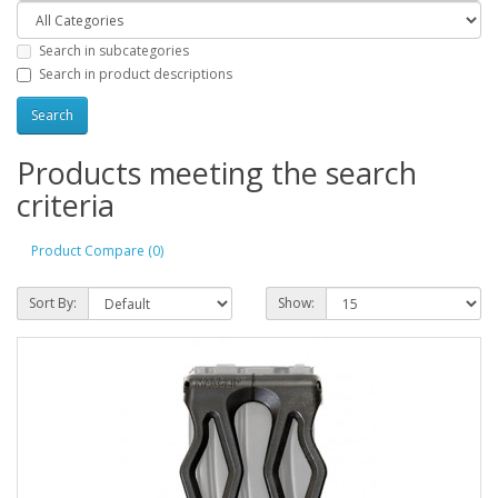
Search in subcategories
Search in product descriptions
Products meeting the search
criteria
Product Compare (0)
Sort By:
Show: