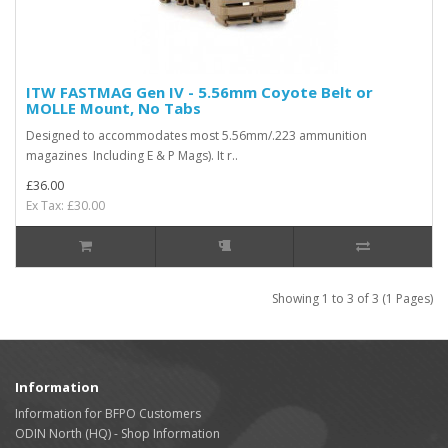
ITW FASTMAG Gen IV - 5.56mm Coyote Belt or
MOLLE Mount, No Tabs
Designed to accommodates most 5.56mm/.223 ammunition
magazines Including E & P Mags). It r..
£36.00
Ex Tax: £30.00
Showing 1 to 3 of 3 (1 Pages)
Information
Information for BFPO Customers
ODIN North (HQ) - Shop Information