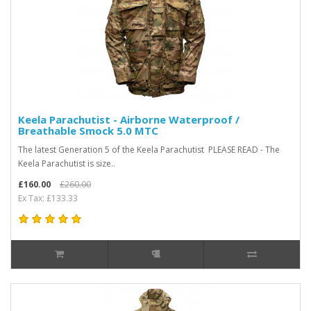
Keela Parachutist - Airborne Waterproof /
Breathable Smock 5.0 MTC
The latest Generation 5 of the Keela Parachutist PLEASE READ - The
Keela Parachutist is size..
£160.00
£260.00
Ex Tax: £133.33