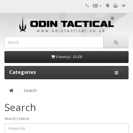
0 item(s) - £0.00
Categories
Search
Search
Search Criteria