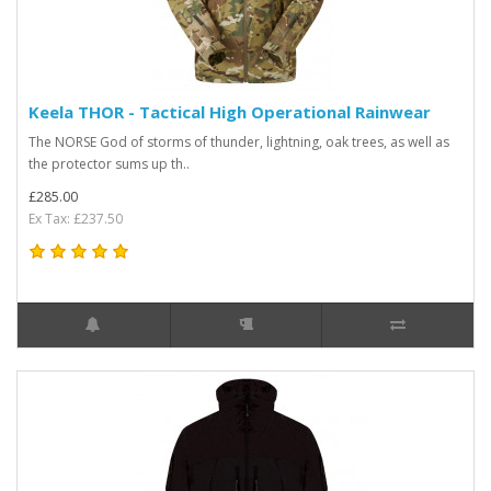
Keela THOR - Tactical High Operational Rainwear
The NORSE God of storms of thunder, lightning, oak trees, as well as
the protector sums up th..
£285.00
Ex Tax: £237.50