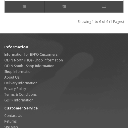
Showing 1 to 6 of 6 (1 Pages)
Information
Information for BFPO Customers
ODIN North (HQ) - Shop Information
ODIN South - Shop Information
Shop Information
About Us
Delivery Information
Privacy Policy
Terms & Conditions
GDPR Information
Customer Service
Contact Us
Returns
Site Map