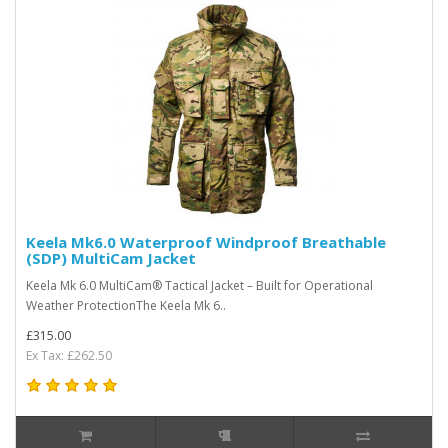
Keela Mk6.0 Waterproof Windproof Breathable
(SDP) MultiCam Jacket
Keela Mk 6.0 MultiCam® Tactical Jacket – Built for Operational
Weather ProtectionThe Keela Mk 6..
£315.00
Ex Tax: £262.50