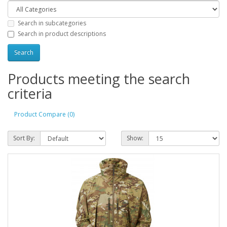
Search in subcategories
Search in product descriptions
Products meeting the search
criteria
Product Compare (0)
Sort By:
Show: