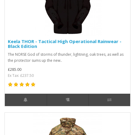
Keela THOR - Tactical High Operational Rainwear -
Black Edition
The NORSE God of storms of thunder, lightning, oak trees, as well as
the protector sums up the new..
£285.00
Ex Tax: £237.50