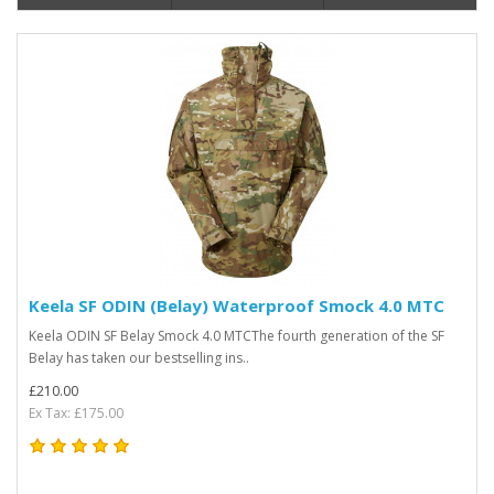
Keela SF ODIN (Belay) Waterproof Smock 4.0 MTC
Keela ODIN SF Belay Smock 4.0 MTCThe fourth generation of the SF
Belay has taken our bestselling ins..
£210.00
Ex Tax: £175.00