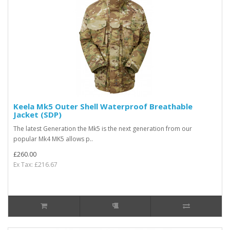
Keela Mk5 Outer Shell Waterproof Breathable
Jacket (SDP)
The latest Generation the Mk5 is the next generation from our
popular Mk4 MK5 allows p..
£260.00
Ex Tax: £216.67