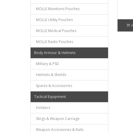
MOLLE Munitions Pouches
MOLLE Utility Pouches
MOLLE Medical Pouches
MOLLE Radio Pouches
Body Armour & Helmets
Military & PSD
Helmets & Shields
Spares & Accessories
Tactical Equipment
Holsters
Slings & Weapon Carriage
Weapon Accessories & Rails