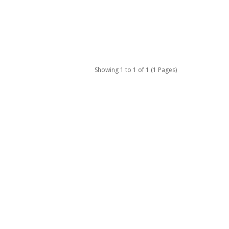
Showing 1 to 1 of 1 (1 Pages)