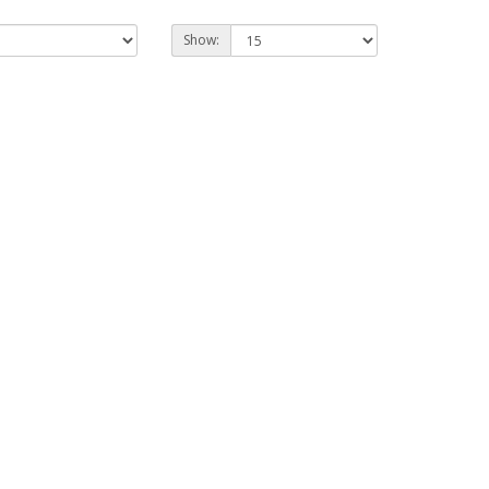
Show: