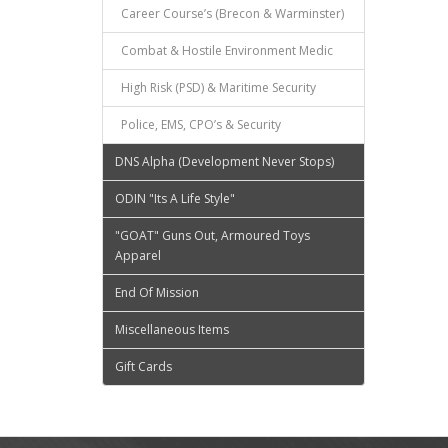
Career Course’s (Brecon & Warminster)
Combat & Hostile Environment Medic
High Risk (PSD) & Maritime Security
Police, EMS, CPO’s & Security
DNS Alpha (Development Never Stops)
ODIN "Its A Life Style"
"GOAT" Guns Out, Armoured Toys
Apparel
End Of Mission
Miscellaneous Items
Gift Cards