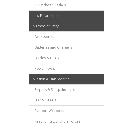
IR Patches / Flashes
Law Enforcement
Method of Entry
Accessories
Batteries and Chargers
Blades & Discs
Power Tools
Mission & Unit Specific
Snipers & Sharpshooters
JTACS & FACs
Support Weapons
Reaction & Light Role Forces