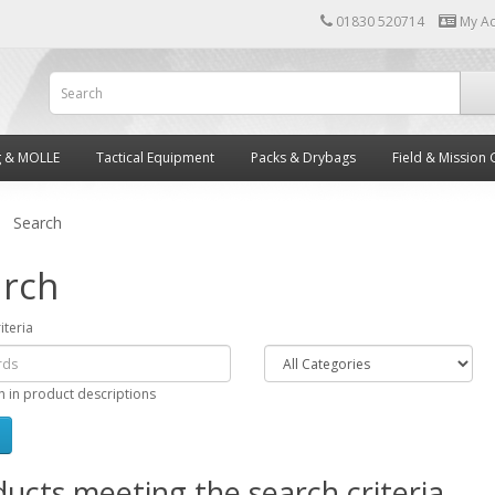
01830 520714
My A
g & MOLLE
Tactical Equipment
Packs & Drybags
Field & Mission 
Search
rch
iteria
h in product descriptions
ucts meeting the search criteria