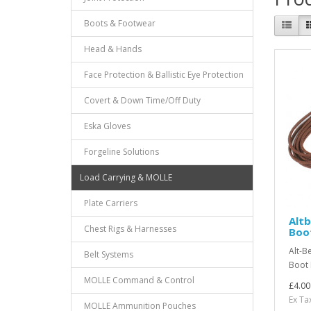
Boots & Footwear
Head & Hands
Face Protection & Ballistic Eye Protection
Covert & Down Time/Off Duty
Eska Gloves
Forgeline Solutions
Load Carrying & MOLLE
Plate Carriers
Alt
Chest Rigs & Harnesses
Boo
Alt-B
Belt Systems
Boot 
MOLLE Command & Control
£4.00
Ex Ta
MOLLE Ammunition Pouches