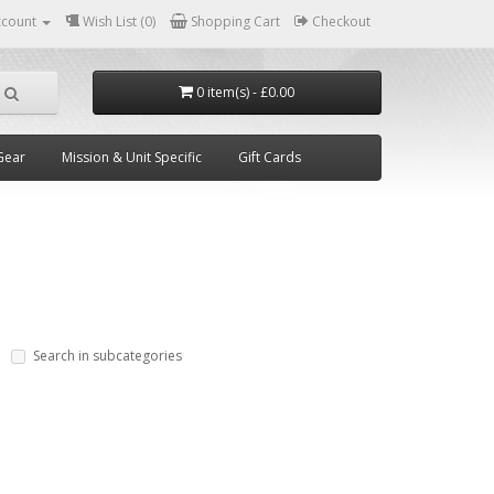
ccount
Wish List (0)
Shopping Cart
Checkout
0 item(s) - £0.00
Gear
Mission & Unit Specific
Gift Cards
Search in subcategories