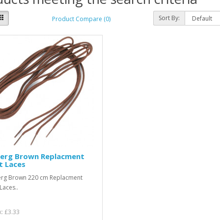
Sort By:
Product Compare (0)
berg Brown Replacment
t Laces
erg Brown 220 cm Replacment
Laces..
x: £3.33