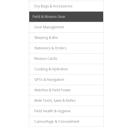
Dry Bags & Accessories
Field & Mission Gear
Gear Management
Sleeping & Bivi
Stationery & Orders
Mission Cards
Cooking & Hydration
GPS’s & Navigation
Watches & Field Power
Multi Tools, Saws & Knifes
Field Health & Hygiene
Camouflage & Concealment