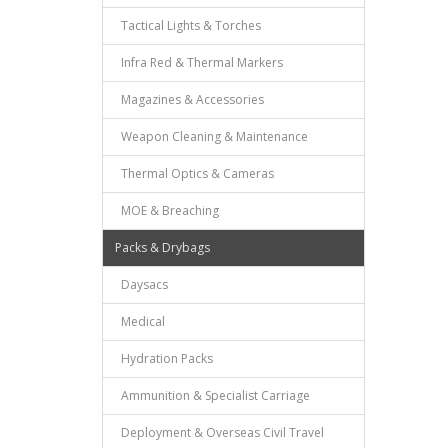
Tactical Lights & Torches
Infra Red & Thermal Markers
Magazines & Accessories
Weapon Cleaning & Maintenance
Thermal Optics & Cameras
MOE & Breaching
Packs & Drybags
Daysacs
Medical
Hydration Packs
Ammunition & Specialist Carriage
Deployment & Overseas Civil Travel