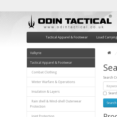
Tactical Apparel & Footwear
Load Carryin
Valkyrie
Tactical Apparel & Footwear
Sea
Combat Clothing
Search Cr
Winter Warfare & Operations
Insulation & Layers
Searc
Rain shell & Wind-shell Outerwear
Protection
Prod
Joint Protection