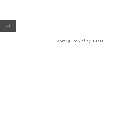
Showing 1 to 2 of 2 (1 Pages)