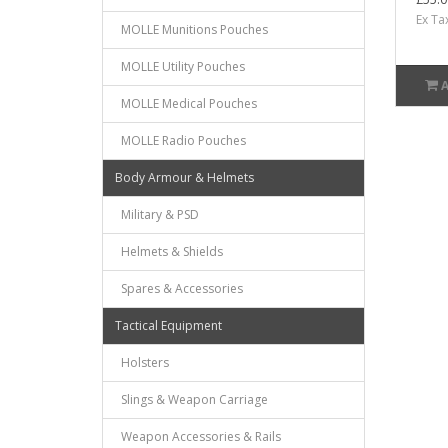
Ex Ta
MOLLE Munitions Pouches
MOLLE Utility Pouches
MOLLE Medical Pouches
MOLLE Radio Pouches
Body Armour & Helmets
Military & PSD
Helmets & Shields
Spares & Accessories
Tactical Equipment
Holsters
Slings & Weapon Carriage
Weapon Accessories & Rails