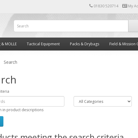
01830 520714
My A
g & MOLLE
Tactical Equipment
Packs & Drybags
Field & Mission 
Search
rch
iteria
h in product descriptions
ucts meeting the search criteria