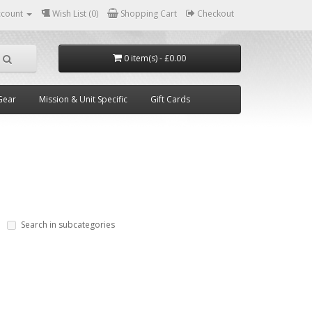
ccount
Wish List (0)
Shopping Cart
Checkout
0 item(s) - £0.00
Gear
Mission & Unit Specific
Gift Cards
Search in subcategories