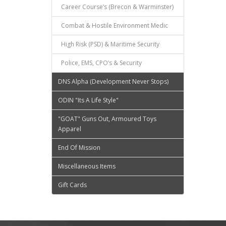
Career Course’s (Brecon & Warminster)
Combat & Hostile Environment Medic
High Risk (PSD) & Maritime Security
Police, EMS, CPO’s & Security
DNS Alpha (Development Never Stops)
ODIN "Its A Life Style"
"GOAT" Guns Out, Armoured Toys
Apparel
End Of Mission
Miscellaneous Items
Gift Cards