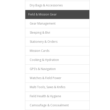
Dry Bags & Accessories
Field & Mission Gear
Gear Management
Sleeping & Bivi
Stationery & Orders
Mission Cards
Cooking & Hydration
GPS’s & Navigation
Watches & Field Power
Multi Tools, Saws & Knifes
Field Health & Hygiene
Camouflage & Concealment