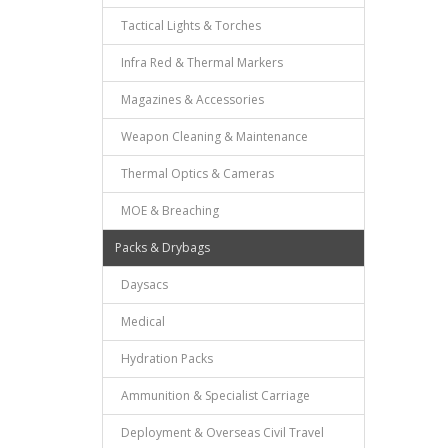
Tactical Lights & Torches
Infra Red & Thermal Markers
Magazines & Accessories
Weapon Cleaning & Maintenance
Thermal Optics & Cameras
MOE & Breaching
Packs & Drybags
Daysacs
Medical
Hydration Packs
Ammunition & Specialist Carriage
Deployment & Overseas Civil Travel