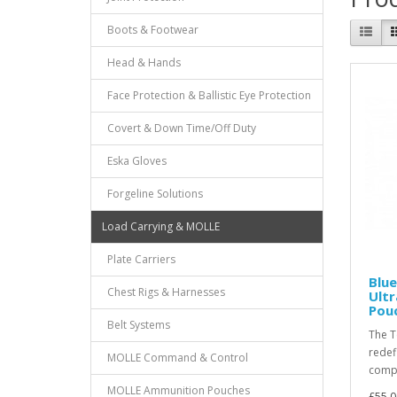
Boots & Footwear
Head & Hands
Face Protection & Ballistic Eye Protection
Covert & Down Time/Off Duty
Eska Gloves
Forgeline Solutions
Load Carrying & MOLLE
Plate Carriers
Blue
Chest Rigs & Harnesses
Ult
Pouc
Belt Systems
The T
redef
MOLLE Command & Control
compa
MOLLE Ammunition Pouches
£55.0