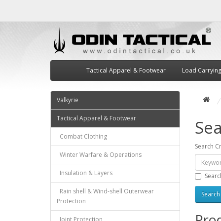
Tactical Apparel & Footwear
Load Carryin
Valkyrie
Tactical Apparel & Footwear
Sea
Combat Clothing
Search Cr
Winter Warfare & Operations
Insulation & Layers
Searc
Rain shell & Wind-shell Outerwear
Protection
Prod
Joint Protection