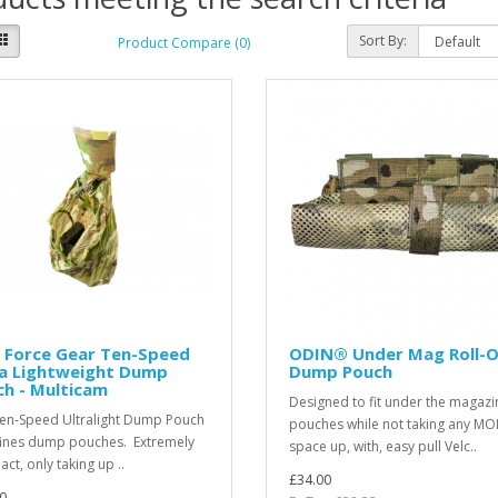
Sort By:
Product Compare (0)
 Force Gear Ten-Speed
ODIN® Under Mag Roll-
ra Lightweight Dump
Dump Pouch
h - Multicam
Designed to fit under the magazi
en-Speed Ultralight Dump Pouch
pouches while not taking any MO
ines dump pouches. Extremely
space up, with, easy pull Velc..
ct, only taking up ..
£34.00
0