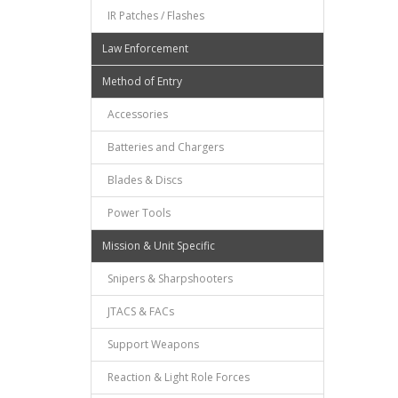
IR Patches / Flashes
Law Enforcement
Method of Entry
Accessories
Batteries and Chargers
Blades & Discs
Power Tools
Mission & Unit Specific
Snipers & Sharpshooters
JTACS & FACs
Support Weapons
Reaction & Light Role Forces