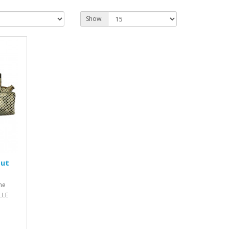
Show:
Out
ne
LLE