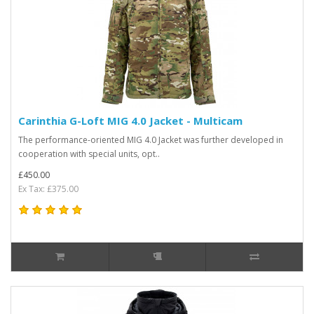
Carinthia G-Loft MIG 4.0 Jacket - Multicam
The performance-oriented MIG 4.0 Jacket was further developed in
cooperation with special units, opt..
£450.00
Ex Tax: £375.00