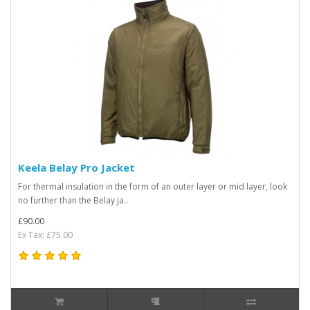
Keela Belay Pro Jacket
For thermal insulation in the form of an outer layer or mid layer, look
no further than the Belay ja..
£90.00
Ex Tax: £75.00