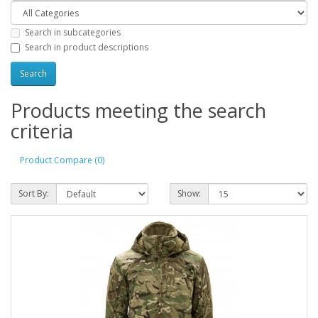
Search in subcategories
Search in product descriptions
Products meeting the search
criteria
Product Compare (0)
Sort By:
Show: