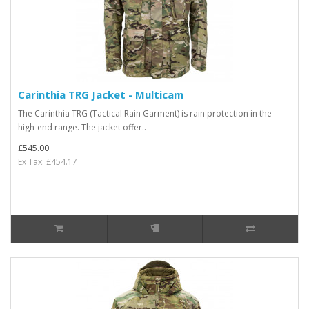
Carinthia TRG Jacket - Multicam
The Carinthia TRG (Tactical Rain Garment) is rain protection in the
high-end range. The jacket offer..
£545.00
Ex Tax: £454.17