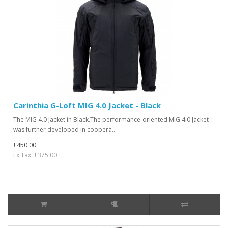
Carinthia G-Loft MIG 4.0 Jacket - Black
The MIG 4.0 Jacket in Black.The performance-oriented MIG 4.0 Jacket
was further developed in coopera..
£450.00
Ex Tax: £375.00