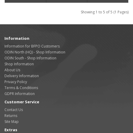
Showing 1 to 5 of 5 (1 Pages)
Information
Information for BFPO Customers
ODIN North (HQ) - Shop Information
ODIN South - Shop Information
Shop Information
About Us
Delivery Information
Privacy Policy
Terms & Conditions
GDPR Information
Customer Service
Contact Us
Returns
Site Map
Extras