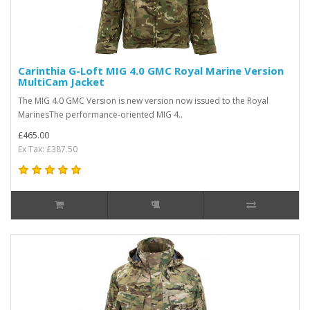
Carinthia G-Loft MIG 4.0 GMC Royal Marine Version
MultiCam Jacket
The MIG 4.0 GMC Version is new version now issued to the Royal
MarinesThe performance-oriented MIG 4..
£465.00
Ex Tax: £387.50