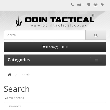
0 item(s) - £0.00
Categories
Search
Search
Search Criteria