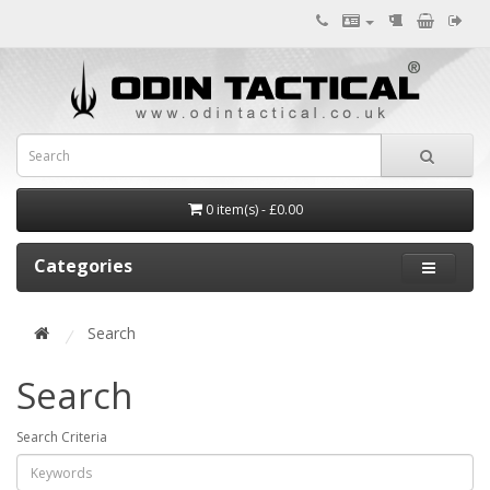
0 item(s) - £0.00
Categories
Search
Search
Search Criteria