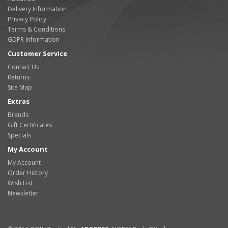
Delivery Information
Privacy Policy
Terms & Conditions
GDPR Information
Customer Service
Contact Us
Returns
Site Map
Extras
Brands
Gift Certificates
Specials
My Account
My Account
Order History
Wish List
Newsletter