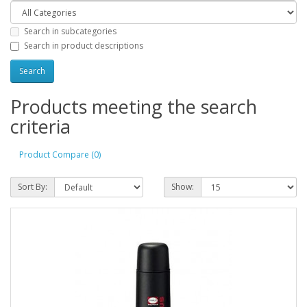
Search in subcategories
Search in product descriptions
Products meeting the search
criteria
Product Compare (0)
Sort By:
Show: