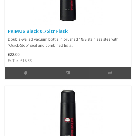
PRIMUS Black 0.75ltr Flask
Double-walled vacuum bottle in brushed 18/8 stainless steelwith
“Quick-Stop” seal and combined lid a..
£22.00
Ex Tax: £18.33