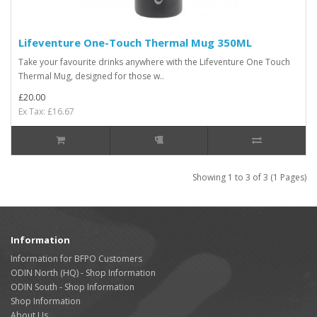
Lifeventure One-Touch Thermal Mug 350ML
Take your favourite drinks anywhere with the Lifeventure One Touch
Thermal Mug, designed for those w..
£20.00
Ex Tax: £16.67
Showing 1 to 3 of 3 (1 Pages)
Information
Information for BFPO Customers
ODIN North (HQ) - Shop Information
ODIN South - Shop Information
Shop Information
About Us