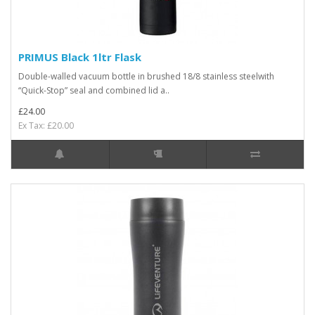
PRIMUS Black 1ltr Flask
Double-walled vacuum bottle in brushed 18/8 stainless steelwith
“Quick-Stop” seal and combined lid a..
£24.00
Ex Tax: £20.00