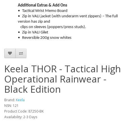
Additional Extras & Add Ons
•
Tactical Wrist Memo Board
•
Zip in VALI jacket (with underarm vent zippers) – The full
version has zip and
clips on sleeves (poppers/press studs).
•
Zip in VALI Gilet
•
Reversible 200g snow whites
Keela THOR - Tactical High
Operational Rainwear -
Black Edition
Brand:
Keela
NSN: 121
Product Code:
87250-BK
Availability:
2-3 Days