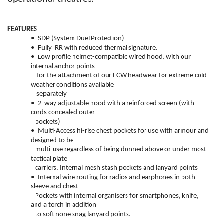
FEATURES
•
SDP (System Duel Protection)
•
Fully IRR with reduced thermal signature.
•
Low profile helmet-compatible wired hood, with our
internal anchor points
for the attachment of our ECW headwear for extreme cold
weather conditions available
separately
•
2-way adjustable hood with a reinforced screen (with
cords concealed outer
pockets)
•
Multi-Access hi-rise chest pockets for use with armour and
designed to be
multi-use regardless of being donned above or under most
tactical plate
carriers. Internal mesh stash pockets and lanyard points
•
Internal wire routing for radios and earphones in both
sleeve and chest
Pockets with internal organisers for smartphones, knife,
and a torch in addition
to soft none snag lanyard points.