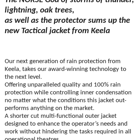
The NORSE God of storms of thunder,
lightning, oak trees,
as well as the protector sums up the
new Tactical jacket from Keela
Our next generation of rain protection from
Keela, takes our award-winning technology to
the next level.
Offering unparalleled quality and 100% rain
protection while controlling inner condensation
no matter what the conditions this jacket out-
performs anything on the market.
A shorter cut multi-functional outer jacket
designed to enhance the operator’s needs and
work without hindering the tasks required in all
operational theatres.