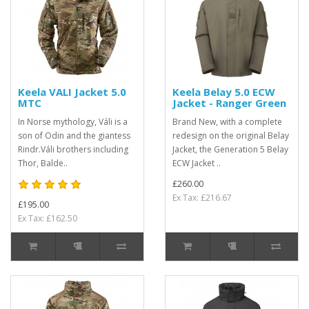
Keela VALI Jacket 5.0
Keela Belay 5.0 ECW
MTC
Jacket - Ranger Green
In Norse mythology, Váli is a
Brand New, with a complete
son of Odin and the giantess
redesign on the original Belay
Rindr.Váli brothers including
Jacket, the Generation 5 Belay
Thor, Balde..
ECW Jacket ..
£260.00
Ex Tax: £216.67
£195.00
Ex Tax: £162.50