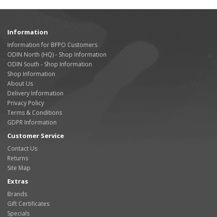
Information
Information for BFPO Customers
ODIN North (HQ) - Shop Information
ODIN South - Shop Information
Shop Information
About Us
Delivery Information
Privacy Policy
Terms & Conditions
GDPR Information
Customer Service
Contact Us
Returns
Site Map
Extras
Brands
Gift Certificates
Specials