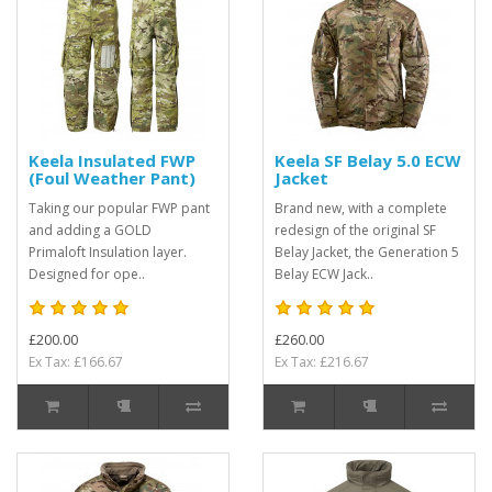
Keela Insulated FWP
Keela SF Belay 5.0 ECW
(Foul Weather Pant)
Jacket
Taking our popular FWP pant
Brand new, with a complete
and adding a GOLD
redesign of the original SF
Primaloft Insulation layer.
Belay Jacket, the Generation 5
Designed for ope..
Belay ECW Jack..
£200.00
£260.00
Ex Tax: £166.67
Ex Tax: £216.67