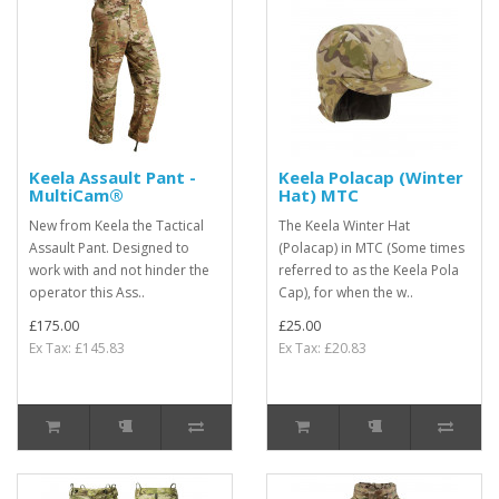
Keela Assault Pant -
Keela Polacap (Winter
MultiCam®
Hat) MTC
New from Keela the Tactical
The Keela Winter Hat
Assault Pant. Designed to
(Polacap) in MTC (Some times
work with and not hinder the
referred to as the Keela Pola
operator this Ass..
Cap), for when the w..
£175.00
£25.00
Ex Tax: £145.83
Ex Tax: £20.83