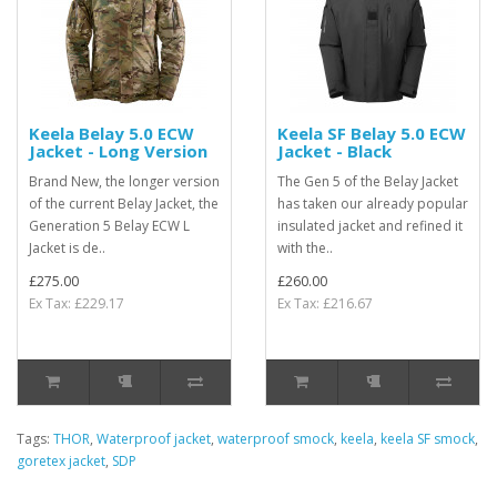
Keela Belay 5.0 ECW
Keela SF Belay 5.0 ECW
Jacket - Long Version
Jacket - Black
Brand New, the longer version
The Gen 5 of the Belay Jacket
of the current Belay Jacket, the
has taken our already popular
Generation 5 Belay ECW L
insulated jacket and refined it
Jacket is de..
with the..
£275.00
£260.00
Ex Tax: £229.17
Ex Tax: £216.67
Tags:
THOR
,
Waterproof jacket
,
waterproof smock
,
keela
,
keela SF smock
,
goretex jacket
,
SDP