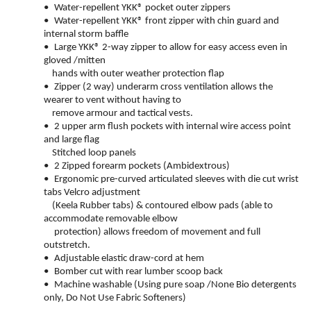
•
Water-repellent YKK® pocket outer zippers
•
Water-repellent YKK® front zipper with chin guard and
internal storm baffle
•
Large YKK® 2-way zipper to allow for easy access even in
gloved /mitten
hands with outer weather protection flap
•
Zipper (2 way) underarm cross ventilation allows the
wearer to vent without having to
remove armour and tactical vests.
•
2 upper arm flush pockets with internal wire access point
and large flag
Stitched loop panels
•
2 Zipped forearm pockets (Ambidextrous)
•
Ergonomic pre-curved articulated sleeves with die cut wrist
tabs Velcro adjustment
(Keela Rubber tabs) & contoured elbow pads (able to
accommodate removable elbow
protection) allows freedom of movement and full
outstretch.
•
Adjustable elastic draw-cord at hem
•
Bomber cut with rear lumber scoop back
•
Machine washable (Using pure soap /None Bio detergents
only, Do Not Use Fabric Softeners)