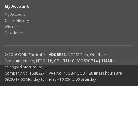
My Account
My Account
Order History
Wish List
Newsletter
© 2016
ODIN Tactical ™
-
ADDRESS:
NORSE Park
,
Otterburn
,
Northumberland
,
NE19 1LP
,
GB
|
TEL:
01830 520 714
|
EMAIL:
sales@odintactical.co.uk
.
Company No. 1588327
| VAT No.
476 8415 50
| Business hours are
09.00-17.00 Monday to Friday - 10.00-15.00 Saturday