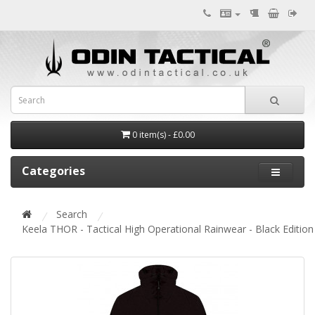
0 item(s) - £0.00
Categories
Search
Keela THOR - Tactical High Operational Rainwear - Black Edition