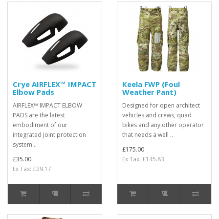
Crye AIRFLEX™ IMPACT
Keela FWP (Foul
Elbow Pads
Weather Pant)
AIRFLEX™ IMPACT ELBOW
Designed for open architect
PADS are the latest
vehicles and crews, quad
embodiment of our
bikes and any other operator
integrated joint protection
that needs a well ..
system...
£175.00
£35.00
Ex Tax: £145.83
Ex Tax: £29.17