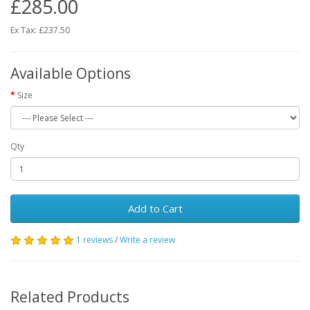
£285.00
Ex Tax: £237.50
Available Options
Size
Qty
Add to Cart
1 reviews
/
Write a review
Related Products