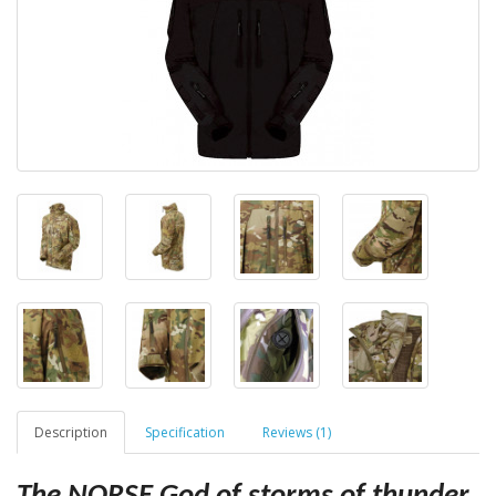
Description
Specification
Reviews (1)