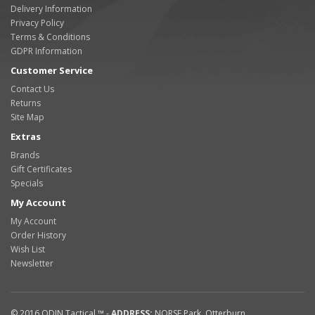
Delivery Information
Privacy Policy
Terms & Conditions
GDPR Information
Customer Service
Contact Us
Returns
Site Map
Extras
Brands
Gift Certificates
Specials
My Account
My Account
Order History
Wish List
Newsletter
© 2016
ODIN Tactical ™
-
ADDRESS:
NORSE Park
,
Otterburn
,