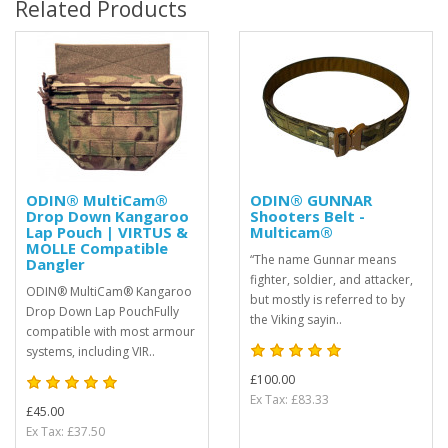
Related Products
ODIN® MultiCam®
ODIN® GUNNAR
Drop Down Kangaroo
Shooters Belt -
Lap Pouch | VIRTUS &
Multicam®
MOLLE Compatible
“The name Gunnar means
Dangler
fighter, soldier, and attacker,
ODIN® MultiCam® Kangaroo
but mostly is referred to by
Drop Down Lap PouchFully
the Viking sayin..
compatible with most armour
systems, including VIR..
£100.00
Ex Tax: £83.33
£45.00
Ex Tax: £37.50