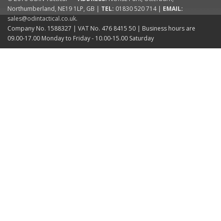
Northumberland
,
NE19 1LP
,
GB
|
TEL:
01830 520 714
|
EMAIL:
sales@odintactical.co.uk
.
Company No. 1588327
| VAT No.
476 8415 50
| Business hours are
09.00-17.00 Monday to Friday - 10.00-15.00 Saturday