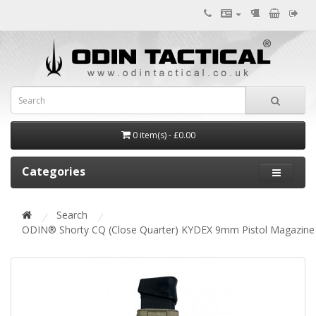
0 item(s) - £0.00
Categories
Search
ODIN® Shorty CQ (Close Quarter) KYDEX 9mm Pistol Magazin