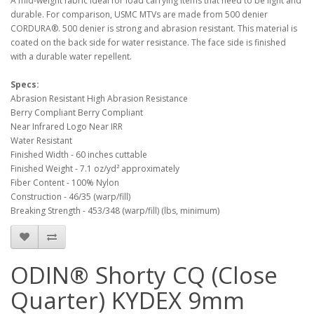
A mid-weight fabric ideal for load carrying items that need to be light and
durable. For comparison, USMC MTVs are made from 500 denier
CORDURA®. 500 denier is strong and abrasion resistant. This material is
coated on the back side for water resistance. The face side is finished
with a durable water repellent.
Specs:
Abrasion Resistant High Abrasion Resistance
Berry Compliant Berry Compliant
Near Infrared Logo Near IRR
Water Resistant
Finished Width - 60 inches cuttable
Finished Weight - 7.1 oz/yd² approximately
Fiber Content - 100% Nylon
Construction - 46/35 (warp/fill)
Breaking Strength - 453/348 (warp/fill) (lbs, minimum)
ODIN® Shorty CQ (Close
Quarter) KYDEX 9mm