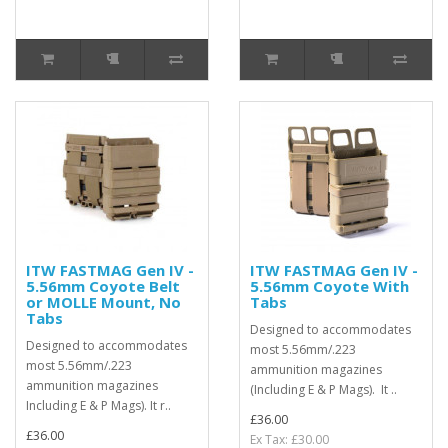
ITW FASTMAG Gen IV -
ITW FASTMAG Gen IV -
5.56mm Coyote Belt
5.56mm Coyote With
or MOLLE Mount, No
Tabs
Tabs
Designed to accommodates
Designed to accommodates
most 5.56mm/.223
most 5.56mm/.223
ammunition magazines
ammunition magazines
(Including E & P Mags). It ..
Including E & P Mags). It r..
£36.00
£36.00
Ex Tax: £30.00