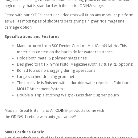
high quality that is standard with the entire ODIN
range.
®
Fitted with our KYDEX insert (Included) this will fit on any modular platform
as well as most types of shooters belts giving a higher ride magazine
carriage option
Specifications and Features:
Manufactured from 500 Denier Cordura MultiCam® fabric. This
material is coated on the backside for water resistance.
Holds both metal & polymer magazines
Designed to fit 1 x 9mm Pistol Magazine (Both 17 & 19 RD options)
Rolled top so no snagging during operations
Large stitched draining grommet
The face side is finished with a durable water repellent. Fold back
MOLLE Attachment System
Double & Triple stitching Weight - Less than 50g per pouch
Made in Great Britain and All
products come with
ODIN®
the
Lifetime warranty guarantee*
ODIN®
500D Cordura Fabric