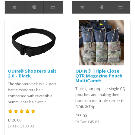
ODIN® Shooters Belt
ODIN® Triple Close
2.0 - Black
QTR Magazine Pouch
MultiCam®
The shooters belt is a 2-part
Taking our popular single CQ
battle /shooters belt
pouches and making them
comprised with reversible
back into our triple carrier the
50mm inner belt with t..
ODIN® Triple..
£55.00
£120.00
Ex Tax: £45.83
Ex Tax: £100.00