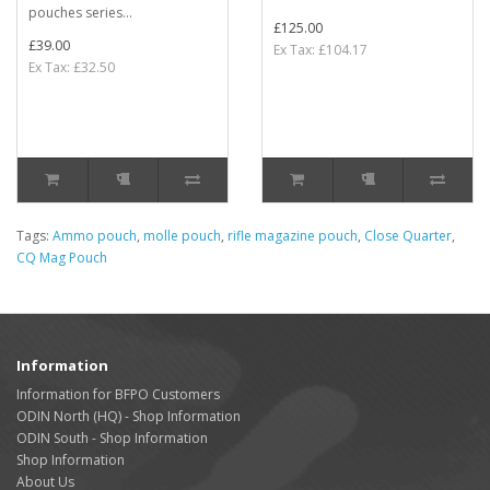
pouches series...
£125.00
£39.00
Ex Tax: £104.17
Ex Tax: £32.50
Tags:
Ammo pouch
,
molle pouch
,
rifle magazine pouch
,
Close Quarter
,
CQ Mag Pouch
Information
Information for BFPO Customers
ODIN North (HQ) - Shop Information
ODIN South - Shop Information
Shop Information
About Us