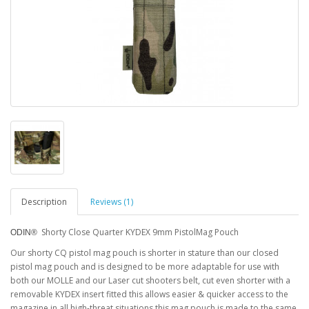
Description
Reviews (1)
Shorty Close Quarter KYDEX 9mm PistolMag Pouch
ODIN®
Our shorty CQ pistol mag pouch is shorter in stature than our closed
pistol mag pouch and is designed to be more adaptable for use with
both our MOLLE and our Laser cut shooters belt, cut even shorter with a
removable KYDEX insert fitted this allows easier & quicker access to the
magazine in all high-threat situations this mag pouch is made to the same