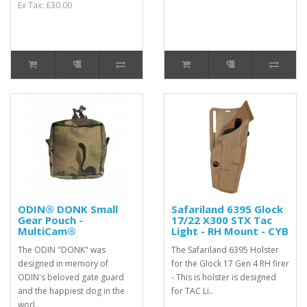
Ex Tax: £30.00
ODIN® DONK Small
Safariland 6395 Glock
Gear Pouch -
17/22 X300 STX Tac
MultiCam®
Light - RH Mount - CYB
The ODIN "DONK" was
The Safariland 6395 Holster
designed in memory of
for the Glock 17 Gen 4 RH firer
ODIN's beloved gate guard
- This is holster is designed
and the happiest dog in the
for TAC Li..
worl..