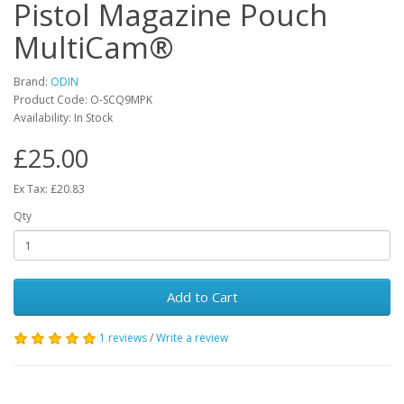
Pistol Magazine Pouch
MultiCam®
Brand:
ODIN
Product Code:
O-SCQ9MPK
Availability:
In Stock
£25.00
Ex Tax: £20.83
Qty
Add to Cart
1 reviews
/
Write a review