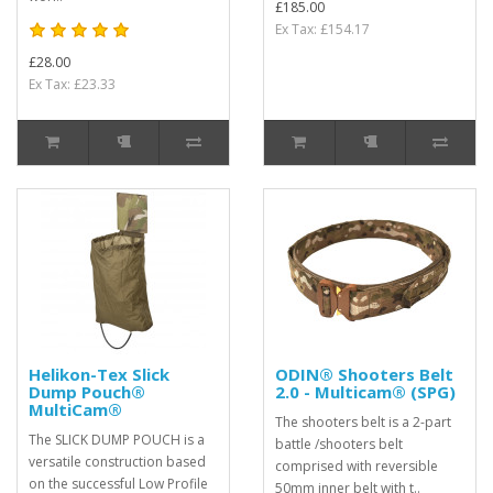
£185.00
Ex Tax: £154.17
£28.00
Ex Tax: £23.33
Helikon-Tex Slick
ODIN® Shooters Belt
Dump Pouch®
2.0 - Multicam® (SPG)
MultiCam®
The shooters belt is a 2-part
The SLICK DUMP POUCH is a
battle /shooters belt
versatile construction based
comprised with reversible
on the successful Low Profile
50mm inner belt with t..