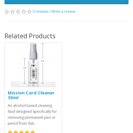
0 reviews
/
Write a review
Related Products
Mission Card Cleaner
30ml
An alcohol based cleaning
fluid designed specifically for
removing permanent pen or
pencil from Slat..