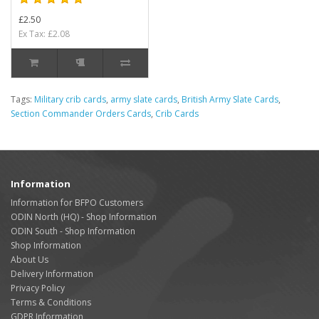
£2.50
Ex Tax: £2.08
Tags:
Military crib cards
,
army slate cards
,
British Army Slate Cards
,
Section Commander Orders Cards
,
Crib Cards
Information
Information for BFPO Customers
ODIN North (HQ) - Shop Information
ODIN South - Shop Information
Shop Information
About Us
Delivery Information
Privacy Policy
Terms & Conditions
GDPR Information