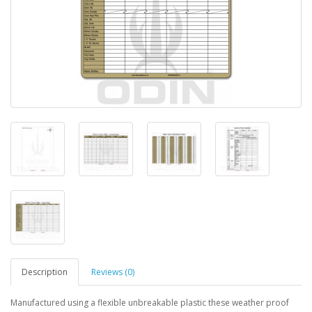
Description
Reviews (0)
Manufactured using a flexible unbreakable plastic these weather proof