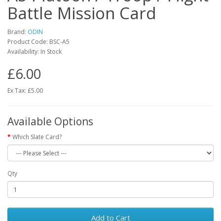
Battle Mission Card
Brand:
ODIN
Product Code:
BSC-A5
Availability:
In Stock
£6.00
Ex Tax: £5.00
Available Options
Which Slate Card?
Qty
Add to Cart