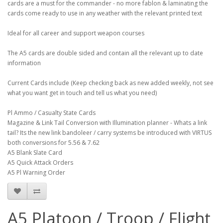
cards are a must for the commander - no more fablon & laminating the
cards come ready to use in any weather with the relevant printed text
Ideal for all career and support weapon courses
The A5 cards are double sided and contain all the relevant up to date
information
Current Cards include (Keep checking back as new added weekly, not see
what you want get in touch and tell us what you need)
Pl Ammo / Casualty State Cards
Magazine & Link Tail Conversion with Illumination planner - Whats a link
tail? Its the new link bandoleer / carry systems be introduced with VIRTUS
both conversions for 5.56 & 7.62
A5 Blank Slate Card
A5 Quick Attack Orders
A5 Pl Warning Order
A5 Platoon / Troop / Flight