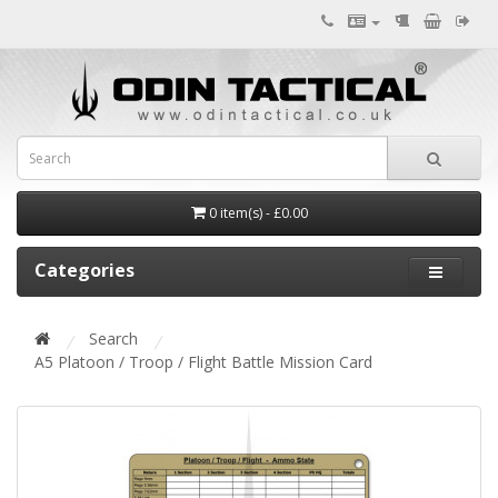
0 item(s) - £0.00
Categories
Search
A5 Platoon / Troop / Flight Battle Mission Card