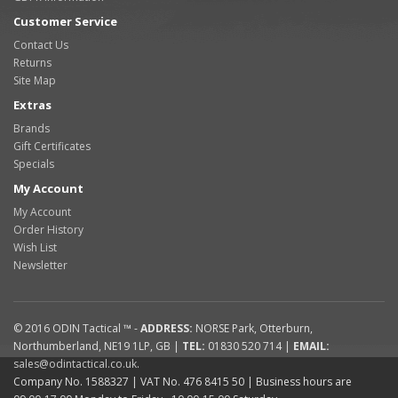
Customer Service
Contact Us
Returns
Site Map
Extras
Brands
Gift Certificates
Specials
My Account
My Account
Order History
Wish List
Newsletter
© 2016
ODIN Tactical ™
-
ADDRESS:
NORSE Park
,
Otterburn
,
Northumberland
,
NE19 1LP
,
GB
|
TEL:
01830 520 714
|
EMAIL:
sales@odintactical.co.uk
.
Company No. 1588327
| VAT No.
476 8415 50
| Business hours are