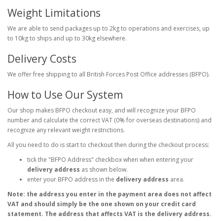
Weight Limitations
We are able to send packages up to 2kg to operations and exercises, up
to 10kg to ships and up to 30kg elsewhere.
Delivery Costs
We offer free shipping to all British Forces Post Office addresses (BFPO).
How to Use Our System
Our shop makes BFPO checkout easy, and will recognize your BFPO
number and calculate the correct VAT (0% for overseas destinations) and
recognize any relevant weight restrictions.
All you need to do is start to checkout then during the checkout process:
tick the "BFPO Address" checkbox when when entering your
delivery address
as shown below.
enter your BFPO address in the
delivery address
area.
Note: the address you enter in the payment area does not affect
VAT and should simply be the one shown on your credit card
statement. The address that affects VAT is the delivery address.