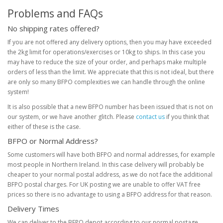
Problems and FAQs
No shipping rates offered?
If you are not offered any delivery options, then you may have exceeded
the 2kg limit for operations/exercises or 10kg to ships. In this case you
may have to reduce the size of your order, and perhaps make multiple
orders of less than the limit. We appreciate that this is not ideal, but there
are only so many BFPO complexities we can handle through the online
system!
It is also possible that a new BFPO number has been issued that is not on
our system, or we have another glitch. Please
contact us
if you think that
either of these is the case.
BFPO or Normal Address?
Some customers will have both BFPO and normal addresses, for example
most people in Northern Ireland. In this case delivery will probably be
cheaper to your normal postal address, as we do not face the additional
BFPO postal charges. For UK posting we are unable to offer VAT free
prices so there is no advantage to using a BFPO address for that reason.
Delivery Times
We can deliver to the BFPO depot according to our normal postage