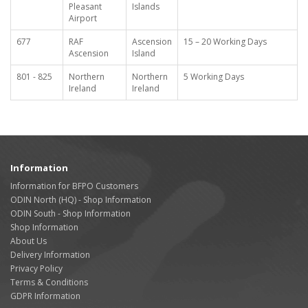
Pleasant
Islands
Airport
677
RAF
Ascension
15 – 20 Working Days
Ascension
Island
801 - 825
Northern
Northern
5 Working Days
Ireland
Ireland
Information
Information for BFPO Customers
ODIN North (HQ) - Shop Information
ODIN South - Shop Information
Shop Information
About Us
Delivery Information
Privacy Policy
Terms & Conditions
GDPR Information