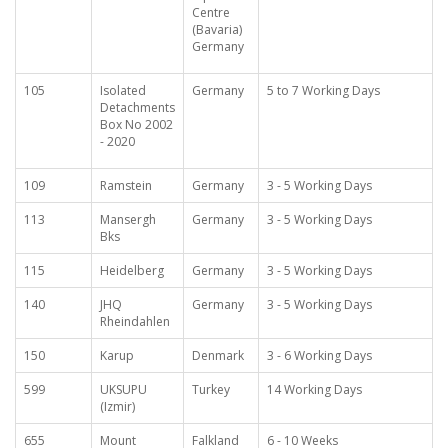
Centre
(Bavaria)
Germany
105
Isolated
Germany
5 to 7 Working Days
Detachments
Box No 2002
- 2020
109
Ramstein
Germany
3 - 5 Working Days
113
Mansergh
Germany
3 - 5 Working Days
Bks
115
Heidelberg
Germany
3 - 5 Working Days
140
JHQ
Germany
3 - 5 Working Days
Rheindahlen
150
Karup
Denmark
3 - 6 Working Days
599
UKSUPU
Turkey
14 Working Days
(Izmir)
655
Mount
Falkland
6 - 10 Weeks