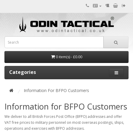
0 item(s) - £0.00
Categories
Information For BFPO Customers
Information for BFPO Customers
We deliver to all British Forces Post Office (BFPO) addresses and offer
VAT free prices to military personnel on most overseas postings, ships,
operations and exercises with BFPO addresses.