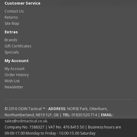
Customer Service
Contact Us
Returns
Site Map
Extras
Brands
Gift Certificates
Specials
My Account
My Account
Order History
Wish List
Newsletter
© 2016
ODIN Tactical ™
-
ADDRESS:
NORSE Park
,
Otterburn
,
Northumberland
,
NE19 1LP
,
GB
|
TEL:
01830 520 714
|
EMAIL:
sales@odintactical.co.uk
.
Company No. 1588327
| VAT No.
476 8415 50
| Business hours are
09.00-17.00 Monday to Friday - 10.00-15.00 Saturday