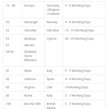
15 - 49
Europe
Germany
3 - 5 Working Days
/ Belgium
/ Holland
50
Stavanger
Norway
4 - 8 Working Days
52
Gibraltar
Gibraltar
13 - 15 Working Days
53
Episkopi
Cyprus
26 - 33 Working Days
57
Akrotiri
58 59
Dhekelia
Ayios
Nikolaos
61
Milan
Italy
5 - 7 Working Days
62
Valencia
Spain
4 - 6 Working Days
63
Virginia
USA
14 Working Days
65
Rome
Italy
5 - 7 Working Days
105
Box No 589
British
5 - 7 Working Days
Alpine