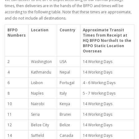
times, then deliveries are in the hands of the BFPO and times will be
according to the following table. Note that these times are approximate,
and do not include all destinations.
BFPO
Location
Country
Approximate Transit
Numbers
Times from Receipt at
HQ BFPO Northolt to the
BFPO Static Location
Overseas
2
Washington
USA
14 Working Days
4
Kathmandu
Nepal
14 Working Days
6
Lisbon
Portugal
4 - 6 Working Days
8
Naples
Italy
5 - 7 Working Days
10
Nairobi
Kenya
14 Working Days
11
Seria
Brunei
14 Working Days
12
Belize City
Belize
14 Working Days
14
Suffield
Canada
14 Working Days