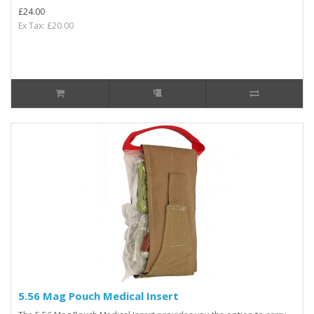
£24.00
Ex Tax: £20.00
5.56 Mag Pouch Medical Insert