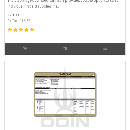
The 5.56 Mag Pouch Medical Insert provides you the option to carry
individual first aid supplies ins..
£20.00
Ex Tax: £16.67