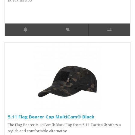
Ex Tax: £20.00
5.11 Flag Bearer Cap MultiCam® Black
The Flag Bearer MultiCam® Black Cap from 5.11 Tactical® offers a
stylish and comfortable alternative..