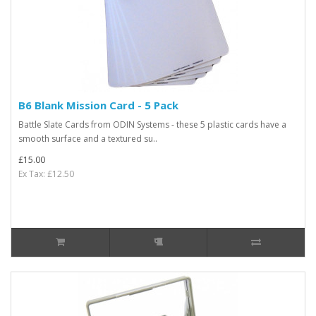
B6 Blank Mission Card - 5 Pack
Battle Slate Cards from ODIN Systems - these 5 plastic cards have a
smooth surface and a textured su..
£15.00
Ex Tax: £12.50