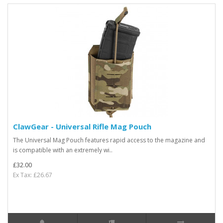
ClawGear - Universal Rifle Mag Pouch
The Universal Mag Pouch features rapid access to the magazine and
is compatible with an extremely wi..
£32.00
Ex Tax: £26.67