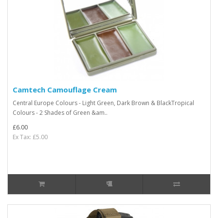
Camtech Camouflage Cream
Central Europe Colours - Light Green, Dark Brown & BlackTropical
Colours - 2 Shades of Green &am..
£6.00
Ex Tax: £5.00