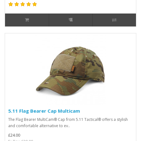
5.11 Flag Bearer Cap Multicam
The Flag Bearer MultiCam® Cap from 5.11 Tactical® offers a stylish
and comfortable alternative to ev..
£24.00