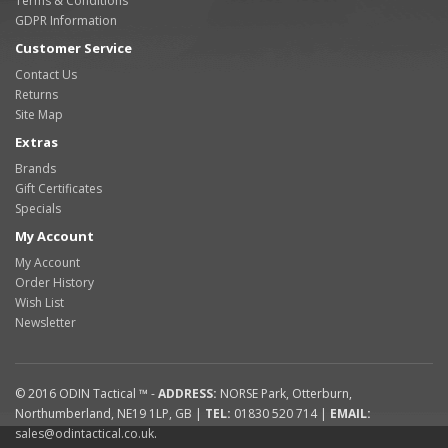
Terms & Conditions
GDPR Information
Customer Service
Contact Us
Returns
Site Map
Extras
Brands
Gift Certificates
Specials
My Account
My Account
Order History
Wish List
Newsletter
© 2016
ODIN Tactical ™
-
ADDRESS:
NORSE Park
,
Otterburn
,
Northumberland
,
NE19 1LP
,
GB
|
TEL:
01830 520 714
|
EMAIL:
sales@odintactical.co.uk
.