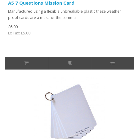
A5 7 Questions Mission Card
Manufactured using a flexible unbreakable plastic these weather
proof cards are a must for the comma..
£6.00
Ex Tax: £5.00