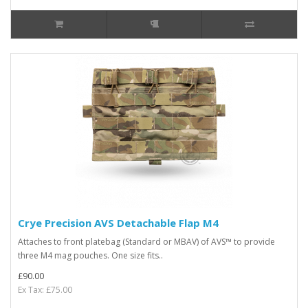
Crye Precision AVS Detachable Flap M4
Attaches to front platebag (Standard or MBAV) of AVS™ to provide
three M4 mag pouches. One size fits..
£90.00
Ex Tax: £75.00