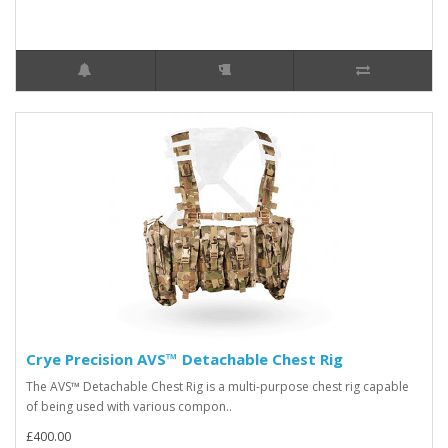
Crye Precision AVS™ Detachable Chest Rig
The AVS™ Detachable Chest Rig is a multi-purpose chest rig capable
of being used with various compon..
£400.00