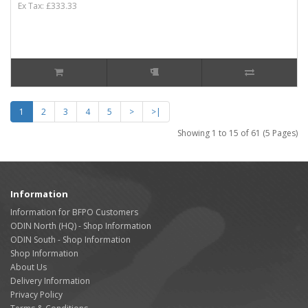
Ex Tax: £333.33
1
2
3
4
5
>
>|
Showing 1 to 15 of 61 (5 Pages)
Information
Information for BFPO Customers
ODIN North (HQ) - Shop Information
ODIN South - Shop Information
Shop Information
About Us
Delivery Information
Privacy Policy