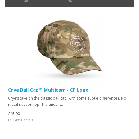
Crye Ball Cap™ Multicam - CP Logo
Crye's take on the classic ball cap, with some subtle differences. No
metal rivet on top. The unders..
£45.00
Ex Tax: £37.50