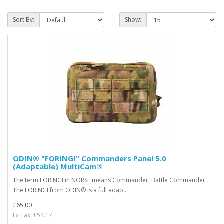
Sort By:
Show:
ODIN® "FORINGI" Commanders Panel 5.0
(Adaptable) MultiCam®
The term FORINGI in NORSE means Commander, Battle Commander
The FORINGI from ODIN® is a full adap..
£65.00
Ex Tax: £54.17