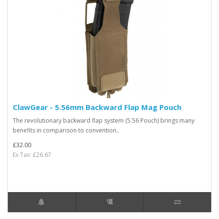
ClawGear - 5.56mm Backward Flap Mag Pouch
The revolutionary backward flap system (5.56 Pouch) brings many
benefits in comparison to convention..
£32.00
Ex Tax: £26.67