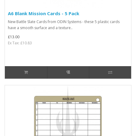
A6 Blank Mission Cards - 5 Pack
New Battle Slate Cards from ODIN Systems - these 5 plastic cards
have a smooth surface and a texture..
£13.00
Ex Tax: £10.83