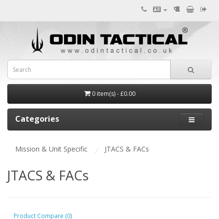
0 item(s) - £0.00
Categories
Mission & Unit Specific
JTACS & FACs
JTACS & FACs
Product Compare (0)