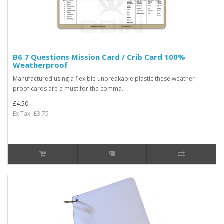
B6 7 Questions Mission Card / Crib Card 100%
Weatherproof
Manufactured using a flexible unbreakable plastic these weather
proof cards are a must for the comma..
£4.50
Ex Tax: £3.75