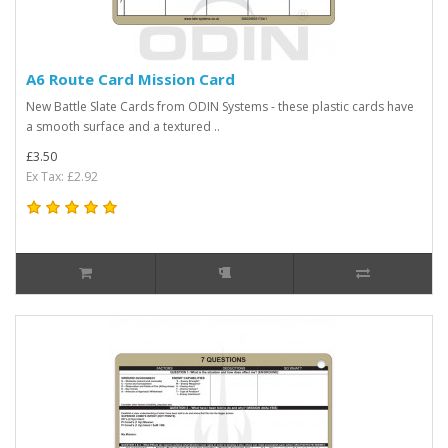
A6 Route Card Mission Card
New Battle Slate Cards from ODIN Systems - these plastic cards have
a smooth surface and a textured ..
£3.50
Ex Tax: £2.92