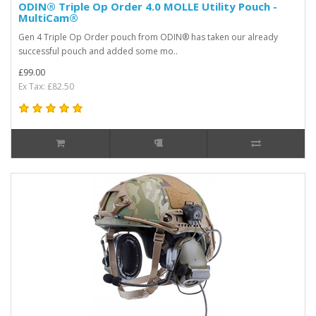
ODIN® Triple Op Order 4.0 MOLLE Utility Pouch -
MultiCam®
Gen 4 Triple Op Order pouch from ODIN® has taken our already
successful pouch and added some mo..
£99.00
Ex Tax: £82.50