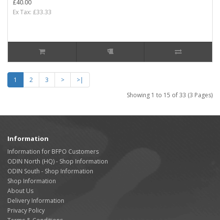
£40.00
Ex Tax: £33.33
1
2
3
>
>|
Showing 1 to 15 of 33 (3 Pages)
Information
Information for BFPO Customers
ODIN North (HQ) - Shop Information
ODIN South - Shop Information
Shop Information
About Us
Delivery Information
Privacy Policy