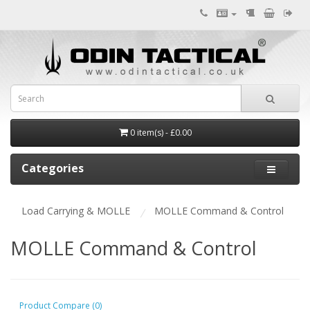
0 item(s) - £0.00
Categories
Load Carrying & MOLLE
MOLLE Command & Control
MOLLE Command & Control
Product Compare (0)