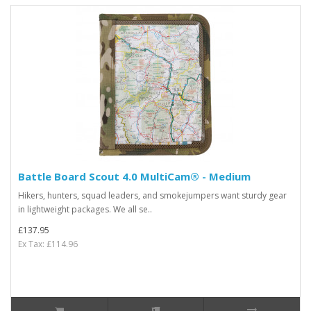
Battle Board Scout 4.0 MultiCam® - Medium
Hikers, hunters, squad leaders, and smokejumpers want sturdy gear
in lightweight packages. We all se..
£137.95
Ex Tax: £114.96