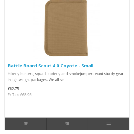
Battle Board Scout 4.0 Coyote - Small
Hikers, hunters, squad leaders, and smokejumpers want sturdy gear
in lightweight packages. We all se..
£82.75
Ex Tax: £68.96