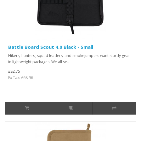
Battle Board Scout 4.0 Black - Small
Hikers, hunters, squad leaders, and smokejumpers want sturdy gear
in lightweight packages. We all se..
£82.75
Ex Tax: £68.96