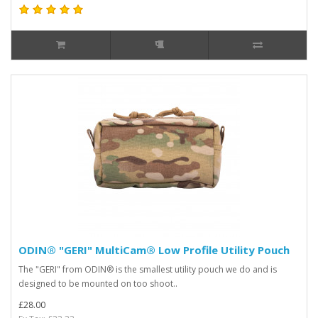
ODIN® "GERI" MultiCam® Low Profile Utility Pouch
The "GERI" from ODIN® is the smallest utility pouch we do and is
designed to be mounted on too shoot..
£28.00