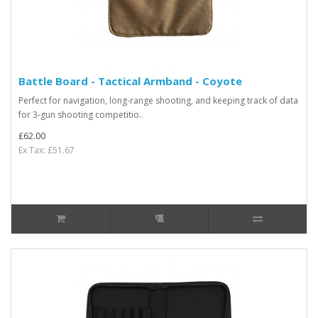
Battle Board - Tactical Armband - Coyote
Perfect for navigation, long-range shooting, and keeping track of data
for 3-gun shooting competitio..
£62.00
Ex Tax: £51.67