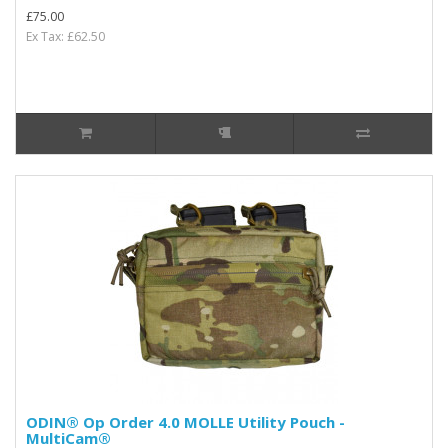
£75.00
Ex Tax: £62.50
ODIN® Op Order 4.0 MOLLE Utility Pouch -
MultiCam®