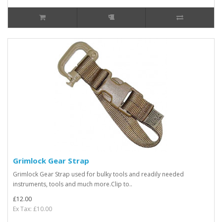
Grimlock Gear Strap
Grimlock Gear Strap used for bulky tools and readily needed
instruments, tools and much more.Clip to..
£12.00
Ex Tax: £10.00