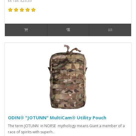
Ex Tax: £23.33
ODIN® "JOTUNN" MultiCam® Utility Pouch
The term JOTUNN in NORSE mythology means Giant a member of a
race of spirits with superh..