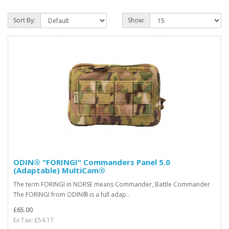
Sort By:
Show:
ODIN® "FORINGI" Commanders Panel 5.0
(Adaptable) MultiCam®
The term FORINGI in NORSE means Commander, Battle Commander
The FORINGI from ODIN® is a full adap..
£65.00
Ex Tax: £54.17