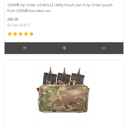
ODIN® Op Order 4.0 MOLLE Utility Pouch Gen 4 Op Order pouch
from ODIN® has taken our ..
£65.00
Ex Tax: £54.17