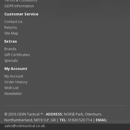
Terms & Conditions
GDPR Information
Customer Service
Contact Us
Returns
Site Map
Extras
Brands
Gift Certificates
Specials
My Account
My Account
Order History
Wish List
Newsletter
© 2016
ODIN Tactical ™
-
ADDRESS:
NORSE Park
,
Otterburn
,
Northumberland
,
NE19 1LP
,
GB
|
TEL:
01830 520 714
|
EMAIL:
sales@odintactical.co.uk
.