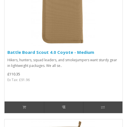
Battle Board Scout 4.0 Coyote - Medium
Hikers, hunters, squad leaders, and smokejumpers want sturdy gear
in lightweight packages. We all se..
£110.35
Ex Tax: £91.96