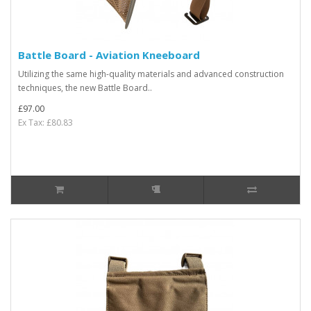
Battle Board - Aviation Kneeboard
Utilizing the same high-quality materials and advanced construction
techniques, the new Battle Board..
£97.00
Ex Tax: £80.83