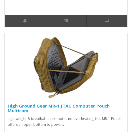
High Ground Gear MR-1 JTAC Computer Pouch
Multicam
Lightweight & breathable promotes no overheating, this MR-1 Pouch
offers an open bottom to power..