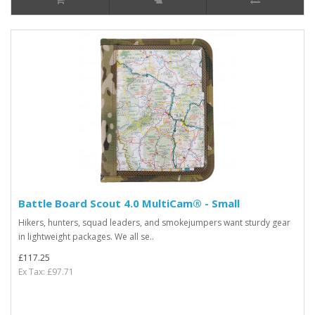
Battle Board Scout 4.0 MultiCam® - Small
Hikers, hunters, squad leaders, and smokejumpers want sturdy gear
in lightweight packages. We all se..
£117.25
Ex Tax: £97.71