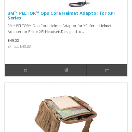
3M™ PELTOR™ Ops Core Helmet Adaptor for XPI
Series
3M™ PELTOR™ Ops Core Helmet Adaptor for XPI SeriesHelmet
Adapter for Peltor XPI HeadsetsDesigned to ..
£49.00
Ex Tax: £40.83