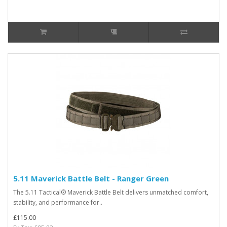
5.11 Maverick Battle Belt - Ranger Green
The 5.11 Tactical® Maverick Battle Belt delivers unmatched comfort,
stability, and performance for..
£115.00