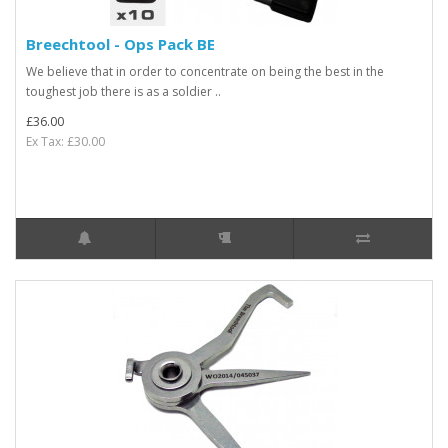
Breechtool - Ops Pack BE
We believe that in order to concentrate on being the best in the
toughest job there is as a soldier ..
£36.00
Ex Tax: £30.00