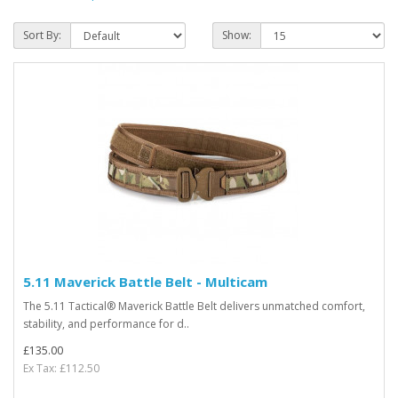
Sort By:
Show:
5.11 Maverick Battle Belt - Multicam
The 5.11 Tactical® Maverick Battle Belt delivers unmatched comfort,
stability, and performance for d..
£135.00
Ex Tax: £112.50