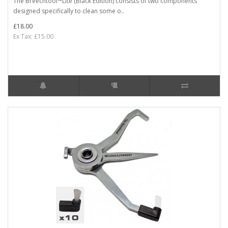
The Breechtool™Lite (Black Edition) consists of two components
designed specifically to clean some o..
£18.00
Ex Tax: £15.00