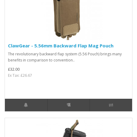
ClawGear - 5.56mm Backward Flap Mag Pouch
The revolutionary backward flap system (5.56 Pouch) brings many
benefits in comparison to convention..
£32.00
Ex Tax: £26.67