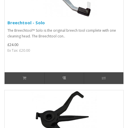
Breechtool - Solo
The Breechtool™ Solo is the original breech tool complete with one
cleaning head. The Breechtool con..
£24.00
Ex Tax: £20.00