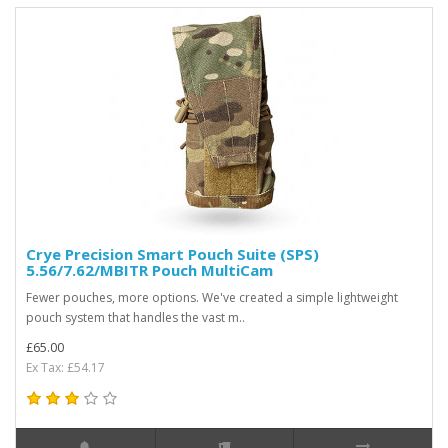
Crye Precision Smart Pouch Suite (SPS)
5.56/7.62/MBITR Pouch MultiCam
Fewer pouches, more options. We've created a simple lightweight
pouch system that handles the vast m..
£65.00
Ex Tax: £54.17