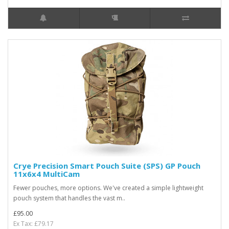
Crye Precision Smart Pouch Suite (SPS) GP Pouch
11x6x4 MultiCam
Fewer pouches, more options. We've created a simple lightweight
pouch system that handles the vast m..
£95.00
Ex Tax: £79.17