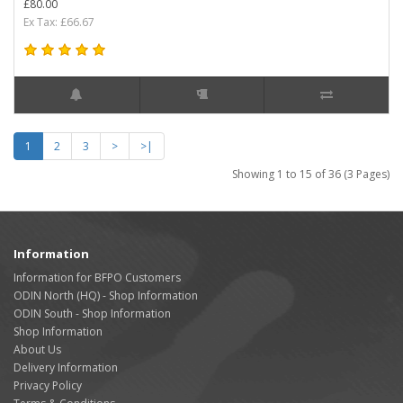
£80.00
Ex Tax: £66.67
1
2
3
>
>|
Showing 1 to 15 of 36 (3 Pages)
Information
Information for BFPO Customers
ODIN North (HQ) - Shop Information
ODIN South - Shop Information
Shop Information
About Us
Delivery Information
Privacy Policy