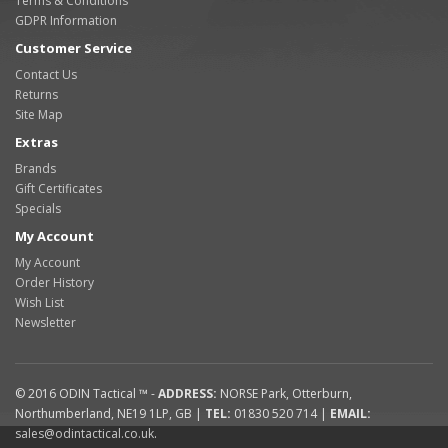
Terms & Conditions
GDPR Information
Customer Service
Contact Us
Returns
Site Map
Extras
Brands
Gift Certificates
Specials
My Account
My Account
Order History
Wish List
Newsletter
© 2016
ODIN Tactical ™
-
ADDRESS:
NORSE Park
,
Otterburn
,
Northumberland
,
NE19 1LP
,
GB
|
TEL:
01830 520 714
|
EMAIL:
sales@odintactical.co.uk
.