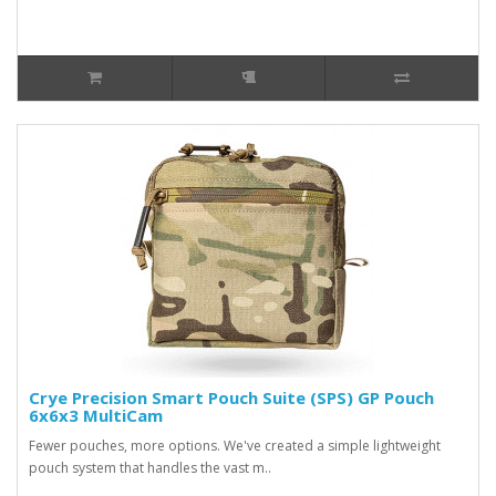
Crye Precision Smart Pouch Suite (SPS) GP Pouch
6x6x3 MultiCam
Fewer pouches, more options. We've created a simple lightweight
pouch system that handles the vast m..