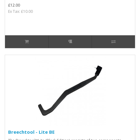
£12.00
Ex Tax: £10.00
Breechtool - Lite BE