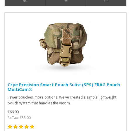
Crye Precision Smart Pouch Suite (SPS) FRAG Pouch
MultiCam®
Fewer pouches, more options. We've created a simple lightweight
pouch system that handles the vast m..
£66.00
Ex Tax: £55.00