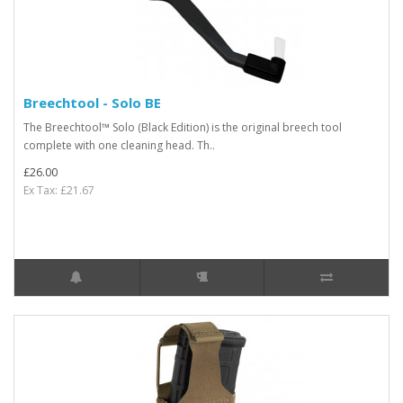
Breechtool - Solo BE
The Breechtool™ Solo (Black Edition) is the original breech tool
complete with one cleaning head. Th..
£26.00
Ex Tax: £21.67