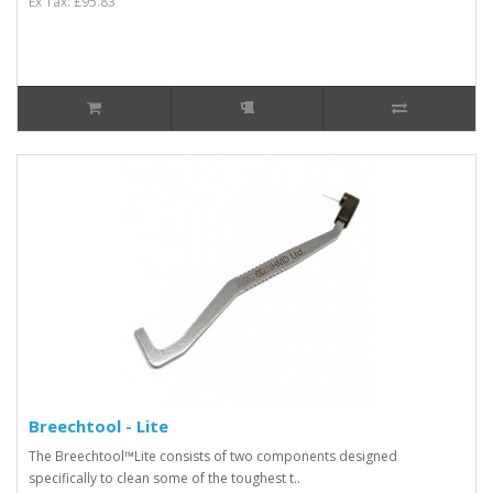
Ex Tax: £95.83
Breechtool - Lite
The Breechtool™Lite consists of two components designed
specifically to clean some of the toughest t..