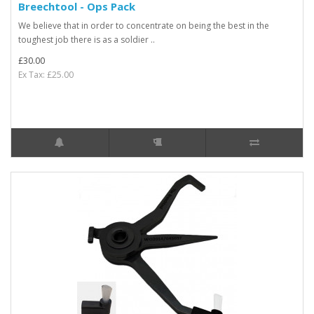
Breechtool - Ops Pack
We believe that in order to concentrate on being the best in the
toughest job there is as a soldier ..
£30.00
Ex Tax: £25.00