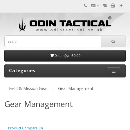
0 item(s) - £0.00
Categories
Field & Mission Gear
Gear Management
Gear Management
Product Compare (0)