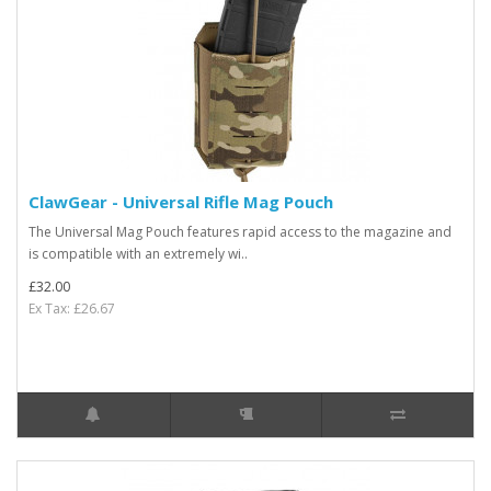
ClawGear - Universal Rifle Mag Pouch
The Universal Mag Pouch features rapid access to the magazine and
is compatible with an extremely wi..
£32.00
Ex Tax: £26.67