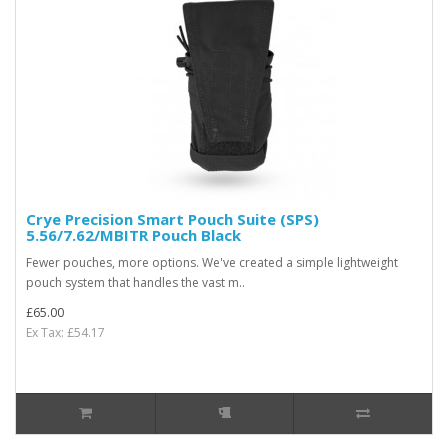
Crye Precision Smart Pouch Suite (SPS)
5.56/7.62/MBITR Pouch Black
Fewer pouches, more options. We've created a simple lightweight
pouch system that handles the vast m..
£65.00
Ex Tax: £54.17