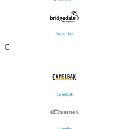
Bridgedale
C
Camelbak
Carinthia