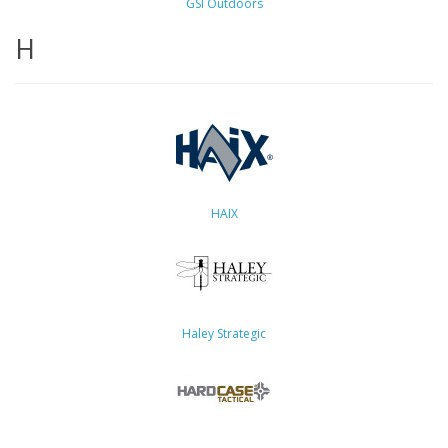
GSI Outdoors
H
HAIX
Haley Strategic