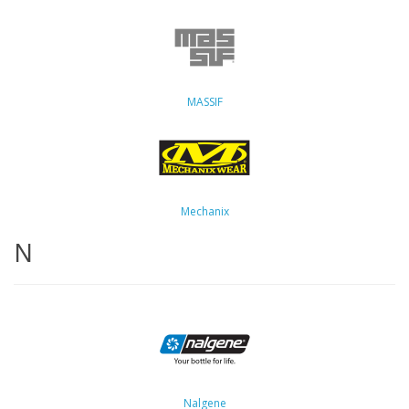
MASSIF
Mechanix
N
Nalgene