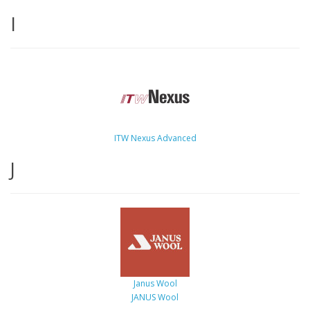
I
ITW Nexus Advanced
J
Janus Wool
JANUS Wool