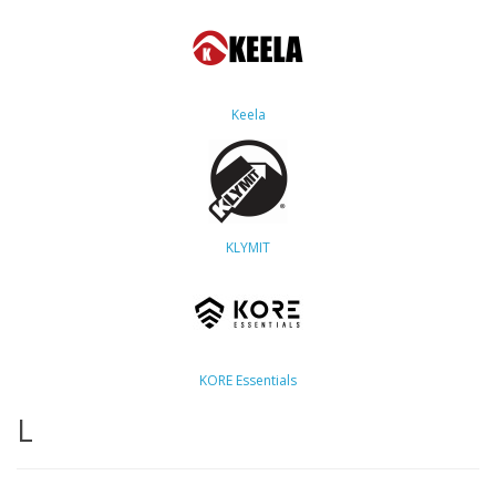
Keela
KLYMIT
KORE Essentials
L