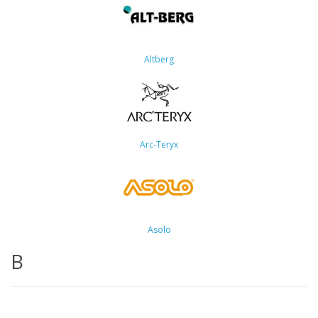
Altberg
Arc-Teryx
Asolo
B