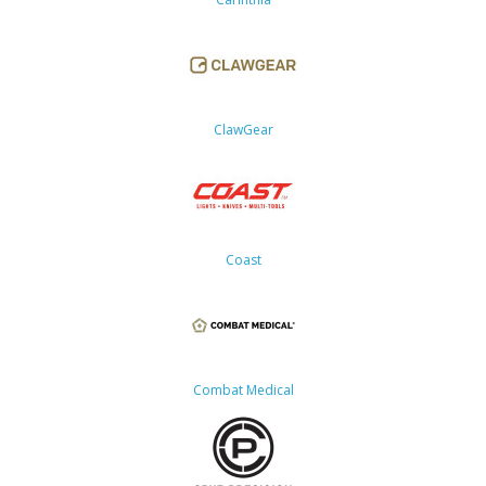
ClawGear
Coast
Combat Medical