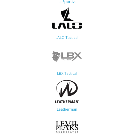
La Sportiva
LALO Tactical
LBX Tactical
Leatherman