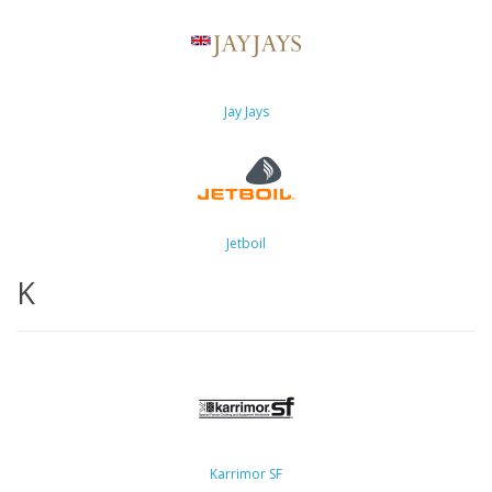
Jay Jays
Jetboil
K
Karrimor SF