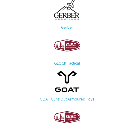
Gerber
GLOCK Tactical
GOAT Guns Out Armoured Toys