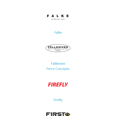
Falke
Fallkniven
Ferro Concepts
Firefly