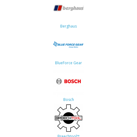
Berghaus
BlueForce Gear
Bosch
Breechtool™