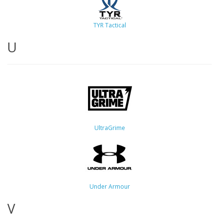
TYR Tactical
U
UltraGrime
Under Armour
V