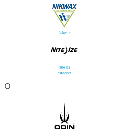
Nikwax
Nite Ize
Nitecore
O