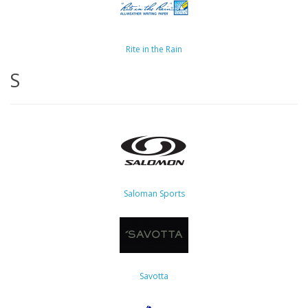
Rite in the Rain
S
Saloman Sports
Savotta