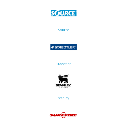
Source
Staedtler
Stanley