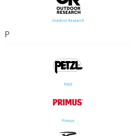
Outdoor Research
P
Petzl
Primus