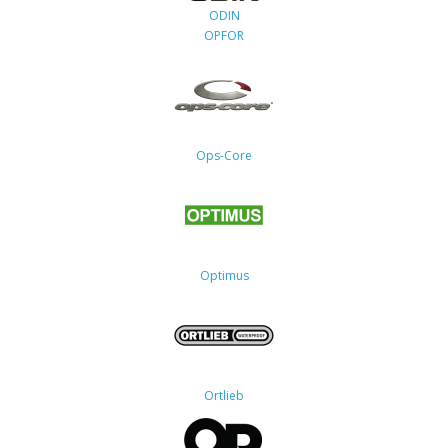
ODIN
OPFOR
Ops-Core
Optimus
Ortlieb