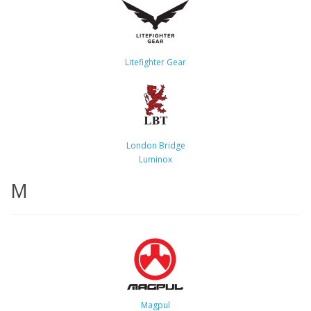
Litefighter Gear
London Bridge
Luminox
M
Magpul