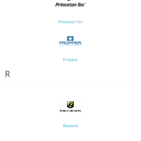
Princeton Tec
Propper
R
Revision