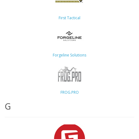
First Tactical
Forgeline Solutions
FROG.PRO
G