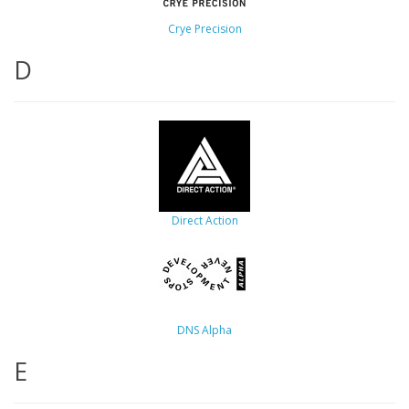
Crye Precision
D
Direct Action
DNS Alpha
E