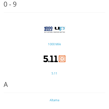
0 - 9
1000 Mile
5.11
A
Altama