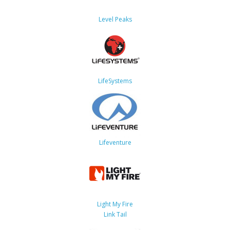
Level Peaks
LifeSystems
Lifeventure
Light My Fire
Link Tail