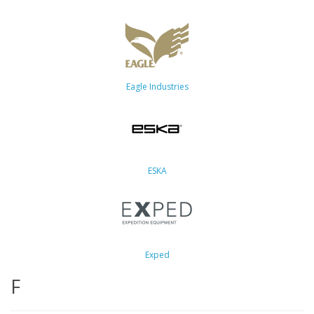
Eagle Industries
ESKA
Exped
F