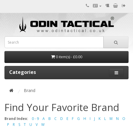
0 item(s) - £0.00
Categories
Brand
Find Your Favorite Brand
Brand Index:
0 - 9
A
B
C
D
E
F
G
H
I
J
K
L
M
N
O
P
R
S
T
U
V
W