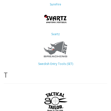
SureFire
Svartz
Swedish Entry Tools (SET)
T