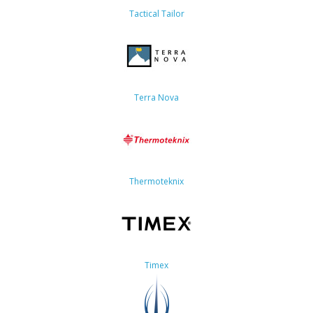
Tactical Tailor
Terra Nova
Thermoteknix
Timex