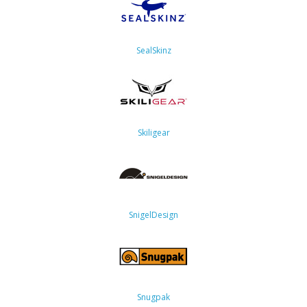
SealSkinz
Skiligear
SnigelDesign
Snugpak