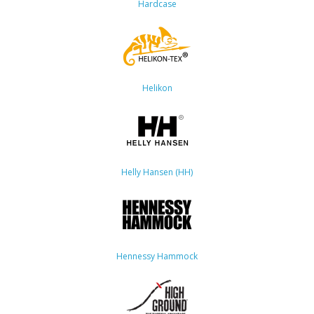
Hardcase
Helikon
Helly Hansen (HH)
Hennessy Hammock