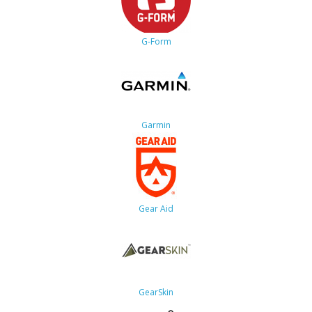
G-Form
Garmin
Gear Aid
GearSkin