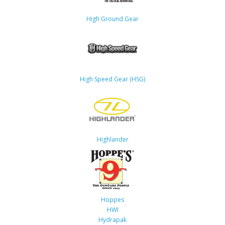
High Ground Gear
High Speed Gear (HSG)
Highlander
Hoppes
HWI
Hydrapak