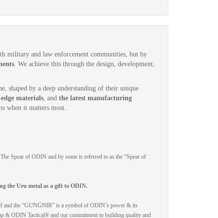
ith military and law enforcement communities, but by
ments
. We achieve this through the design, development,
-one, shaped by a deep understanding of their unique
-edge materials
, and
the latest manufacturing
s when it matters most.
e Spear of ODIN and by some is referred to as the “Spear of
ng the Uru metal as a gift to ODIN.
mself and the “GUNGNIR” is a symbol of ODIN’s power & its
roup & ODIN Tactical® and our commitment to building quality and