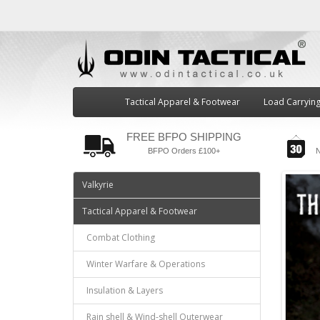
Tactical Apparel & Footwear
Load Carryin
FREE BFPO SHIPPING
BFPO Orders £100+
N
Valkyrie
Tactical Apparel & Footwear
Combat Clothing
Winter Warfare & Operations
Insulation & Layers
Rain shell & Wind-shell Outerwear