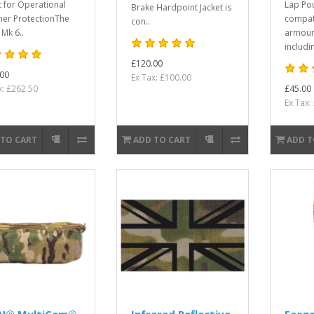
lt for Operational
Lap Po
Brake Hardpoint Jacket is
er ProtectionThe
compat
con..
 Mk 6..
armour
includin
£120.00
00
Ex Tax: £100.00
x: £262.50
£45.00
Ex Tax:
 TO CART
ADD TO CART
ADD T
N® MultiCam®
Infrared Reflective
Forge