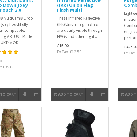
p Down Joey
(IRR) Union Flag
Comb
Pouch 2.0
Flash Multi
Lightwe
® MultiCam® Drop
These Infrared Reflective
mission
Joey PouchFully
(IRR) Union Flag Flashes
Combat
r compatible,
are clearly visible through
enginee
ding VIRTUS – Made
NVGs and other night ..
perfor
e UKThe OD..
£15.00
£425.0
Ex Tax: £12.50
Ex Tax:
0
x: £35.00
 TO CART
ADD TO CART
ADD T