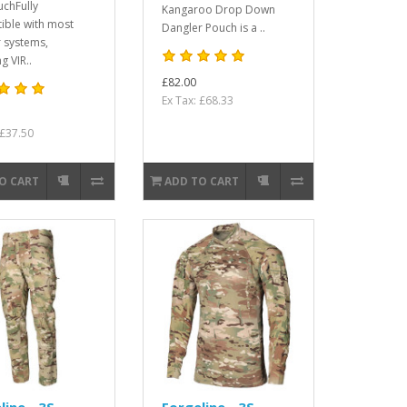
uchFully
Kangaroo Drop Down
ible with most
Dangler Pouch is a ..
 systems,
g VIR..
£82.00
Ex Tax: £68.33
 £37.50
O CART
ADD TO CART
line - 3S
Forgeline - 3S