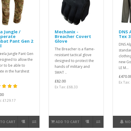
a Jungle /
Mechanix -
DNS A
perate
Breacher Covert
Tex 3
bat Pant Gen 2
Glove
DNS Al
l
The Breacher is a flame-
standar
eela Jungle Pant Gen
resistant tactical glove
clothin
designed to allow the
designed to protect the
new Go
or to be able to
hands of military and
LE M...
te in the harshest
SWAT ..
£470.0
£82.00
Ex Tax:
Ex Tax: £68.33
00
x: £129.17
 TO CART
ADD TO CART
NO