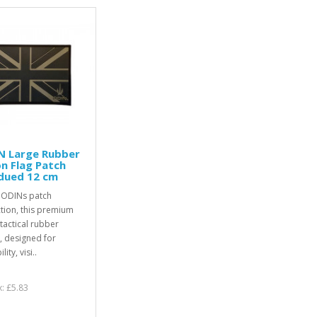
N Large Rubber
n Flag Patch
dued 12 cm
 ODINs patch
ction, this premium
 tactical rubber
, designed for
lity, visi..
x: £5.83