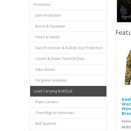
Protection
Joint Protection
Boots & Footwear
Feat
Head & Hands
Face Protection & Ballistic Eye Protection
Covert & Down Time/Off Duty
Eska Gloves
Forgeline Solutions
Load Carrying & MOLLE
Kee
Plate Carriers
Wat
Win
Chest Rigs & Harnesses
Bre
Keela
Belt Systems
Multi