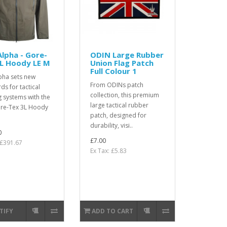
lpha - Gore-
ODIN Large Rubber
L Hoody LE M
Union Flag Patch
Full Colour 1
pha sets new
From ODINs patch
ds for tactical
collection, this premium
g systems with the
large tactical rubber
re-Tex 3L Hoody
patch, designed for
durability, visi..
0
£7.00
 £391.67
Ex Tax: £5.83
TIFY
ADD TO CART