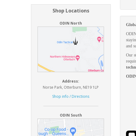
Shop Locations
ODIN North
Globa
ODIN 
stayi
and s
Our st
requi
techn
ODIN.
Address:
Norse Park, Otterburn, NE19 1LP
Shop info / Directions
ODIN South