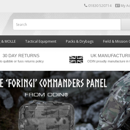
01830 520714
My A
g & MOLLE
Tactical Equipment
Packs & Drybags
Field & Mission 
30 DAY RETURNS
UK MANUFACTUR
o quibble or fuss returns policy
ODIN proudly manufacture in 