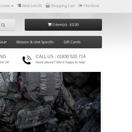
ccount
Wish List (0)
Shopping Cart
Checkout
0 item(s) - £0.00
Gear
Mission & Unit Specific
Gift Cards
ING
CALL US : 01830 520 714
the UK
Need advice? We're happy to help!