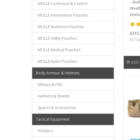
– Bui
MOLLE Command & Control
Weath
Keela
MOLLE Ammunition Pouches
MOLLE Munitions Pouches
£315.
MOLLE Utility Pouches
Ex Ta
MOLLE Medical Pouches
MOLLE Radio Pouches
ADD
Body Armour & Helmets
Military & PSD
Helmets & Shields
Spares & Accessories
Tactical Equipment
Holsters
ODI