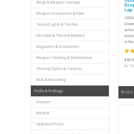
Slings & Weapon Carriage
Dro
Lap 
Weapon Accessories & Rails
ODIN
Down 
Tactical Lights & Torches
armou
Infra Red & Thermal Markers
inclu
in th
Magazines & Accessories
Weapon Cleaning & Maintenance
£42.0
Ex Ta
Thermal Optics & Cameras
MOE & Breaching
Packs & Drybags
ADD
Daysacs
Medical
Hydration Packs