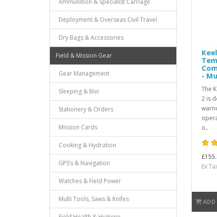
Ammunition & Specialist Carriage
Deployment & Overseas Civil Travel
Dry Bags & Accessories
Keel
Field & Mission Gear
Tem
Com
Gear Management
- Mu
The K
Sleeping & Bivi
2 is 
warri
Stationery & Orders
opera
Mission Cards
o..
Cooking & Hydration
£155.
GPS’s & Navigation
Ex Ta
Watches & Field Power
Multi Tools, Saws & Knifes
ADD
Field Health & Hygiene