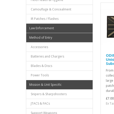
Camouflage & Concealment
IR Patches / Flashes
Law Enforcement
Method of Entry
Accessories
ODI
Batteries and Chargers
Unio
Sub
Blades & Discs
From
Power Tools
colle
large
Mission & Unit Specific
patch
durabi
Snipers & Sharpshooters
£7.00
Ex Ta
JTACS & FACs
Support Weapons