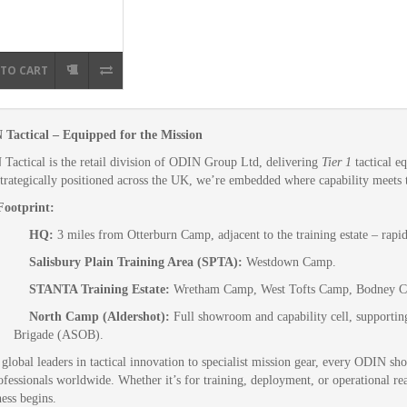
 TO CART
Tactical – Equipped for the Mission
Tactical is the retail division of ODIN Group Ltd, delivering
Tier 1
tactical e
 strategically positioned across the UK, we’re embedded where capability meets t
ootprint:
HQ:
3 miles from Otterburn Camp, adjacent to the training estate – rapi
Salisbury Plain Training Area (SPTA):
Westdown Camp.
STANTA Training Estate:
Wretham Camp, West Tofts Camp, Bodney 
North Camp (Aldershot):
Full showroom and capability cell, supportin
Brigade (ASOB).
global leaders in tactical innovation to specialist mission gear, every ODIN sho
ofessionals worldwide. Whether it’s for training, deployment, or operational re
ness begins.