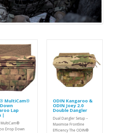
® MultiCam®
ODIN Kangaroo &
 Down
ODIN Joey 2.0
aroo Lap
Double Dangler
 |
Dual Dangler Setup –
 MultiCam®
Maximise Frontline
oo Drop Down
Efficiency The ODIN®