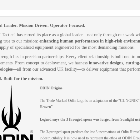
l Leader. Mission Driven. Operator Focused.
Tactical has earned its place as a global leader—not only through our work w
ng true to our mission:
enhancing human performance in high-risk environ
upply of specialised equipment engineered for the most demanding missions.
rength lies in precision partnerships. Every client relationship is built one-to
rements. From concept to deployment, we harness
innovative designs
,
cutting
ologies
—all from our advanced UK facility—to deliver equipment that perform
 Built for the mission.
ODIN Origins
The Trade Marked Odin Logo is an adaptation of the “GUNGNIR” Th
Heaven”
Legend says the 3 Pronged spear was forged from Sunlight usi
The 3-pronged spear predates the last 3 incarnations of Odin Hi
indestructibility. It is now used to represent the ethos of ODIN G