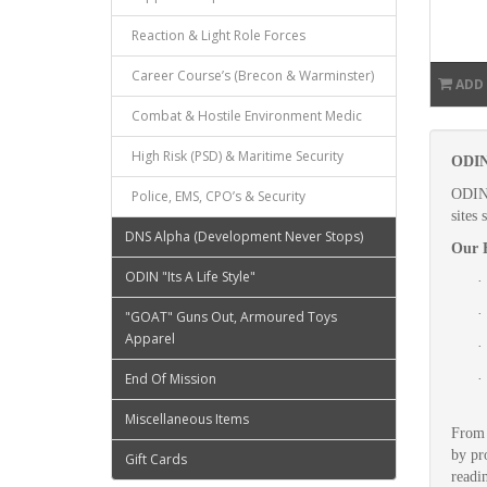
Reaction & Light Role Forces
Career Course’s (Brecon & Warminster)
ADD
Combat & Hostile Environment Medic
High Risk (PSD) & Maritime Security
ODIN 
ODIN 
Police, EMS, CPO’s & Security
sites
DNS Alpha (Development Never Stops)
Our F
ODIN "Its A Life Style"
·
·
"GOAT" Guns Out, Armoured Toys
Apparel
·
End Of Mission
·
Miscellaneous Items
From 
by pr
Gift Cards
readi