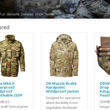
ured
la Mk6.0
OR Muzzle Brake
ODIN
erproof
Hardpoint
Drop
dproof
Windproof Jacket
Kang
athable (SDP
Pouch
Designed for operations
 Mk 6.0
ODIN®
where durability is non-
Cam® Tactical Jacket
Kangar
negotiable, the Muzzle