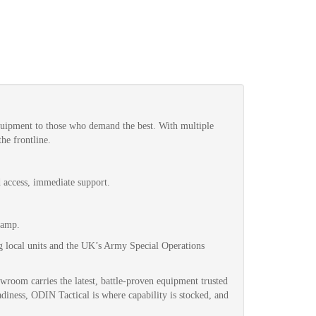
quipment to those who demand the best. With multiple
he frontline.
d access, immediate support.
Camp.
g local units and the UK’s Army Special Operations
wroom carries the latest, battle-proven equipment trusted
adiness, ODIN Tactical is where capability is stocked, and