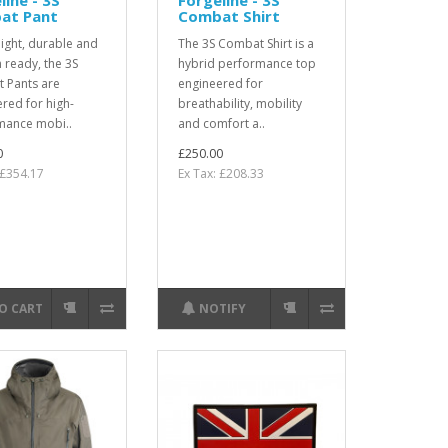
at Pant
Combat Shirt
ight, durable and
The 3S Combat Shirt is a
 ready, the 3S
hybrid performance top
 Pants are
engineered for
red for high-
breathability, mobility
mance mobi..
and comfort a..
0
£250.00
 £354.17
Ex Tax: £208.33
O CART
NOTIFY