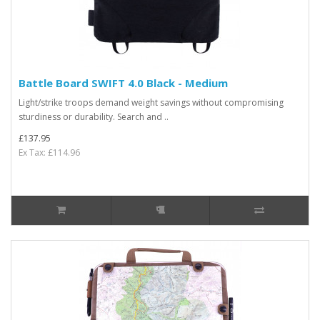
Battle Board SWIFT 4.0 Black - Medium
Light/strike troops demand weight savings without compromising
sturdiness or durability. Search and ..
£137.95
Ex Tax: £114.96