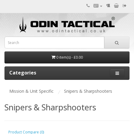
0 item(s) - £0.00
Categories
Mission & Unit Specific
Snipers & Sharpshooters
Snipers & Sharpshooters
Product Compare (0)