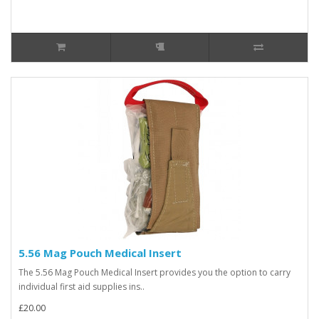
5.56 Mag Pouch Medical Insert
The 5.56 Mag Pouch Medical Insert provides you the option to carry
individual first aid supplies ins..
£20.00