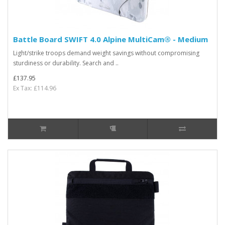
Battle Board SWIFT 4.0 Alpine MultiCam® - Medium
Light/strike troops demand weight savings without compromising
sturdiness or durability. Search and ..
£137.95
Ex Tax: £114.96