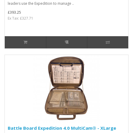
leaders use the Expedition to manage ..
£393.25
Ex Tax: £327.71
Battle Board Expedition 4.0 MultiCam® - XLarge