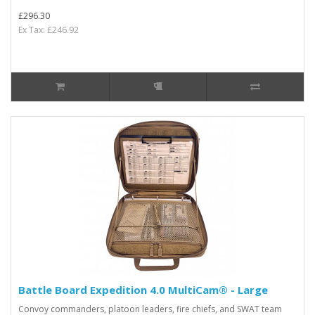
£296.30
Ex Tax: £246.92
Battle Board Expedition 4.0 MultiCam® - Large
Convoy commanders, platoon leaders, fire chiefs, and SWAT team