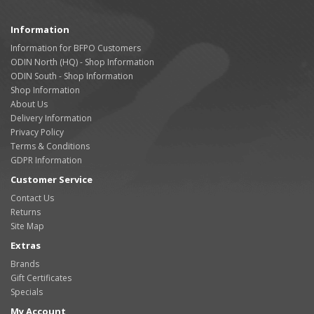
Information
Information for BFPO Customers
ODIN North (HQ) - Shop Information
ODIN South - Shop Information
Shop Information
About Us
Delivery Information
Privacy Policy
Terms & Conditions
GDPR Information
Customer Service
Contact Us
Returns
Site Map
Extras
Brands
Gift Certificates
Specials
My Account