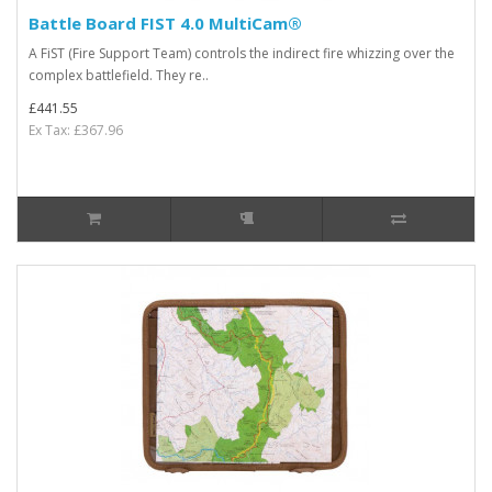
Battle Board FIST 4.0 MultiCam®
A FiST (Fire Support Team) controls the indirect fire whizzing over the
complex battlefield. They re..
£441.55
Ex Tax: £367.96