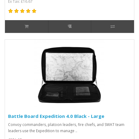
Ex Tax: £16.67
Battle Board Expedition 4.0 Black - Large
Convoy commanders, platoon leaders, fire chiefs, and SWAT team
leaders use the Expedition to manage ..