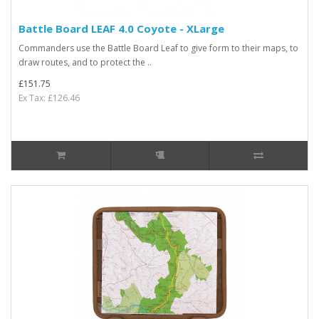
Battle Board LEAF 4.0 Coyote - XLarge
Commanders use the Battle Board Leaf to give form to their maps, to
draw routes, and to protect the ..
£151.75
Ex Tax: £126.46