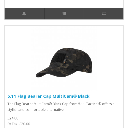
5.11 Flag Bearer Cap MultiCam® Black
The Flag Bearer MultiCam® Black Cap from 5.11 Tactical® offers a
stylish and comfortable alternative..
£24.00
Ex Tax: £20.00