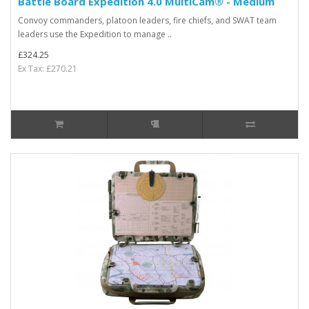
Battle Board Expedition 4.0 MultiCam® - Medium
Convoy commanders, platoon leaders, fire chiefs, and SWAT team
leaders use the Expedition to manage ..
£324.25
Ex Tax: £270.21