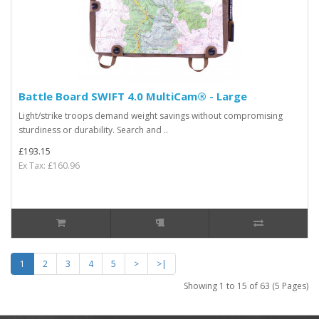
Battle Board SWIFT 4.0 MultiCam® - Large
Light/strike troops demand weight savings without compromising
sturdiness or durability. Search and ..
£193.15
Ex Tax: £160.96
1
2
3
4
5
>
>|
Showing 1 to 15 of 63 (5 Pages)