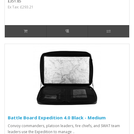
£351.85
Ex Tax: £293.21
Battle Board Expedition 4.0 Black - Medium
Convoy commanders, platoon leaders, fire chiefs, and SWAT team
leaders use the Expedition to manage ..