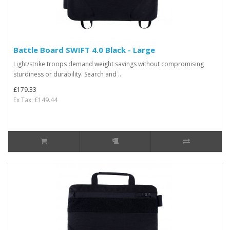
Battle Board SWIFT 4.0 Black - Large
Light/strike troops demand weight savings without compromising
sturdiness or durability. Search and ..
£179.33
Ex Tax: £149.44