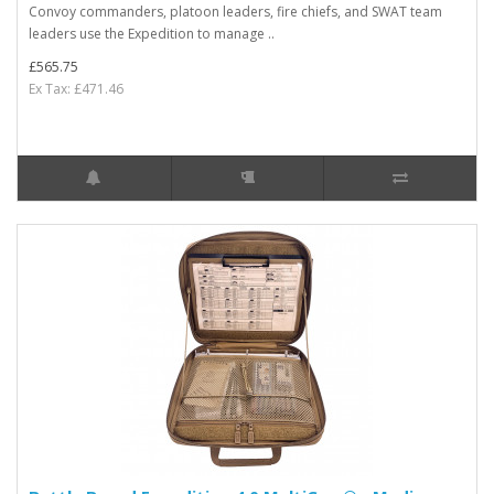
Convoy commanders, platoon leaders, fire chiefs, and SWAT team
leaders use the Expedition to manage ..
£565.75
Ex Tax: £471.46