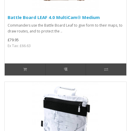
Battle Board LEAF 4.0 MultiCam® Medium
Commanders use the Battle Board Leaf to give form to their maps, to
draw routes, and to protect the ..
£79.95
Ex Tax: £66.63