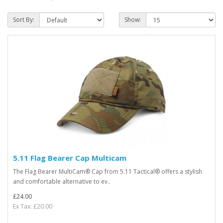
Sort By:
Show:
5.11 Flag Bearer Cap Multicam
The Flag Bearer MultiCam® Cap from 5.11 Tactical® offers a stylish
and comfortable alternative to ev..
£24.00
Ex Tax: £20.00