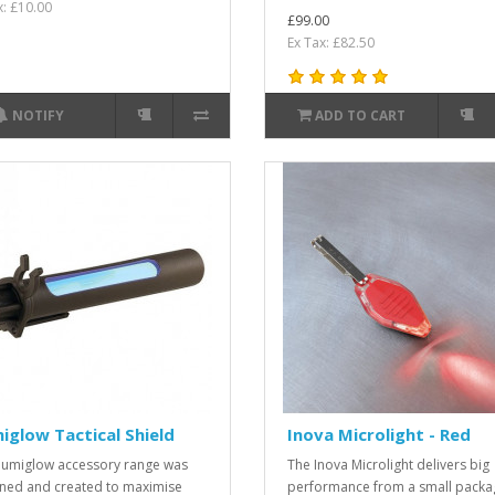
x: £10.00
£99.00
Ex Tax: £82.50
NOTIFY
ADD TO CART
miglow Tactical Shield
Inova Microlight - Red
llumiglow accessory range was
The Inova Microlight delivers big
ned and created to maximise
performance from a small packa