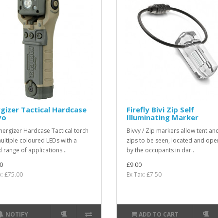
gizer Tactical Hardcase
Firefly Bivi Zip Self
vo
Illuminating Marker
nergizer Hardcase Tactical torch
Bivvy / Zip markers allow tent an
ultiple coloured LEDs with a
zips to be seen, located and ope
 range of applications...
by the occupants in dar..
0
£9.00
x: £75.00
Ex Tax: £7.50
NOTIFY
ADD TO CART