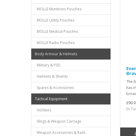
MOLLE Munitions Pouches
MOLLE Utility Pouches
MOLLE Medical Pouches
MOLLE Radio Pouches
Body Armour & Helmets
Military & PSD
Ener
Bra
Helmets & Shields
The E
Spares & Accessories
has m
broad
Tactical Equipment
£90.0
Ex Ta
Holsters
Slings & Weapon Carriage
Weapon Accessories & Rails