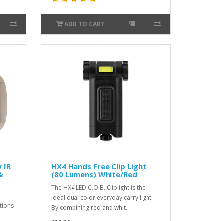
ADD TO CART
 IR
HX4 Hands Free Clip Light
&
(80 Lumens) White/Red
The HX4 LED C.O.B. Cliplight is the
ideal dual color everyday carry light.
tions
By combining red and whit..