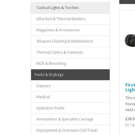
Tactical Lights & Torches
Infra Red & Thermal Markers
Magazines & Accessories
Weapon Cleaning & Maintenance
Thermal Optics & Cameras
MOE & Breaching
Packs & Drybags
Firs
Daysacs
Ligh
Medical
This m
heavy
Hydration Packs
field 
£38.9
Ammunition & Specialist Carriage
Ex Ta
Deployment & Overseas Civil Travel