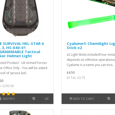
E SURVIVAL HEL-STAR 6
Cyalume® Chemilight Li
 3, HS-640-01
Stick x2
GRAMMABLE Tactical
x2 Light Sticks includedYour miss
ker Helmet Light
depends on effective operations
icted Product - UK Armed Forces
Cyalume is a name you can trus..
e Office Only - You will be asked
£4.50
oof of service bef..
Ex Tax: £3.75
00
x: £200.00
NOTIFY
ADD TO CART