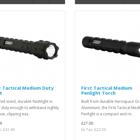
t Tactical Medium Duty
First Tactical Medium
t
Penlight Torch
id-sized, durable flashlight is
Built from durable Aerospace G
 duty enough to withstand nightly
Aluminium, the First Tactical Me
use, clipping eas..
Penlight is a compact and re..
9
£27.00
x: £32.49
Ex Tax: £22.50