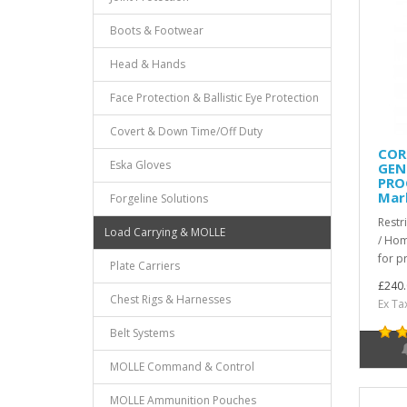
Boots & Footwear
Head & Hands
Face Protection & Ballistic Eye Protection
Covert & Down Time/Off Duty
COR
Eska Gloves
GEN.
PRO
Mar
Forgeline Solutions
Restr
Load Carrying & MOLLE
/ Hom
for pr
Plate Carriers
£240.
Chest Rigs & Harnesses
Ex Ta
Belt Systems
MOLLE Command & Control
MOLLE Ammunition Pouches