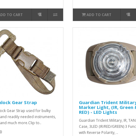
ADD TO CART
ADD TO CART
lock Gear Strap
Guardian Trident Military
Marker Light, (IR, Green 
ock Gear Strap used for bulky
RED) - LED Lights
 and readily needed instruments,
Guardian Trident Military, IR, TAN
 and much more.Clip to..
Case, 3LED (IR/RED/GREEN) 3 Func
0
with Reverse Polarity, ..