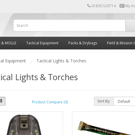
01830 520714
My A
g & MOLLE
Tactical Equipment
Packs & Drybags
Field & Mission 
cal Equipment
Tactical Lights & Torches
ical Lights & Torches
Sort By:
Product Compare (0)