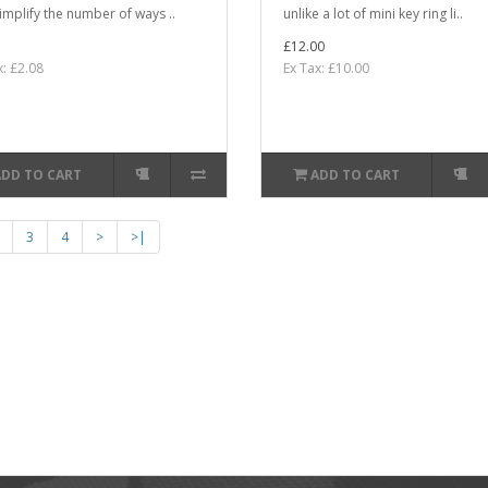
implify the number of ways ..
unlike a lot of mini key ring li..
£12.00
x: £2.08
Ex Tax: £10.00
ADD TO CART
ADD TO CART
3
4
>
>|