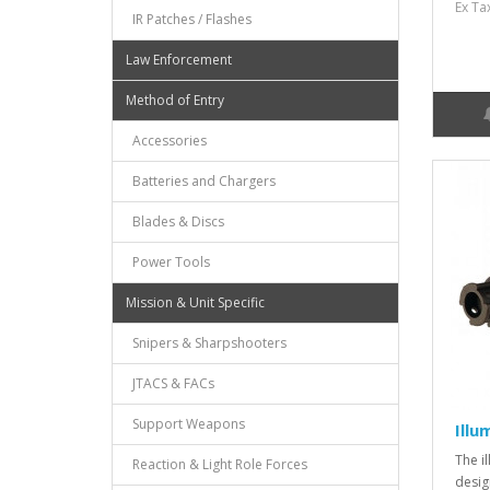
Ex Ta
IR Patches / Flashes
Law Enforcement
Method of Entry
Accessories
Batteries and Chargers
Blades & Discs
Power Tools
Mission & Unit Specific
Snipers & Sharpshooters
JTACS & FACs
Support Weapons
Illu
The i
Reaction & Light Role Forces
desig