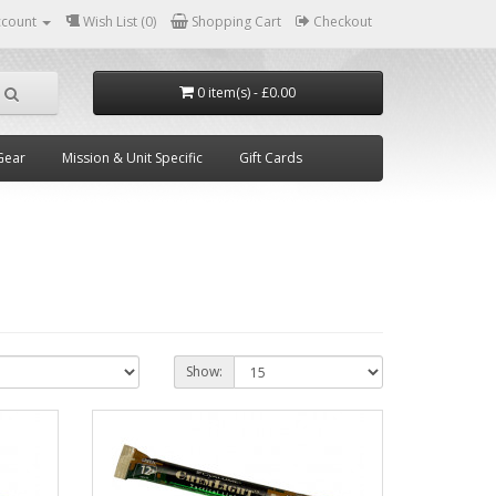
ccount
Wish List (0)
Shopping Cart
Checkout
0 item(s) - £0.00
Gear
Mission & Unit Specific
Gift Cards
Show: