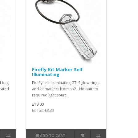
Firefly Kit Marker Self
Illuminating
d bag
Firefly self illuminating GTLS glow-rings
rated
and kit markers from sp2 - No battery
required light sourc..
£10.00
Ex Tax: £8.33
ADD TO CART