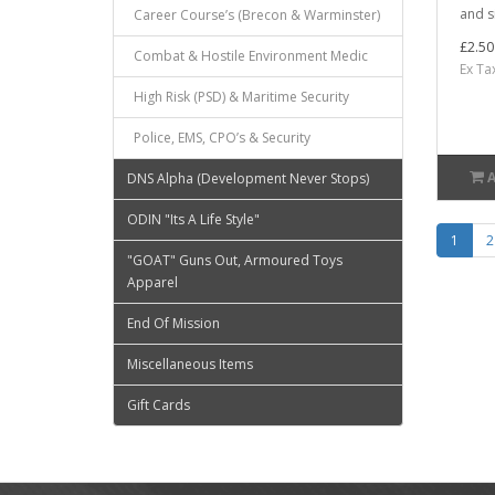
and s
Career Course’s (Brecon & Warminster)
£2.50
Combat & Hostile Environment Medic
Ex Ta
High Risk (PSD) & Maritime Security
Police, EMS, CPO’s & Security
DNS Alpha (Development Never Stops)
ODIN "Its A Life Style"
1
2
"GOAT" Guns Out, Armoured Toys
Apparel
End Of Mission
Miscellaneous Items
Gift Cards