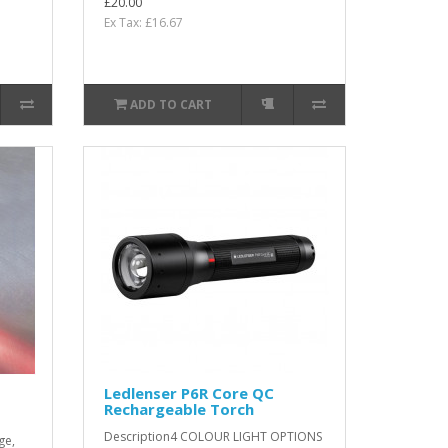
£20.00
Ex Tax: £16.67
ADD TO CART
Ledlenser P6R Core QC
Rechargeable Torch
Description4 COLOUR LIGHT OPTIONS
ge,