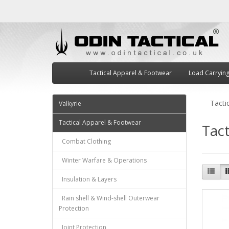
Tactical Apparel & Footwear
Load Carryin
Tacti
Valkyrie
Tactical Apparel & Footwear
Tact
Combat Clothing
Winter Warfare & Operations
Insulation & Layers
Rain shell & Wind-shell Outerwear
Protection
Joint Protection