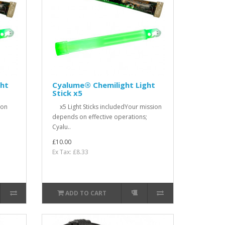
ght
Cyalume® Chemilight Light
Stick x5
ion
x5 Light Sticks includedYour mission
;
depends on effective operations;
Cyalu..
£10.00
Ex Tax: £8.33
ADD TO CART