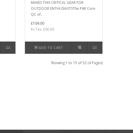
MAKES THIS CRITICAL GEAR FOR
OUTDOOR ENTHUSIASTSThe P6R Core
QC of..
£109.00
Ex Tax: £90.83
ADD TO CART
Showing 1 to 15 of 52 (4 Pages)