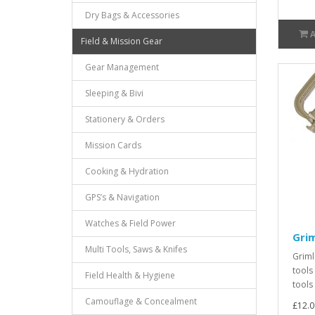
Dry Bags & Accessories
Field & Mission Gear
Gear Management
Sleeping & Bivi
Stationery & Orders
Mission Cards
Cooking & Hydration
GPS’s & Navigation
Watches & Field Power
Grim
Multi Tools, Saws & Knifes
Griml
tools
Field Health & Hygiene
tools
Camouflage & Concealment
£12.0