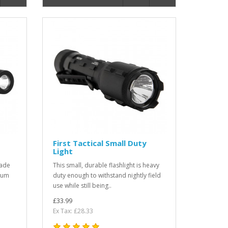
First Tactical Small Duty
Light
rade
This small, durable flashlight is heavy
dium
duty enough to withstand nightly field
use while still being..
£33.99
Ex Tax: £28.33