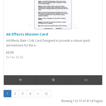
A6 Effects Mission Card
A6 Effects Slate / Crib Card Designed to provide a robust quick
aid memoire for the e..
£3.50
Ex Tax: £2.92
1
2
3
4
>
>|
Showing 1 to 15 of 47 (4 Pages)