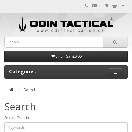
0 item(s) - £0.00
Categories
Search
Search
Search Criteria