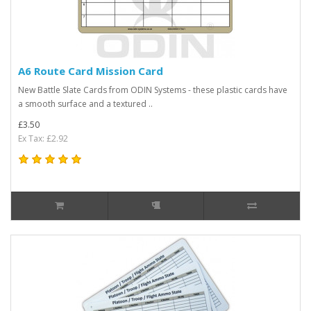
A6 Route Card Mission Card
New Battle Slate Cards from ODIN Systems - these plastic cards have
a smooth surface and a textured ..
£3.50
Ex Tax: £2.92