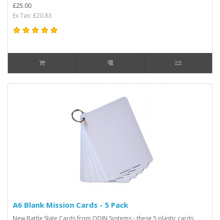
£25.00
Ex Tax: £20.83
A6 Blank Mission Cards - 5 Pack
New Battle Slate Cards from ODIN Systems - these 5 plastic cards