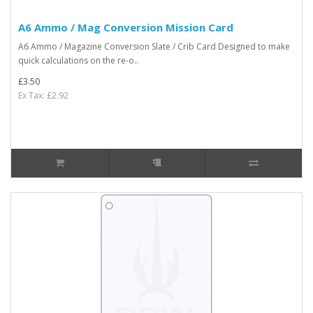
A6 Ammo / Mag Conversion Mission Card
A6 Ammo / Magazine Conversion Slate / Crib Card Designed to make
quick calculations on the re-o..
£3.50
Ex Tax: £2.92