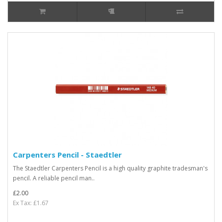
Carpenters Pencil - Staedtler
The Staedtler Carpenters Pencil is a high quality graphite tradesman's
pencil. A reliable pencil man..
£2.00
Ex Tax: £1.67