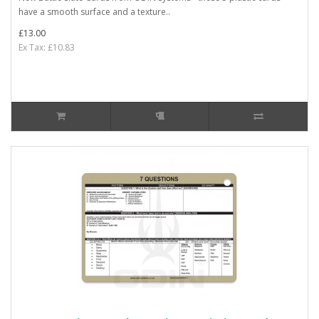
have a smooth surface and a texture..
£13.00
Ex Tax: £10.83