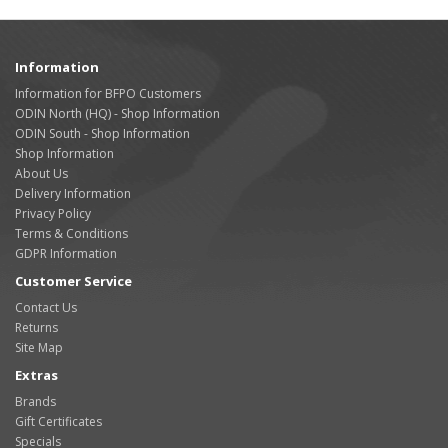
Information
Information for BFPO Customers
ODIN North (HQ) - Shop Information
ODIN South - Shop Information
Shop Information
About Us
Delivery Information
Privacy Policy
Terms & Conditions
GDPR Information
Customer Service
Contact Us
Returns
Site Map
Extras
Brands
Gift Certificates
Specials