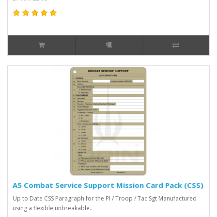
A5 Combat Service Support Mission Card Pack (CSS)
Up to Date CSS Paragraph for the Pl / Troop / Tac Sgt Manufactured
using a flexible unbreakable..