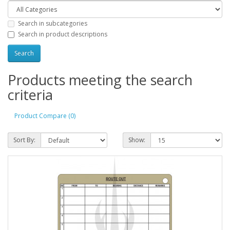
Search in subcategories
Search in product descriptions
Products meeting the search
criteria
Product Compare (0)
Sort By:
Show: