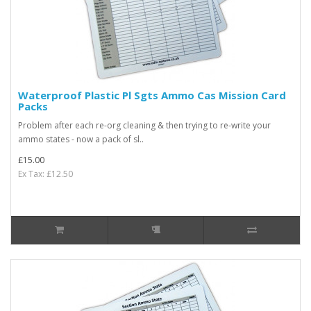
Waterproof Plastic Pl Sgts Ammo Cas Mission Card
Packs
Problem after each re-org cleaning & then trying to re-write your
ammo states - now a pack of sl..
£15.00
Ex Tax: £12.50