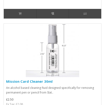
Mission Card Cleaner 30ml
An alcohol based cleaning fluid designed specifically for removing
permanent pen or pencil from Slat..
£2.50
Ex Tax: £2.08