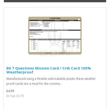
B6 7 Questions Mission Card / Crib Card 100%
Weatherproof
Manufactured using a flexible unbreakable plastic these weather
proof cards are a must for the comma..
£4.50
Ex Tax: £3.75