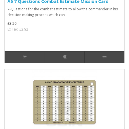
A6 7 Questions Combat Estimate Mission Card
7-Questions for the combat estimate to allow the commander in his
decision making process which can ..
£3.50
Ex Tax: £2.92