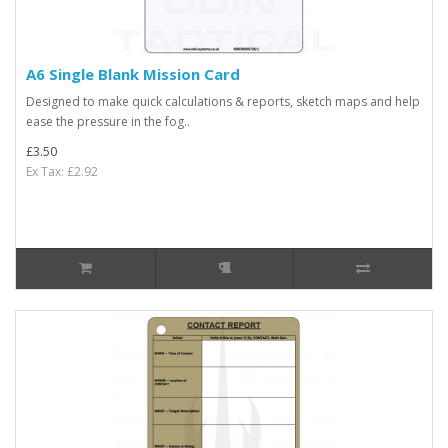
A6 Single Blank Mission Card
Designed to make quick calculations & reports, sketch maps and help
ease the pressure in the fog..
£3.50
Ex Tax: £2.92