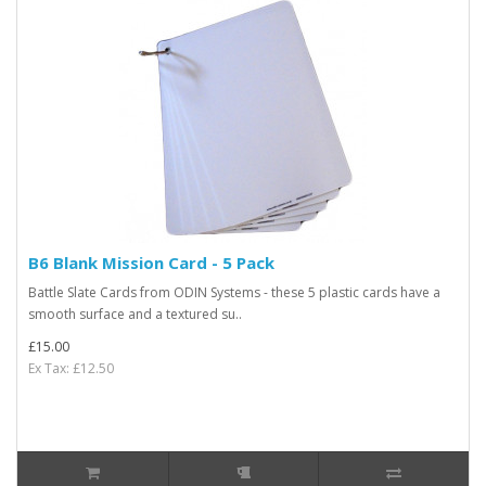
B6 Blank Mission Card - 5 Pack
Battle Slate Cards from ODIN Systems - these 5 plastic cards have a
smooth surface and a textured su..
£15.00
Ex Tax: £12.50