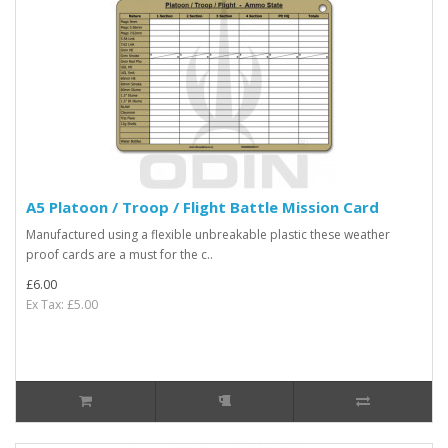
A5 Platoon / Troop / Flight Battle Mission Card
Manufactured using a flexible unbreakable plastic these weather
proof cards are a must for the c..
£6.00
Ex Tax: £5.00