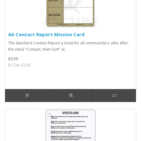
A6 Contact Report Mission Card
The standard Contact Report a must for all commanders, who after
the initial "Contact, Wait Out!" al..
£3.50
Ex Tax: £2.92