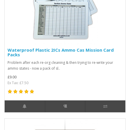
Waterproof Plastic 2ICs Ammo Cas Mission Card
Packs
Problem after each re-org cleaning & then trying to re-write your
ammo states - now a pack of sl..
£9.00
Ex Tax: £7.50