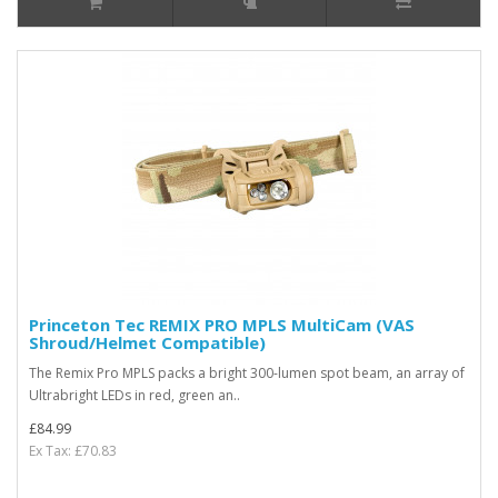
Princeton Tec REMIX PRO MPLS MultiCam (VAS
Shroud/Helmet Compatible)
The Remix Pro MPLS packs a bright 300-lumen spot beam, an array of
Ultrabright LEDs in red, green an..
£84.99
Ex Tax: £70.83