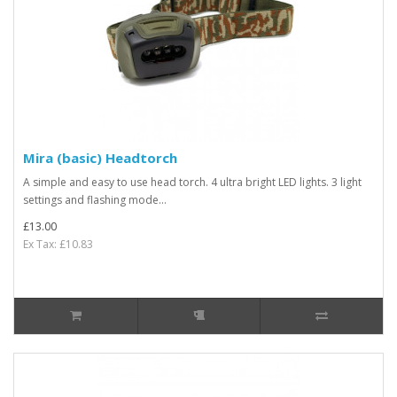
Mira (basic) Headtorch
A simple and easy to use head torch. 4 ultra bright LED lights. 3 light
settings and flashing mode...
£13.00
Ex Tax: £10.83