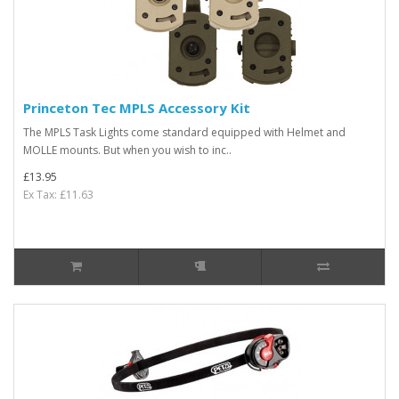
Princeton Tec MPLS Accessory Kit
The MPLS Task Lights come standard equipped with Helmet and
MOLLE mounts. But when you wish to inc..
£13.95
Ex Tax: £11.63