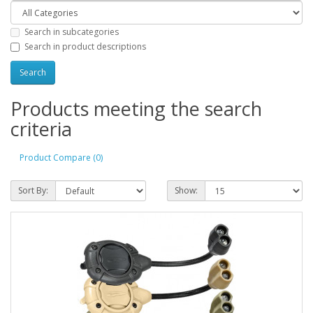
Search in subcategories
Search in product descriptions
Products meeting the search
criteria
Product Compare (0)
Sort By:
Show: