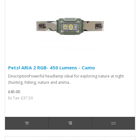
Petzl ARIA 2 RGB- 450 Lumens - Camo
DescriptionPowerful headlamp ideal for exploring nature at night
(hunting, fishing, nature and anima..
£45.00
Ex Tax: £37.50