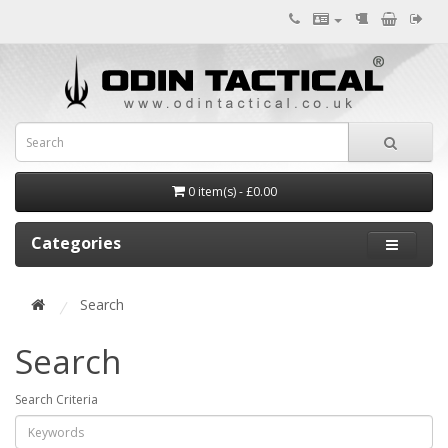
0 item(s) - £0.00
Categories
Search
Search
Search Criteria