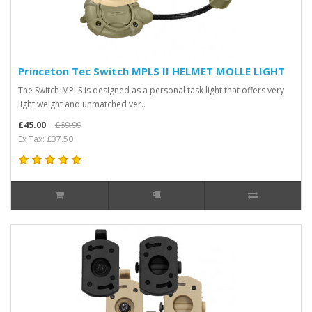
Princeton Tec Switch MPLS II HELMET MOLLE LIGHT
The Switch-MPLS is designed as a personal task light that offers very
light weight and unmatched ver..
£45.00
£69.99
Ex Tax: £37.50