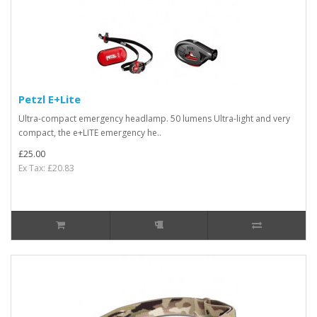
Petzl E+Lite
Ultra-compact emergency headlamp. 50 lumens Ultra-light and very
compact, the e+LITE emergency he..
£25.00
Ex Tax: £20.83