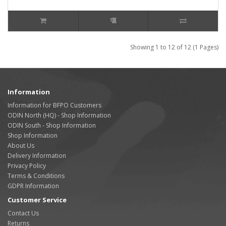
Showing 1 to 12 of 12 (1 Pages)
Information
Information for BFPO Customers
ODIN North (HQ) - Shop Information
ODIN South - Shop Information
Shop Information
About Us
Delivery Information
Privacy Policy
Terms & Conditions
GDPR Information
Customer Service
Contact Us
Returns