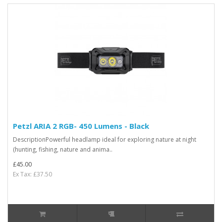
Petzl ARIA 2 RGB- 450 Lumens - Black
DescriptionPowerful headlamp ideal for exploring nature at night
(hunting, fishing, nature and anima..
£45.00
Ex Tax: £37.50