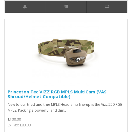
Princeton Tec VIZZ RGB MPLS MultiCam (VAS
Shroud/Helmet Compatible)
New to our tried and true MPLS Headlamp line-up is the Vizz 550 RGB
MPLS. Packing a powerful and dim..
£100.00
Ex Tax: £83.33