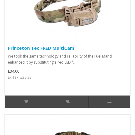
Princeton Tec FRED MultiCam
We took the same technology and reliability of the Fuel Mand
enhanced it by substituting a red LED f..
£34.00
Ex Tax: £28.33