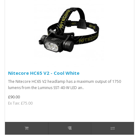
Nitecore HC65 V2 - Cool White
The Nitecore HC65 V2 headlamp has a maximum output of 1750
lumens from the Luminus SST-40-W LED an..
£90.00
Ex Tax: £75.00