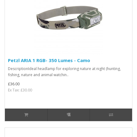
Petzl ARIA 1 RGB- 350 Lumes - Camo
DescriptionIdeal headlamp for exploring nature at night (hunting,
fishing, nature and animal watchin..
£36.00
Ex Tax: £30.00