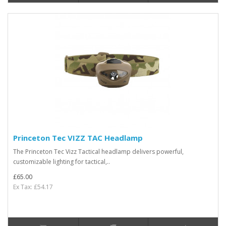
Princeton Tec VIZZ TAC Headlamp
The Princeton Tec Vizz Tactical headlamp delivers powerful,
customizable lighting for tactical,..
£65.00
Ex Tax: £54.17