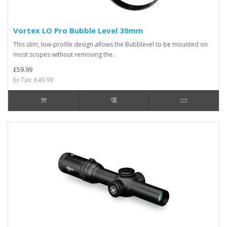
Vortex LO Pro Bubble Level 30mm
This slim, low-profile design allows the Bubblevel to be mounted on
most scopes without removing the..
£59.99
Ex Tax: £49.99