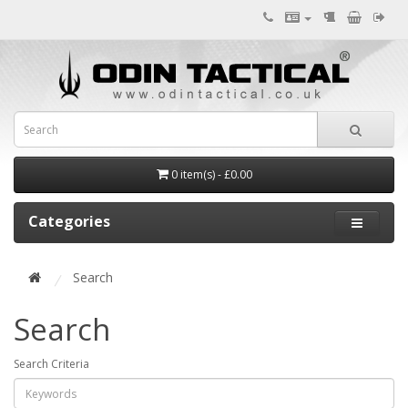
0 item(s) - £0.00
Categories
Search
Search
Search Criteria