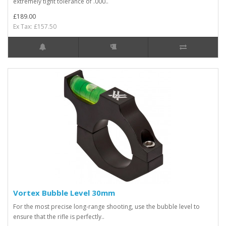
extremely tight tolerance of .000..
£189.00
Ex Tax: £157.50
Vortex Bubble Level 30mm
For the most precise long-range shooting, use the bubble level to
ensure that the rifle is perfectly..