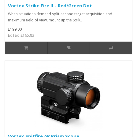
Vortex Strike Fire II - Red/Green Dot
When situations demand split-second target acquisition and
maximum field of view, mount up the Strik..
£199.00
Ex Tax: £165.83
Vortex Spitfire AR Prism Scope