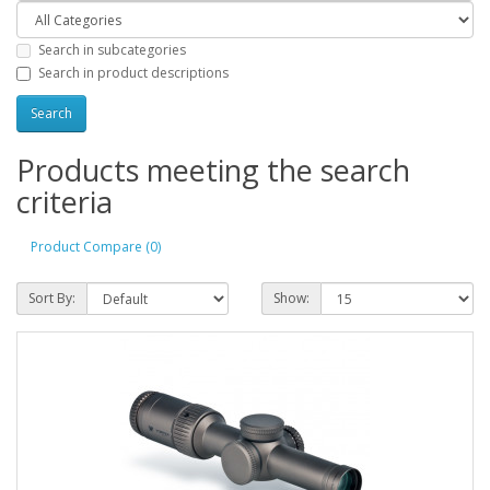
Search in subcategories
Search in product descriptions
Products meeting the search
criteria
Product Compare (0)
Sort By:
Show: