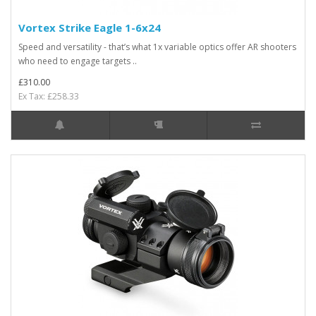
Vortex Strike Eagle 1-6x24
Speed and versatility - that’s what 1x variable optics offer AR shooters
who need to engage targets ..
£310.00
Ex Tax: £258.33