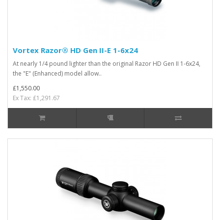
Vortex Razor® HD Gen II-E 1-6x24
At nearly 1/4 pound lighter than the original Razor HD Gen II 1-6x24,
the "E" (Enhanced) model allow..
£1,550.00
Ex Tax: £1,291.67