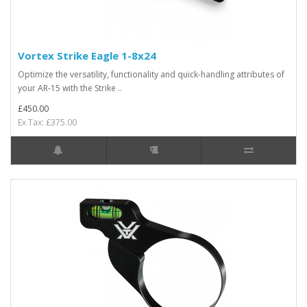
Vortex Strike Eagle 1-8x24
Optimize the versatility, functionality and quick-handling attributes of
your AR-15 with the Strike ..
£450.00
Ex Tax: £375.00