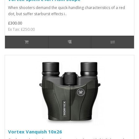
When shooters demand the quick-handling characteristics of a red
dot, but suffer starburst effects i..
£300.00
Ex Tax: £250.00
Vortex Vanquish 10x26