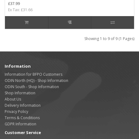
£37.99
Ex Tax: £31.66
Showing 1 to 9 of 9 (1 Pages)
Information
Information for BFPO Customers
ODIN North (HQ) - Shop Information
ODIN South - Shop Information
Shop Information
About Us
Delivery Information
Privacy Policy
Terms & Conditions
GDPR Information
Customer Service