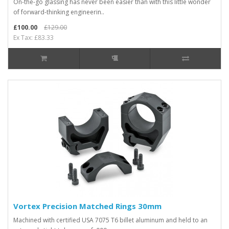
On-the-go glassing has never been easier than with this little wonder
of forward-thinking engineerin..
£100.00
£129.00
Ex Tax: £83.33
Vortex Precision Matched Rings 30mm
Machined with certified USA 7075 T6 billet aluminum and held to an