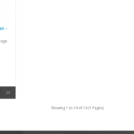
et -
sign
Showing 1 to 14 of 14 (1 Pages)