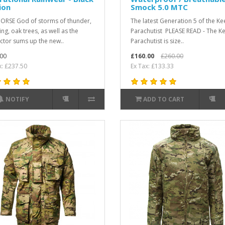
ion
Smock 5.0 MTC
ORSE God of storms of thunder,
The latest Generation 5 of the Ke
ing, oak trees, as well as the
Parachutist PLEASE READ - The K
ctor sums up the new..
Parachutist is size..
00
£160.00
£260.00
x: £237.50
Ex Tax: £133.33
NOTIFY
ADD TO CART