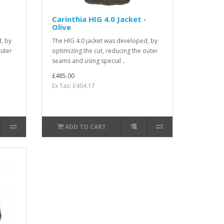
-
Carinthia HIG 4.0 Jacket -
Olive
, by
The HIG 4.0 jacket was developed, by
outer
optimizing the cut, reducing the outer
seams and using special ..
£485.00
Ex Tax: £404.17
ADD TO CART