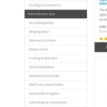
Edit
Dry Bags & Accessories
The N
Field & Mission Gear
lightn
prote
Gear Management
£285.
Ex Ta
Sleeping & Bivi
Stationery & Orders
Mission Cards
Cooking & Hydration
GPS’s & Navigation
Watches & Field Power
Multi Tools, Saws & Knifes
Field Health & Hygiene
Camouflage & Concealment