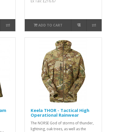
Ex Tax: £216.67
ADD TO CART
Cam
Keela THOR - Tactical High
Operational Rainwear
The NORSE God of storms of thunder,
lightning, oak trees, as well as the