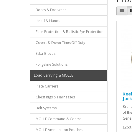
Boots & Footwear
Head & Hands
Face Protection & Ballistic Eye Protection
Covert & Down Time/Off Duty
Eska Gloves
Forgeline Solutions
Load Carrying & MOLLE
Plate Carriers
Keel
Chest Rigs & Harnesses
Jac
Brand
Belt Systems
of the
Gener
MOLLE Command & Control
£260.
MOLLE Ammunition Pouches