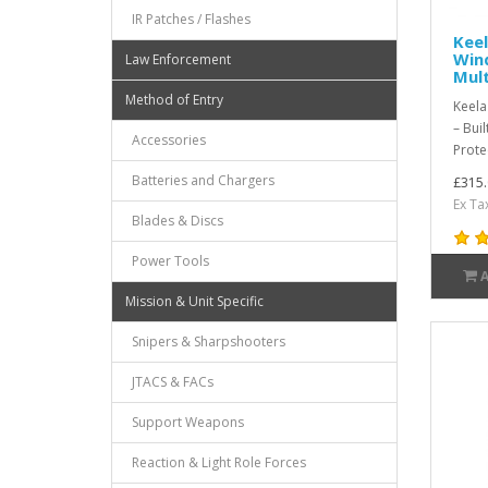
IR Patches / Flashes
Kee
Win
Law Enforcement
Mul
Method of Entry
Keela
– Bui
Accessories
Prote
Batteries and Chargers
£315.
Ex Ta
Blades & Discs
Power Tools
Mission & Unit Specific
Snipers & Sharpshooters
JTACS & FACs
Support Weapons
Reaction & Light Role Forces