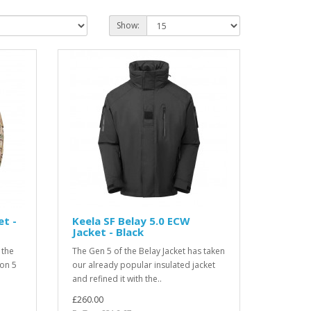
Show:
et -
Keela SF Belay 5.0 ECW
Jacket - Black
 the
The Gen 5 of the Belay Jacket has taken
ion 5
our already popular insulated jacket
and refined it with the..
£260.00