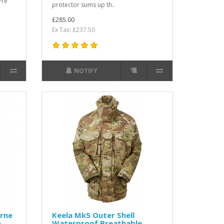
Pre
protector sums up th..
£285.00
Ex Tax: £237.50
NOTIFY
orne
Keela Mk5 Outer Shell
e
Waterproof Breathable