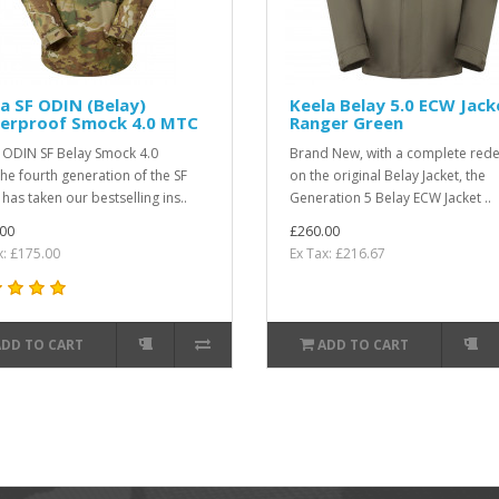
a SF ODIN (Belay)
Keela Belay 5.0 ECW Jack
erproof Smock 4.0 MTC
Ranger Green
 ODIN SF Belay Smock 4.0
Brand New, with a complete rede
e fourth generation of the SF
on the original Belay Jacket, the
has taken our bestselling ins..
Generation 5 Belay ECW Jacket ..
00
£260.00
x: £175.00
Ex Tax: £216.67
ADD TO CART
ADD TO CART