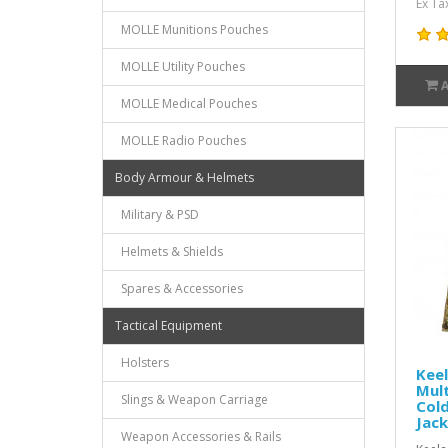
Ex Ta
MOLLE Munitions Pouches
MOLLE Utility Pouches
MOLLE Medical Pouches
MOLLE Radio Pouches
Body Armour & Helmets
Military & PSD
Helmets & Shields
Spares & Accessories
Tactical Equipment
Holsters
Keel
Mul
Slings & Weapon Carriage
Col
Jac
Weapon Accessories & Rails