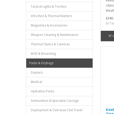
Keela
Ultim
Tactical Lights & Torches
Weath
Infra Red & Thermal Markers
£340.
Ex Ta
Magazines & Accessories
Weapon Cleaning & Maintenance
Thermal Optics & Cameras
MOE & Breaching
Packs & Drybags
Daysacs
Medical
Hydration Packs
Ammunition & Specialist Carriage
Keel
Deployment & Overseas Civil Travel
Oper