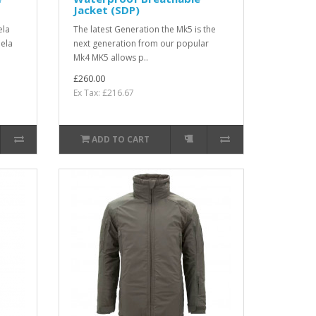
Jacket (SDP)
ela
The latest Generation the Mk5 is the
eela
next generation from our popular
Mk4 MK5 allows p..
£260.00
Ex Tax: £216.67
ADD TO CART