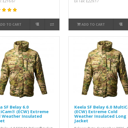
x: £216.67
Ex Tax: £229.17
ADD TO CART
ADD TO CART
a SF Belay 6.0
Keela SF Belay 6.0 Multi
tiCam® (ECW) Extreme
(ECW) Extreme Cold
d Weather Insulated
Weather Insulated Long
ket
Jacket