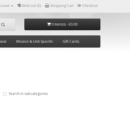
ccount
Wish List (0)
Shopping Cart
Checkout
0 item(s) - £0.00
Gear
Mission & Unit Specific
Gift Cards
Search in subcategories