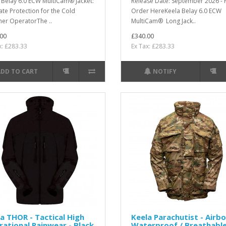
 Belay 6.0 ECW MultiCam® Jacket:
Release Date: September 2026 - 
ate Protection for the Cold
Order HereKeela Belay 6.0 ECW
er OperatorThe ..
MultiCam® Long Jack..
00
£340.00
x: £283.33
Ex Tax: £283.33
ADD TO CART
NOTIFY
a THOR - Tactical High
Keela Parachutist - Airb
ational Rainwear - Black
Waterproof / Breathabl