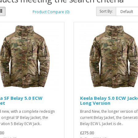
Sort By:
Product Compare (0)
a SF Belay 5.0 ECW
Keela Belay 5.0 ECW Jack
ket
Long Version
 new, with a complete redesign
Brand New, the longer version of
 original SF Belay Jacket, the
current Belay Jacket, the Generat
ation 5 Belay ECW Jack..
Belay ECW L Jacket is de..
00
£275.00