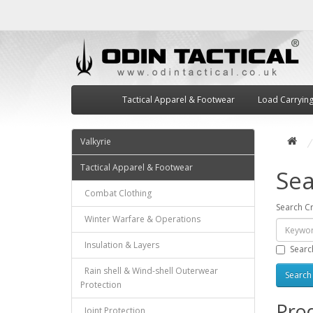
Tactical Apparel & Footwear
Load Carryin
Valkyrie
Tactical Apparel & Footwear
Sea
Combat Clothing
Search Cr
Winter Warfare & Operations
Insulation & Layers
Searc
Rain shell & Wind-shell Outerwear
Protection
Prod
Joint Protection