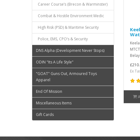
Career Course’s (Brecon & Warminster)
Combat & Hostile Environment Medic
High Risk (PSD) & Maritime Security
Keel
Wat
Police, EMS, CPO’s & Security
Keela
MTCTh
DNS Alpha (Development Never Stops)
Belay 
ODIN "Its A Life Style"
£210.
Ex Ta
"GOAT" Guns Out, Armoured Toys
Apparel
End Of Mission
Miscellaneous Items
Gift Cards