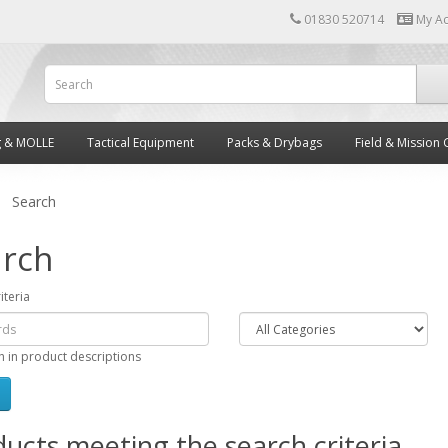
01830 520714
My A
g & MOLLE
Tactical Equipment
Packs & Drybags
Field & Mission 
Search
rch
iteria
h in product descriptions
ucts meeting the search criteria