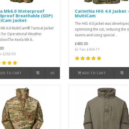
la Mk6.0 Waterproof
Carinthia HIG 4.0 Jacket 
dproof Breathable (SDP)
MultiCam
tiCam Jacket
The HIG 4.0 jacket was developed
 Mk 6.0 MultiCam® Tactical Jacket
optimizing the cut, reducing the 
lt for Operational Weather
seams and using special ..
ctionThe Keela Mk 6..
£485.00
00
Ex Tax: £404.17
x: £262.50
ADD TO CART
ADD TO CART