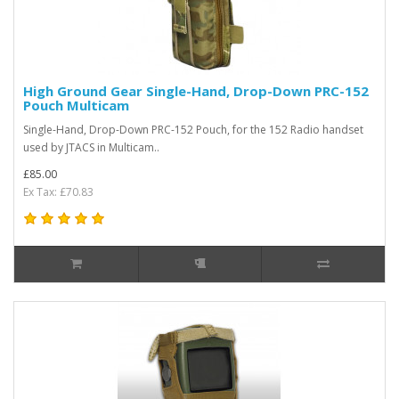
High Ground Gear Single-Hand, Drop-Down PRC-152
Pouch Multicam
Single-Hand, Drop-Down PRC-152 Pouch, for the 152 Radio handset
used by JTACS in Multicam..
£85.00
Ex Tax: £70.83