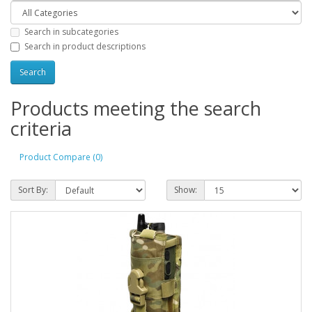
Search in subcategories
Search in product descriptions
Products meeting the search
criteria
Product Compare (0)
Sort By:
Show: