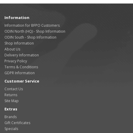
Information
Information for BFPO Customers
ODIN North (HQ) - Shop Information
ODIN South - Shop Information
Shop Information
About Us
Delivery Information
Privacy Policy
Terms & Conditions
GDPR Information
Customer Service
Contact Us
Returns
Site Map
Extras
Brands
Gift Certificates
Specials