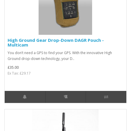
High Ground Gear Drop-Down DAGR Pouch -
Multicam
You don’t need a GPS to find your GPS. With the innovative High
Ground drop-down technology, your D..
£35.00
Ex Tax: £29.17