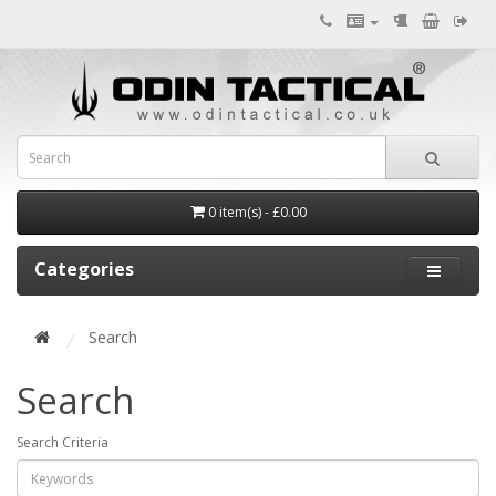
0 item(s) - £0.00
Categories
Search
Search
Search Criteria