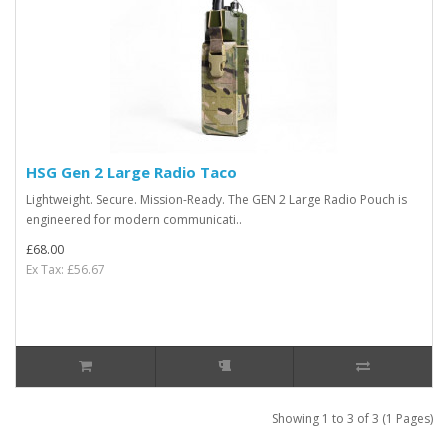
HSG Gen 2 Large Radio Taco
Lightweight. Secure. Mission-Ready. The GEN 2 Large Radio Pouch is
engineered for modern communicati..
£68.00
Ex Tax: £56.67
Showing 1 to 3 of 3 (1 Pages)