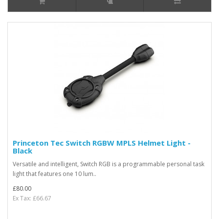
Princeton Tec Switch RGBW MPLS Helmet Light -
Black
Versatile and intelligent, Switch RGB is a programmable personal task
light that features one 10 lum..
£80.00
Ex Tax: £66.67