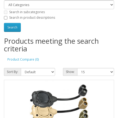
Search in subcategories
Search in product descriptions
Products meeting the search
criteria
Product Compare (0)
Sort By:
Show: