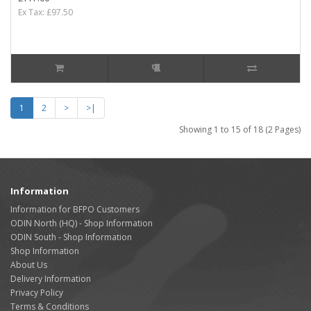
Ex Tax: £97.50
1
2
>
>|
Showing 1 to 15 of 18 (2 Pages)
Information
Information for BFPO Customers
ODIN North (HQ) - Shop Information
ODIN South - Shop Information
Shop Information
About Us
Delivery Information
Privacy Policy
Terms & Conditions