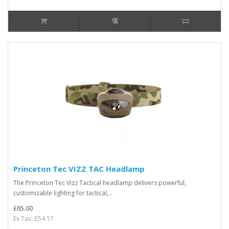
Princeton Tec VIZZ TAC Headlamp
The Princeton Tec Vizz Tactical headlamp delivers powerful,
customizable lighting for tactical,..
£65.00
Ex Tax: £54.17