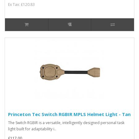
Ex Tax: £120.83
Princeton Tec Switch RGBIR MPLS Helmet Light - Tan
The Switch RGBIR is a versatile, intelligently designed personal task
light built for adaptability i..
£117.00