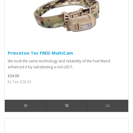
Princeton Tec FRED MultiCam
We took the same technology and reliability of the Fuel Mand
enhanced it by substituting a red LED f..
£34.00
Ex Tax: £28.33