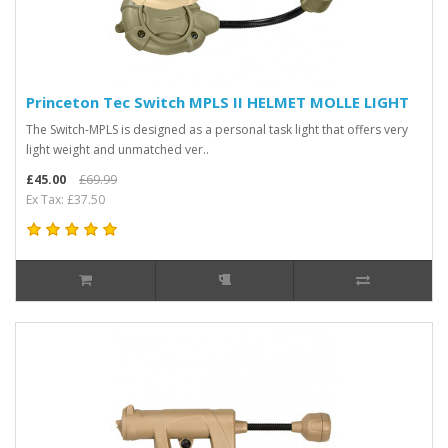
Princeton Tec Switch MPLS II HELMET MOLLE LIGHT
The Switch-MPLS is designed as a personal task light that offers very
light weight and unmatched ver..
£45.00
£69.99
Ex Tax: £37.50