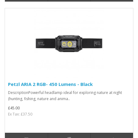
Petzl ARIA 2 RGB- 450 Lumens - Black
DescriptionPowerful headlamp ideal for exploring nature at night
(hunting, fishing, nature and anima..
£45.00
Ex Tax: £37.50