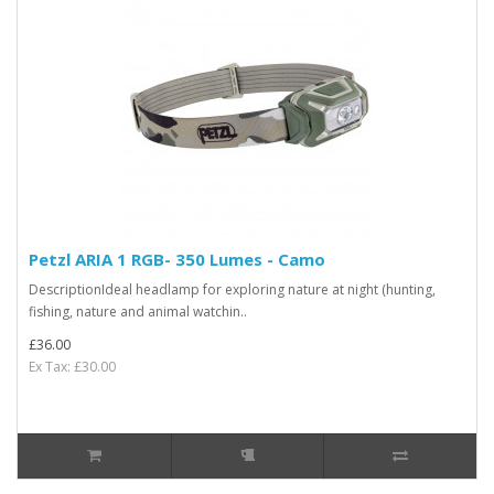
Petzl ARIA 1 RGB- 350 Lumes - Camo
DescriptionIdeal headlamp for exploring nature at night (hunting,
fishing, nature and animal watchin..
£36.00
Ex Tax: £30.00