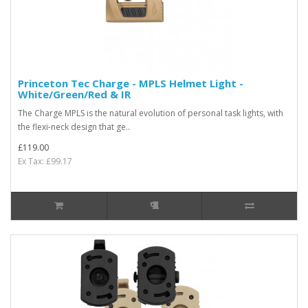
Princeton Tec Charge - MPLS Helmet Light -
White/Green/Red & IR
The Charge MPLS is the natural evolution of personal task lights, with
the flexi-neck design that ge..
£119.00
Ex Tax: £99.17