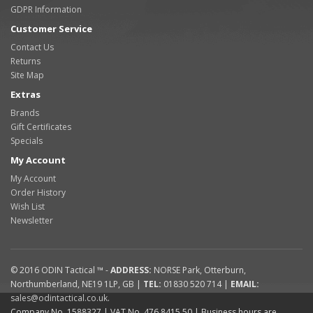
GDPR Information
Customer Service
Contact Us
Returns
Site Map
Extras
Brands
Gift Certificates
Specials
My Account
My Account
Order History
Wish List
Newsletter
© 2016
ODIN Tactical ™
-
ADDRESS:
NORSE Park
,
Otterburn
,
Northumberland
,
NE19 1LP
,
GB
|
TEL:
01830 520 714
|
EMAIL:
sales@odintactical.co.uk
.
Company No. 1588327
| VAT No.
476 8415 50
| Business hours are