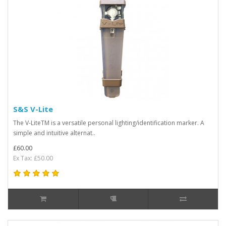
S&S V-Lite
The V-LiteTM is a versatile personal lighting/identification marker. A
simple and intuitive alternat..
£60.00
Ex Tax: £50.00