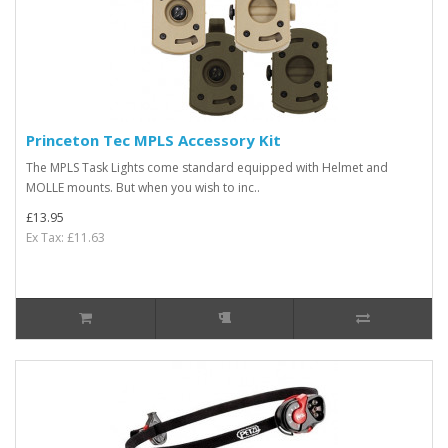
Princeton Tec MPLS Accessory Kit
The MPLS Task Lights come standard equipped with Helmet and
MOLLE mounts. But when you wish to inc..
£13.95
Ex Tax: £11.63