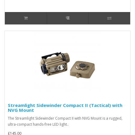
Streamlight Sidewinder Compact II (Tactical) with
NVG Mount
The Streamlight Sidewinder Compact II with NVG Mount is a rugged,
ultra-compact hands-free LED light..
£145.00