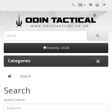
0 item(s) - £0.00
Categories
Search
Search
Search Criteria