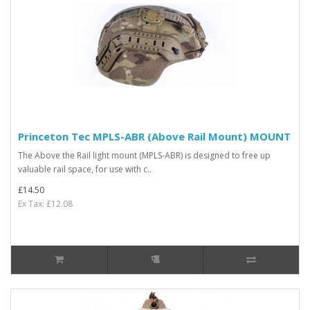
Princeton Tec MPLS-ABR (Above Rail Mount) MOUNT
The Above the Rail light mount (MPLS-ABR) is designed to free up
valuable rail space, for use with c..
£14.50
Ex Tax: £12.08