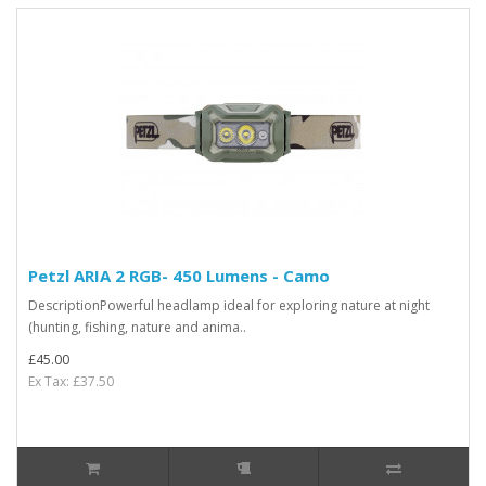
Petzl ARIA 2 RGB- 450 Lumens - Camo
DescriptionPowerful headlamp ideal for exploring nature at night
(hunting, fishing, nature and anima..
£45.00
Ex Tax: £37.50