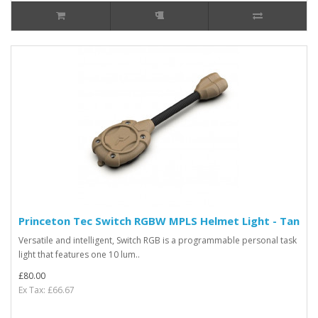
Princeton Tec Switch RGBW MPLS Helmet Light - Tan
Versatile and intelligent, Switch RGB is a programmable personal task
light that features one 10 lum..
£80.00
Ex Tax: £66.67