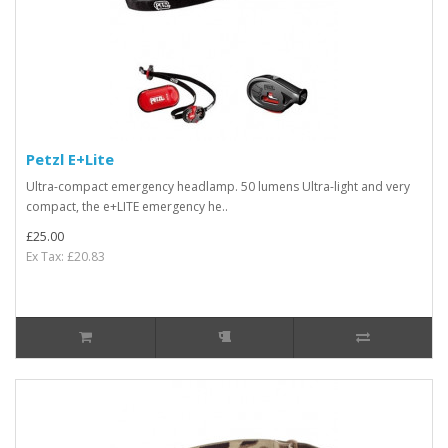
Petzl E+Lite
Ultra-compact emergency headlamp. 50 lumens Ultra-light and very
compact, the e+LITE emergency he..
£25.00
Ex Tax: £20.83