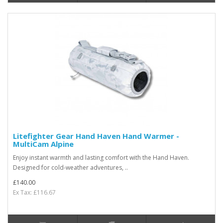
Litefighter Gear Hand Haven Hand Warmer -
MultiCam Alpine
Enjoy instant warmth and lasting comfort with the Hand Haven.
Designed for cold-weather adventures, ..
£140.00
Ex Tax: £116.67