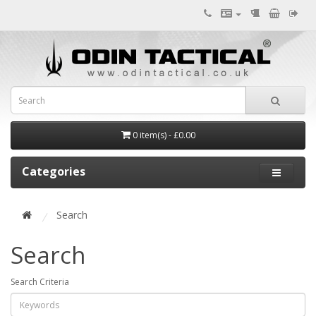
0 item(s) - £0.00
Categories
Search
Search
Search Criteria