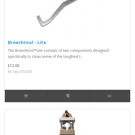
Breechtool - Lite
The Breechtool™Lite consists of two components designed
specifically to clean some of the toughest t..
£12.00
Ex Tax: £10.00