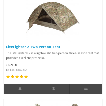
LiteFighter 2 Two Person Tent
The LiteFighter® 2 is a lightweight, two-person, three-season tent that
provides excellent protectio..
£699.00
Ex Tax: £582.50