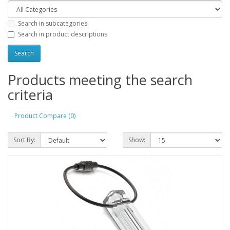
Search in subcategories
Search in product descriptions
Products meeting the search
criteria
Product Compare (0)
Sort By:
Show: