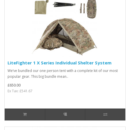
LiteFighter 1 X Series Individual Shelter System
We’ve bundled our one person tent with a complete kit of our most
popular gear. This big bundle mean..
£650.00
Ex Tax: £541.67