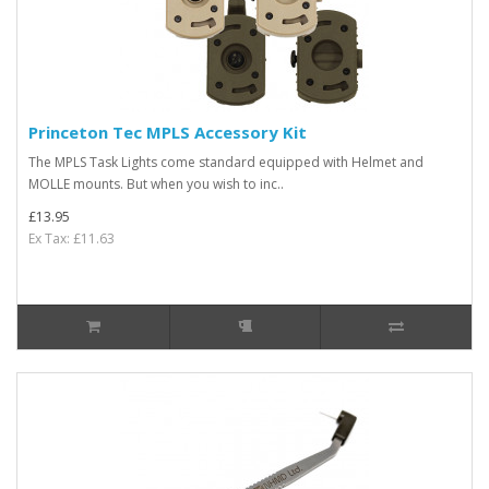
Princeton Tec MPLS Accessory Kit
The MPLS Task Lights come standard equipped with Helmet and
MOLLE mounts. But when you wish to inc..
£13.95
Ex Tax: £11.63