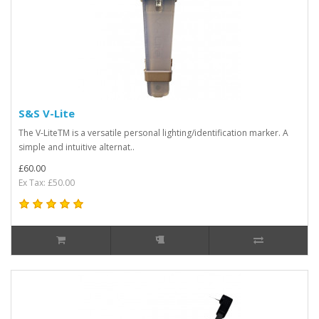
S&S V-Lite
The V-LiteTM is a versatile personal lighting/identification marker. A
simple and intuitive alternat..
£60.00
Ex Tax: £50.00