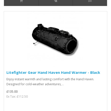
Litefighter Gear Hand Haven Hand Warmer - Black
Enjoy instant warmth and lasting comfort with the Hand Haven.
Designed for cold-weather adventures, ..
£135.00
Ex Tax: £112.50