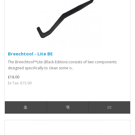
Breechtool - Lite BE
The Breechtool™Lite (Black Edition) consists of two components
designed specifically to clean some o..
£18.00
Ex Tax: £15.00