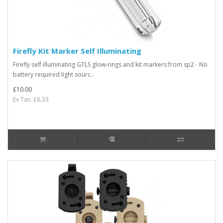
Firefly Kit Marker Self Illuminating
Firefly self illuminating GTLS glow-rings and kit markers from sp2 - No
battery required light sourc..
£10.00
Ex Tax: £8.33