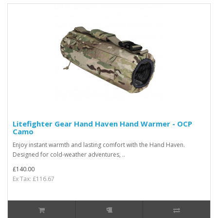
Litefighter Gear Hand Haven Hand Warmer - OCP
Camo
Enjoy instant warmth and lasting comfort with the Hand Haven.
Designed for cold-weather adventures, ..
£140.00
Ex Tax: £116.67