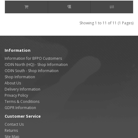
Showing 1 to 11 of 11 (1 Pages)
Information
Information for BFPO Customers
ODIN North (HQ) - Shop Information
ODIN South - Shop Information
Shop Information
About Us
Delivery Information
Privacy Policy
Terms & Conditions
GDPR Information
Customer Service
Contact Us
Returns
Site Map