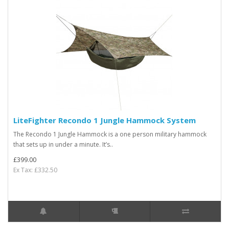
LiteFighter Recondo 1 Jungle Hammock System
The Recondo 1 Jungle Hammock is a one person military hammock
that sets up in under a minute. It’s..
£399.00
Ex Tax: £332.50