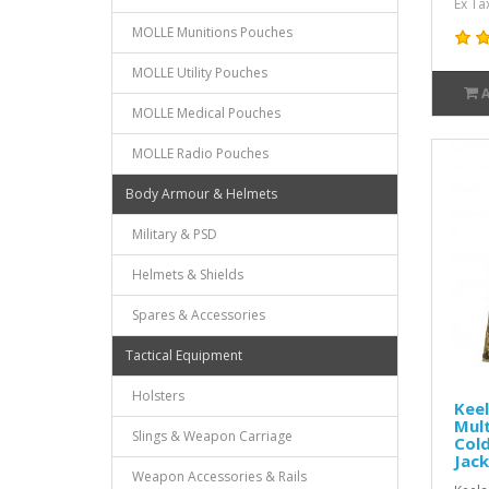
Ex Ta
MOLLE Munitions Pouches
MOLLE Utility Pouches
MOLLE Medical Pouches
MOLLE Radio Pouches
Body Armour & Helmets
Military & PSD
Helmets & Shields
Spares & Accessories
Tactical Equipment
Holsters
Keel
Mul
Slings & Weapon Carriage
Col
Jac
Weapon Accessories & Rails