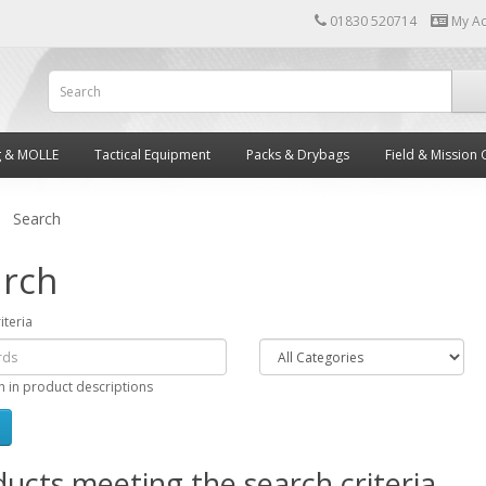
01830 520714
My A
g & MOLLE
Tactical Equipment
Packs & Drybags
Field & Mission 
Search
rch
iteria
h in product descriptions
ucts meeting the search criteria