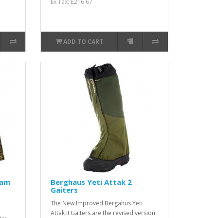
Ex Tax: £216.67
ADD TO CART
Cam
Berghaus Yeti Attak 2
Gaiters
The New Improved Bergahus Yeti
Attak II Gaiters are the revised version