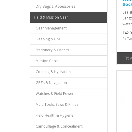
Soc
Dry Bags & Accessories
Seals
Field & Mission Gear
Lengt
water
Gear Management
£42.0
Ex Ta
Sleeping & Bivi
Stationery & Orders
Mission Cards
Cooking & Hydration
GPS’s & Navigation
Watches & Field Power
Multi Tools, Saws & Knifes
Field Health & Hygiene
Camouflage & Concealment