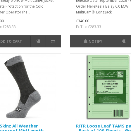
 Belay 6.0 ECW MultiCam® Jacket:
Release Date: September 2026 - 
ate Protection for the Cold
Order HereKeela Belay 6.0 ECW
er OperatorThe ..
MultiCam® Long Jack..
00
£340.00
x: £283.33
Ex Tax: £283.33
ADD TO CART
NOTIFY
Skinz All Weather
RITR Loose Leaf TAMS p
erproof Mid Length
- Pack of 100 Sheets - G