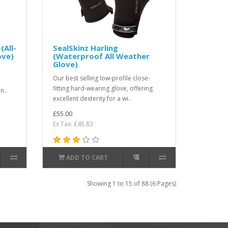
(All-
SealSkinz Harling
ove)
(Waterproof All Weather
Glove)
Our best selling low-profile close-
fitting hard-wearing glove, offering
n..
excellent dexterity for a wi..
£55.00
Ex Tax: £45.83
ADD TO CART
Showing 1 to 15 of 88 (6 Pages)