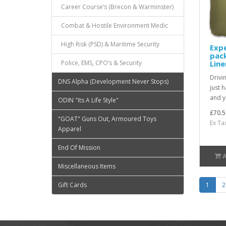
Career Course’s (Brecon & Warminster)
Combat & Hostile Environment Medic
High Risk (PSD) & Maritime Security
Exp
pack
Line
Police, EMS, CPO’s & Security
Drivi
DNS Alpha (Development Never Stops)
just 
and y
ODIN "Its A Life Style"
£70.5
"GOAT" Guns Out, Armoured Toys
Ex Ta
Apparel
End Of Mission
Miscellaneous Items
1
2
Gift Cards