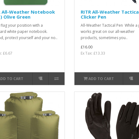
R All-Weather Notebook
RITR All-Weather Tactica
) Olive Green
Clicker Pen
 flag your position with a
All-Weather Tactical Pen While a 
ard white paper notebook.
works great on our all-weather
ad, protect yourself and your no..
products, sometimes you..
£16.00
x: £6.67
Ex Tax: £13.33
ADD TO CART
ADD TO CART