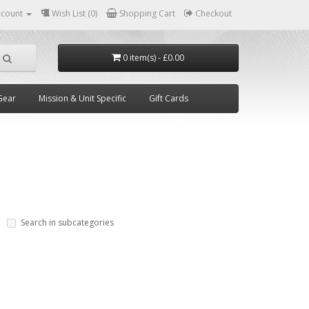
ccount
Wish List (0)
Shopping Cart
Checkout
0 item(s) - £0.00
Gear
Mission & Unit Specific
Gift Cards
Search in subcategories