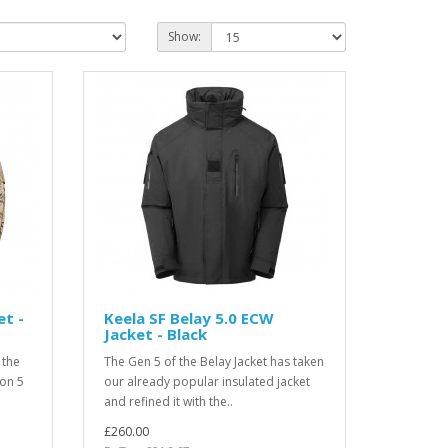
Show:
et -
Keela SF Belay 5.0 ECW
Jacket - Black
 the
The Gen 5 of the Belay Jacket has taken
ion 5
our already popular insulated jacket
and refined it with the..
£260.00