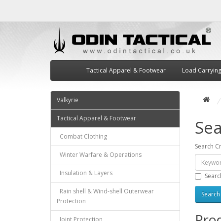
Tactical Apparel & Footwear
Load Carryin
Valkyrie
Tactical Apparel & Footwear
Sea
Combat Clothing
Search Cr
Winter Warfare & Operations
Insulation & Layers
Searc
Rain shell & Wind-shell Outerwear
Protection
Prod
Joint Protection