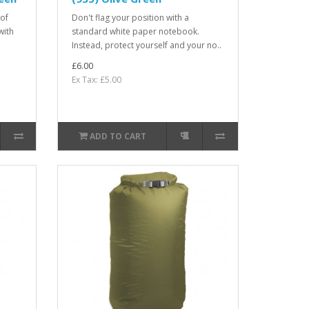
oof
Don't flag your position with a
with
standard white paper notebook.
Instead, protect yourself and your no..
£6.00
Ex Tax: £5.00
ADD TO CART