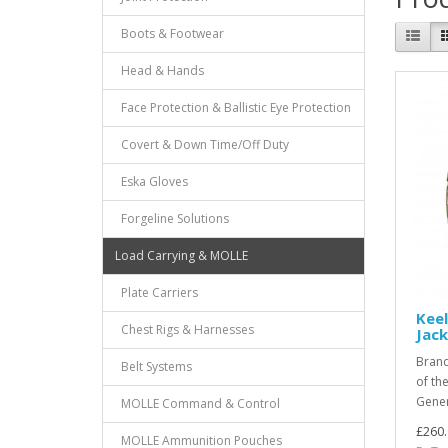
Boots & Footwear
Head & Hands
Face Protection & Ballistic Eye Protection
Covert & Down Time/Off Duty
Eska Gloves
Forgeline Solutions
Load Carrying & MOLLE
Plate Carriers
Keel
Chest Rigs & Harnesses
Jac
Brand
Belt Systems
of the
Gener
MOLLE Command & Control
£260.
MOLLE Ammunition Pouches