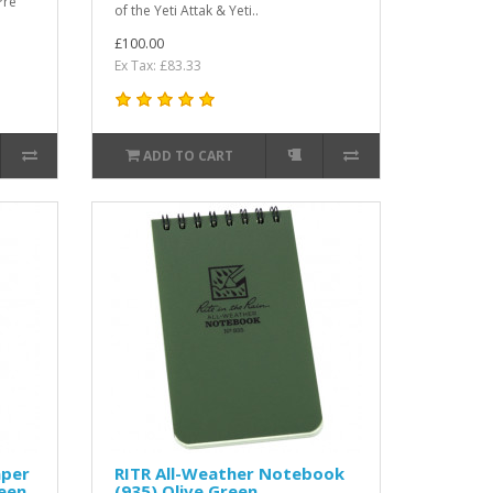
Pre
of the Yeti Attak & Yeti..
£100.00
Ex Tax: £83.33
ADD TO CART
aper
RITR All-Weather Notebook
reen
(935) Olive Green