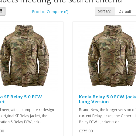
Sort By:
Product Compare (0)
a SF Belay 5.0 ECW
Keela Belay 5.0 ECW Jack
ket
Long Version
 new, with a complete redesign
Brand New, the longer version of
 original SF Belay Jacket, the
current Belay Jacket, the Generat
ation 5 Belay ECW Jack..
Belay ECW L Jacket is de..
00
£275.00