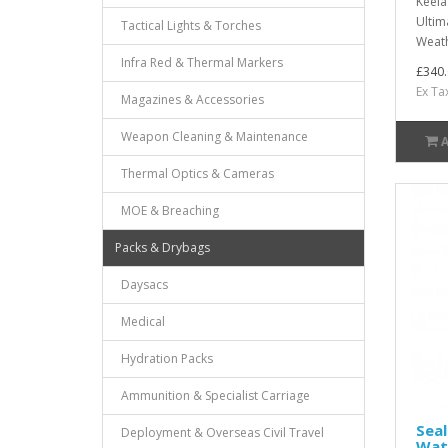
Keela
Ultim
Tactical Lights & Torches
Weath
Infra Red & Thermal Markers
£340.
Ex Ta
Magazines & Accessories
Weapon Cleaning & Maintenance
Thermal Optics & Cameras
MOE & Breaching
Packs & Drybags
Daysacs
Medical
Hydration Packs
Ammunition & Specialist Carriage
Seal
Deployment & Overseas Civil Travel
Wat