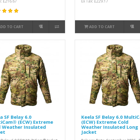
x: £216.67
Ex Tax: £229.17
ADD TO CART
ADD TO CART
a SF Belay 6.0
Keela SF Belay 6.0 Multi
tiCam® (ECW) Extreme
(ECW) Extreme Cold
d Weather Insulated
Weather Insulated Long
ket
Jacket