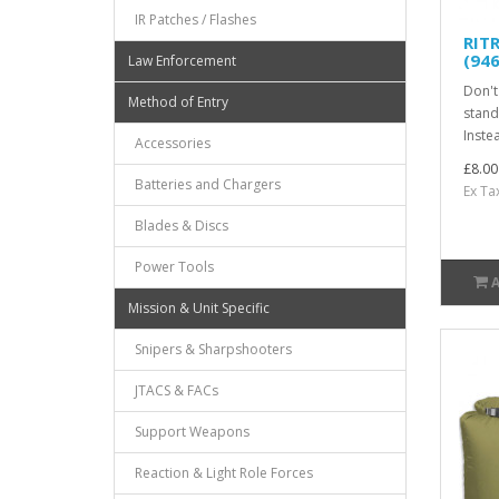
IR Patches / Flashes
RIT
(946
Law Enforcement
Don't
Method of Entry
stand
Inste
Accessories
£8.00
Batteries and Chargers
Ex Ta
Blades & Discs
Power Tools
Mission & Unit Specific
Snipers & Sharpshooters
JTACS & FACs
Support Weapons
Reaction & Light Role Forces