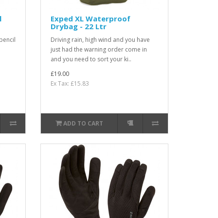
l
Exped XL Waterproof
Drybag - 22 Ltr
pencil
Driving rain, high wind and you have
just had the warning order come in
and you need to sort your ki..
£19.00
Ex Tax: £15.83
ADD TO CART