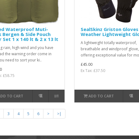
ed Waterproof Muti-
SealSkinz Griston Gloves 
 Bergen & Side Pouch
Weather Lightweight Gl
r Set 1 x 140 lt & 2 x 13 lt
A lightweight totally waterproof,
ng rain, high wind and you have
breathable and windproof glove,
had the warning order come in
offering exceptional value for mo
ou need to sort your ki..
£45.00
0
Ex Tax: £37.50
x: £58.75
ADD TO CART
ADD TO CART
3
4
5
6
>
>|