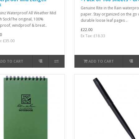
k
Genuine Rite in the Rain waterpr
kinz Waterproof All Weather Mid
paper. Stay organized on the go 
h SockThe original, 100%
durable loose leaf pages ..
proof, windproof & breat..
£22.00
0
Ex Tax: £18.33
x: £35.00
ADD TO CART
ADD TO CART