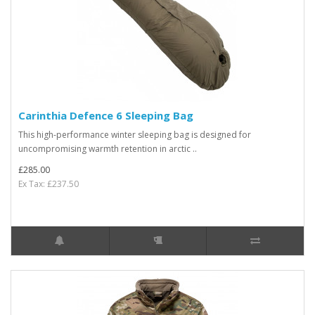
Carinthia Defence 6 Sleeping Bag
This high-performance winter sleeping bag is designed for
uncompromising warmth retention in arctic ..
£285.00
Ex Tax: £237.50