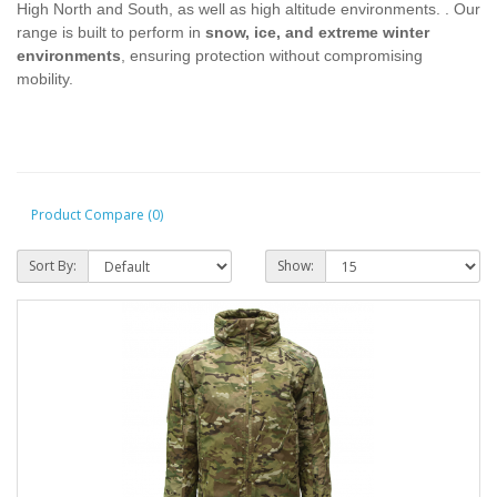
High North and South, as well as high altitude environments. . Our
range is built to perform in
snow, ice, and extreme winter
environments
, ensuring protection without compromising
mobility.
Product Compare (0)
Sort By:
Show: