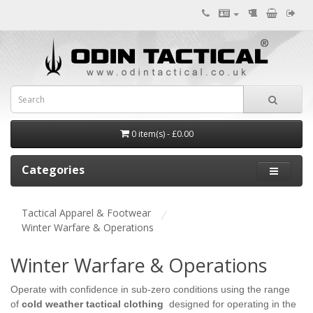
0 item(s) - £0.00
Categories
Tactical Apparel & Footwear
Winter Warfare & Operations
Winter Warfare & Operations
Operate with confidence in sub-zero conditions using the range
of
cold weather tactical clothing
designed for operating in the