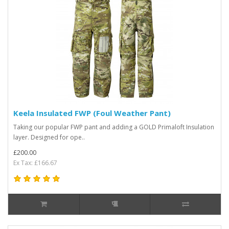
Keela Insulated FWP (Foul Weather Pant)
Taking our popular FWP pant and adding a GOLD Primaloft Insulation
layer. Designed for ope..
£200.00
Ex Tax: £166.67