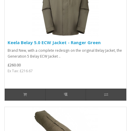
Keela Belay 5.0 ECW Jacket - Ranger Green
Brand New, with a complete redesign on the original Belay Jacket, the
Generation 5 Belay ECW Jacket ..
£260.00
Ex Tax: £216.67