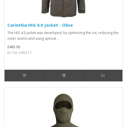
Carinthia HIG 4.0 Jacket - Olive
The HIG 4.0 jacket was developed, by optimizing the cut, reducing the
outer seams and using special ..
£485.00
Ex Tax: £404.17