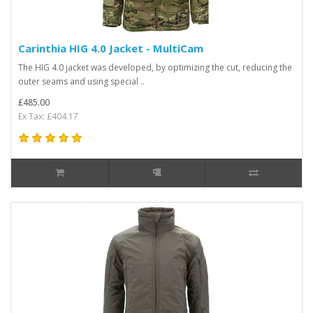
Carinthia HIG 4.0 Jacket - MultiCam
The HIG 4.0 jacket was developed, by optimizing the cut, reducing the
outer seams and using special ..
£485.00
Ex Tax: £404.17