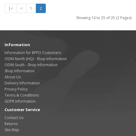
|<
<
1
2
Showing 16 to 25 of 25 (2 Pages)
Information
Information for BFPO Customers
ODIN North (HQ) - Shop Information
ODIN South - Shop Information
Shop Information
About Us
Delivery Information
Privacy Policy
Terms & Conditions
GDPR Information
Customer Service
Contact Us
Returns
Site Map