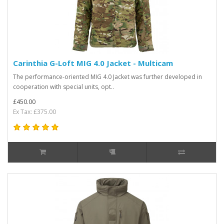
Carinthia G-Loft MIG 4.0 Jacket - Multicam
The performance-oriented MIG 4.0 Jacket was further developed in
cooperation with special units, opt..
£450.00
Ex Tax: £375.00