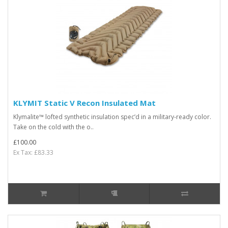
KLYMIT Static V Recon Insulated Mat
Klymalite™ lofted synthetic insulation spec’d in a military-ready color.
Take on the cold with the o..
£100.00
Ex Tax: £83.33