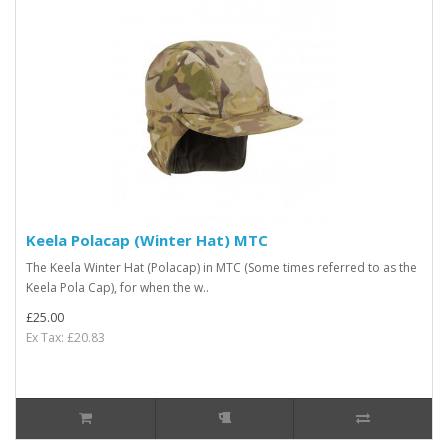
Keela Polacap (Winter Hat) MTC
The Keela Winter Hat (Polacap) in MTC (Some times referred to as the
Keela Pola Cap), for when the w..
£25.00
Ex Tax: £20.83