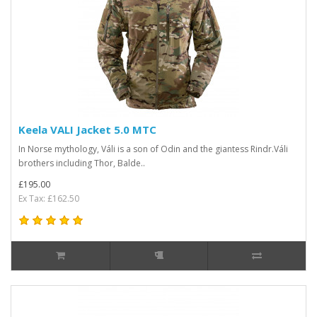
Keela VALI Jacket 5.0 MTC
In Norse mythology, Váli is a son of Odin and the giantess Rindr.Váli
brothers including Thor, Balde..
£195.00
Ex Tax: £162.50