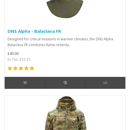
DNS Alpha - Balaclava FR
Designed for critical missions in warmer climates, the DNS Alpha
Balaclava FR combines flame-retarda..
£40.00
Ex Tax: £33.33