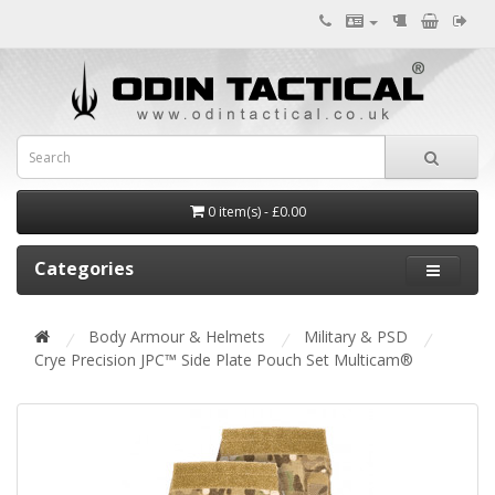
0 item(s) - £0.00
Categories
Body Armour & Helmets
Military & PSD
Crye Precision JPC™ Side Plate Pouch Set Multicam®