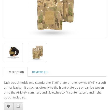
Description
Reviews (1)
Each pouch holds one standalone 6"x6" plate or one low-vis 6"x6” + a soft
armor backer. It attaches directly to the front plate bag or can be woven
onto the AirLite™ cummerbund. Stretches to fit contents. Left and right
pouch included.