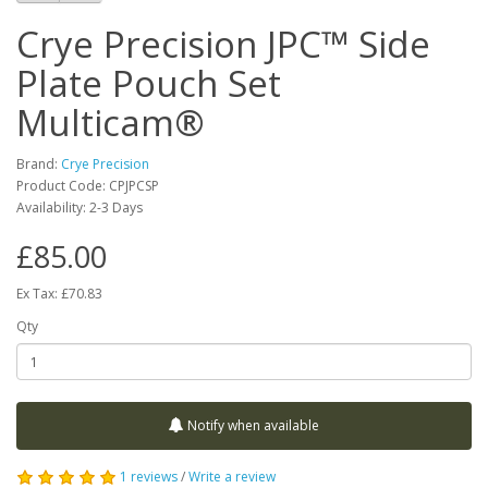
Crye Precision JPC™ Side
Plate Pouch Set
Multicam®
Brand:
Crye Precision
Product Code:
CPJPCSP
Availability:
2-3 Days
£85.00
Ex Tax: £70.83
Qty
Notify when available
1 reviews
/
Write a review