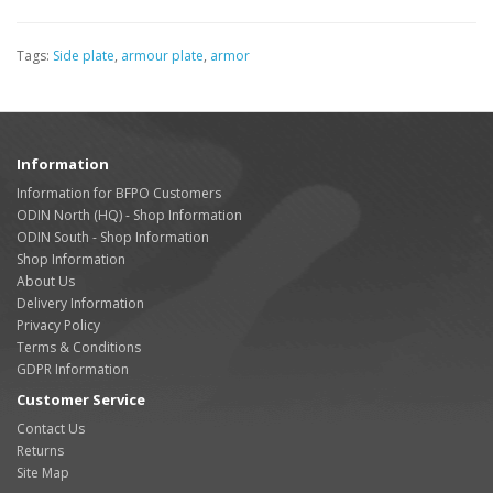
Tags:
Side plate
,
armour plate
,
armor
Information
Information for BFPO Customers
ODIN North (HQ) - Shop Information
ODIN South - Shop Information
Shop Information
About Us
Delivery Information
Privacy Policy
Terms & Conditions
GDPR Information
Customer Service
Contact Us
Returns
Site Map