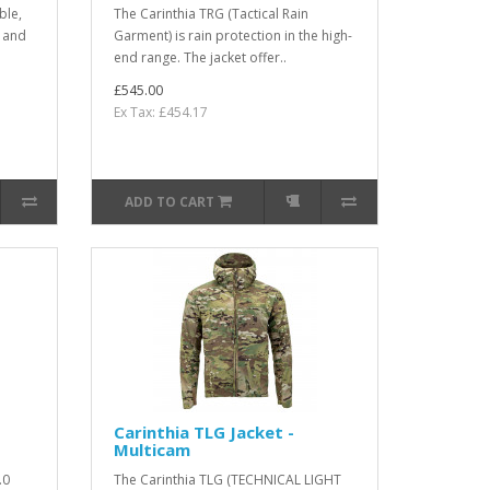
ble,
The Carinthia TRG (Tactical Rain
s and
Garment) is rain protection in the high-
end range. The jacket offer..
£545.00
Ex Tax: £454.17
ADD TO CART
Carinthia TLG Jacket -
Multicam
.0
The Carinthia TLG (TECHNICAL LIGHT