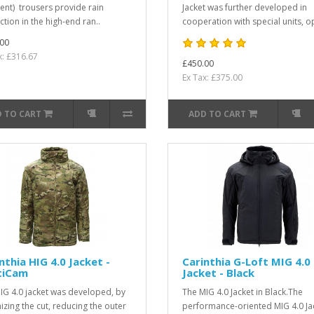
nt) trousers provide rain
Jacket was further developed in
ction in the high-end ran..
cooperation with special units, op
00
x: £316.67
£450.00
Ex Tax: £375.00
 TO CART
ADD TO CART
nthia HIG 4.0 Jacket -
Carinthia G-Loft MIG 4.0
tiCam
Jacket - Black
IG 4.0 jacket was developed, by
The MIG 4.0 Jacket in Black.The
izing the cut, reducing the outer
performance-oriented MIG 4.0 Ja