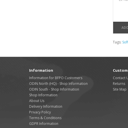
ADD
Tags:
Soft
Information
Custome
Information for BFPO Customers
Contact 
ODIN North (HQ) - Shop Information
Returns
ODIN South - Shop Information
Site Map
Shop Information
About Us
Delivery Information
Privacy Policy
Terms & Conditions
GDPR Information