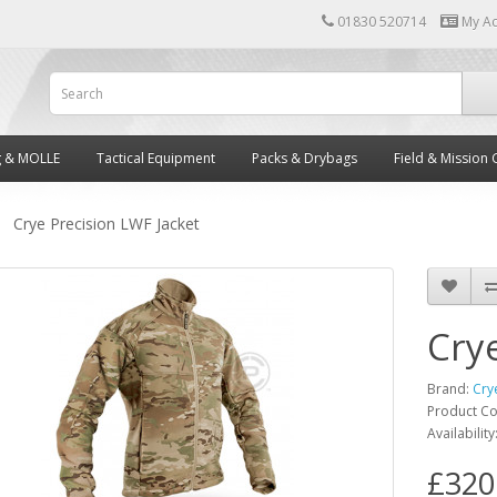
01830 520714
My A
g & MOLLE
Tactical Equipment
Packs & Drybags
Field & Mission 
Crye Precision LWF Jacket
Cry
Brand:
Cry
Product C
Availability
£320