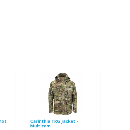
hot
Carinthia TRG Jacket -
Multicam