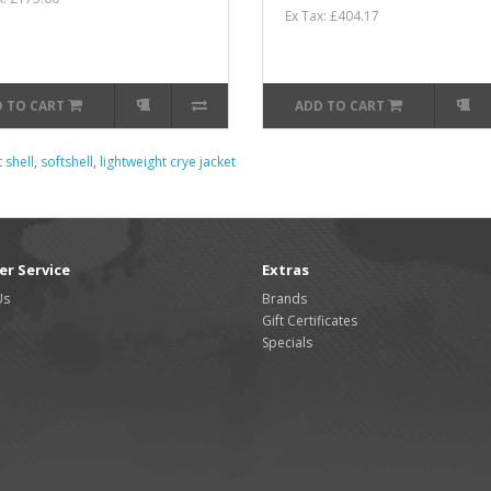
Ex Tax: £404.17
 TO CART
ADD TO CART
 shell
,
softshell
,
lightweight crye jacket
r Service
Extras
Us
Brands
Gift Certificates
Specials