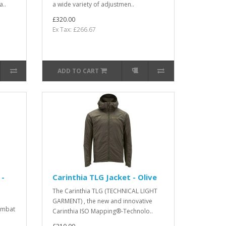
a..
a wide variety of adjustmen..
£320.00
Ex Tax: £266.67
ADD TO CART
 -
Carinthia TLG Jacket - Olive
The Carinthia TLG (TECHNICAL LIGHT
GARMENT) , the new and innovative
ombat
Carinthia ISO Mapping®-Technolo..