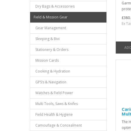
Garme
Dry Bags & Accessories
prote
Field & Mission Gear
£380.
Ex Ta
Gear Management
Sleeping & Bivi
ADD
Stationery & Orders
Mission Cards
Cooking & Hydration
GPS’s & Navigation
Watches & Field Power
Multi Tools, Saws & Knifes
Cari
Mul
Field Health & Hygiene
The H
Camouflage & Concealment
optim