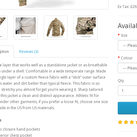
Ex Tax: £2
Availa
Size
ption
Reviews (3)
Colour
le layer that works well as a standalone jacket or as breathable
n under a shell. Comfortable in a wide temperate range. Made
ngle layer of a custom fleece fabric with a “slick” outer surface
Qty
 water and dirt better than typical fleece. This fabric is so
 stretchy you almost forget you’re wearing it. Sharp tailored
 this jacket a clean and distinct appearance. Athletic fit for
under other garments, if you prefer a loose fit, choose one size
ade in the US from US materials.
s
p closure hand pockets
terior chest pocket