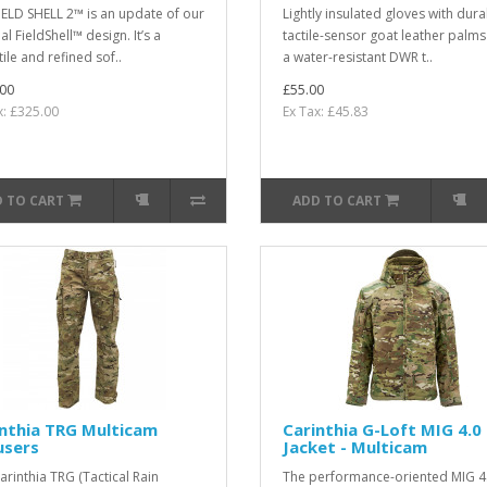
IELD SHELL 2™ is an update of our
Lightly insulated gloves with dura
al FieldShell™ design. It’s a
tactile-sensor goat leather palm
ile and refined sof..
a water-resistant DWR t..
00
£55.00
x: £325.00
Ex Tax: £45.83
 TO CART
ADD TO CART
nthia TRG Multicam
Carinthia G-Loft MIG 4.0
users
Jacket - Multicam
arinthia TRG (Tactical Rain
The performance-oriented MIG 4