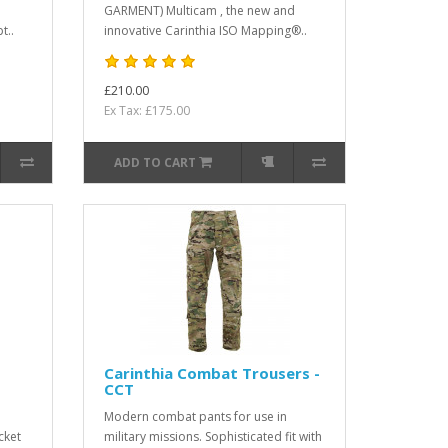
GARMENT) Multicam , the new and
t..
innovative Carinthia ISO Mapping®..
£210.00
Ex Tax: £175.00
ADD TO CART
Carinthia Combat Trousers -
CCT
Modern combat pants for use in
cket
military missions. Sophisticated fit with