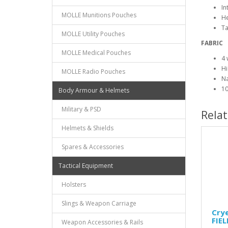
In
MOLLE Munitions Pouches
H
Ta
MOLLE Utility Pouches
FABRIC
MOLLE Medical Pouches
4 
Hi
MOLLE Radio Pouches
Na
10
Body Armour & Helmets
Military & PSD
Rela
Helmets & Shields
Spares & Accessories
Tactical Equipment
Holsters
Slings & Weapon Carriage
Cry
FIE
Weapon Accessories & Rails