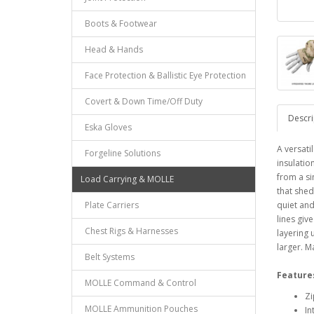
Boots & Footwear
Head & Hands
Face Protection & Ballistic Eye Protection
Covert & Down Time/Off Duty
Descri
Eska Gloves
A versati
Forgeline Solutions
insulatio
from a si
Load Carrying & MOLLE
that sheds
Plate Carriers
quiet and
lines give
Chest Rigs & Harnesses
layering 
larger. M
Belt Systems
Feature
MOLLE Command & Control
Zi
MOLLE Ammunition Pouches
In