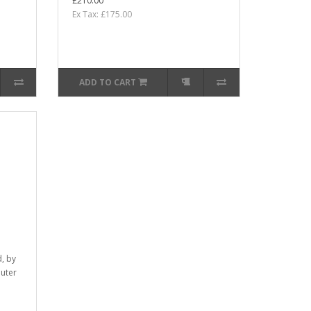
£210.00
Ex Tax: £175.00
ADD TO CART
-
, by
outer