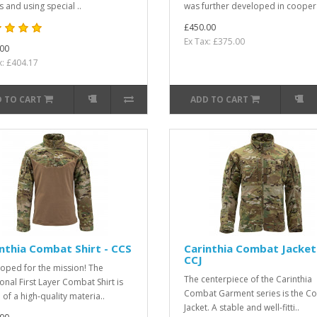
 and using special ..
was further developed in cooper
£450.00
Ex Tax: £375.00
00
x: £404.17
 TO CART
ADD TO CART
nthia Combat Shirt - CCS
Carinthia Combat Jacket
CCJ
oped for the mission! The
The centerpiece of the Carinthia
ional First Layer Combat Shirt is
Combat Garment series is the C
of a high-quality materia..
Jacket. A stable and well-fitti..