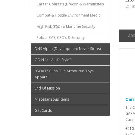
£265.
Career Course’s (Brecon & Warminster)
Ex Ta
Combat & Hostile Environment Medic
High Risk (PSD) & Maritime Security
ADD
Police, EMS, CPO’s & Security
DNS Alpha (Development Never Stops)
ODIN "Its A Life Style"
"GOAT" Guns Out, Armoured Toys
Apparel
End Of Mission
Cari
Miscellaneous Items
The C
Gift Cards
GARME
Carin
£210.
Ex Ta