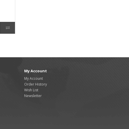
My Account
My Account
Order History
Wish List
Newsletter