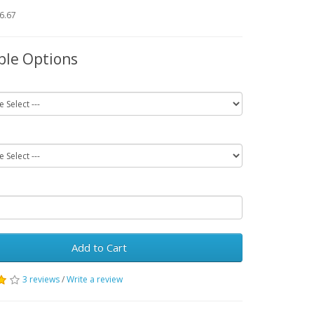
66.67
ble Options
Add to Cart
3 reviews
/
Write a review