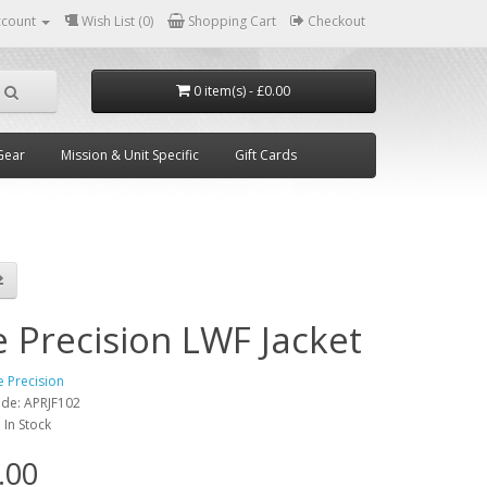
ccount
Wish List (0)
Shopping Cart
Checkout
0 item(s) - £0.00
Gear
Mission & Unit Specific
Gift Cards
e Precision LWF Jacket
e Precision
ode:
APRJF102
:
In Stock
.00