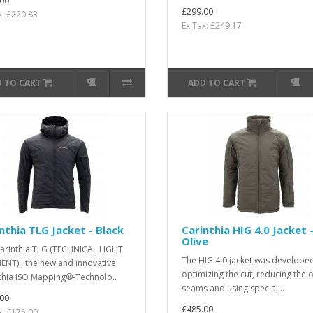
00
£299.00
x: £220.83
Ex Tax: £249.17
 TO CART
ADD TO CART
nthia TLG Jacket - Black
Carinthia HIG 4.0 Jacket 
Olive
arinthia TLG (TECHNICAL LIGHT
The HIG 4.0 jacket was developed
NT) , the new and innovative
optimizing the cut, reducing the 
thia ISO Mapping®-Technolo..
seams and using special ..
00
£485.00
x: £175.00