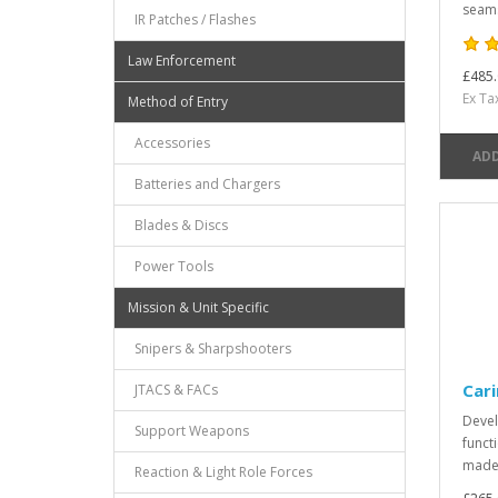
seams
IR Patches / Flashes
Law Enforcement
£485.
Ex Ta
Method of Entry
Accessories
ADD
Batteries and Chargers
Blades & Discs
Power Tools
Mission & Unit Specific
Snipers & Sharpshooters
Cari
JTACS & FACs
Devel
Support Weapons
funct
made 
Reaction & Light Role Forces