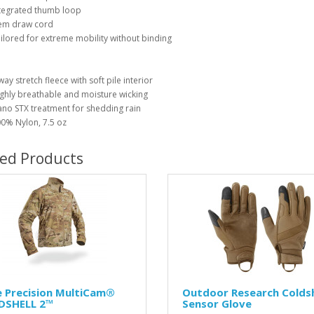
tegrated thumb loop
em draw cord
ilored for extreme mobility without binding
way stretch fleece with soft pile interior
ghly breathable and moisture wicking
no STX treatment for shedding rain
0% Nylon, 7.5 oz
ted Products
e Precision MultiCam®
Outdoor Research Colds
LDSHELL 2™
Sensor Glove