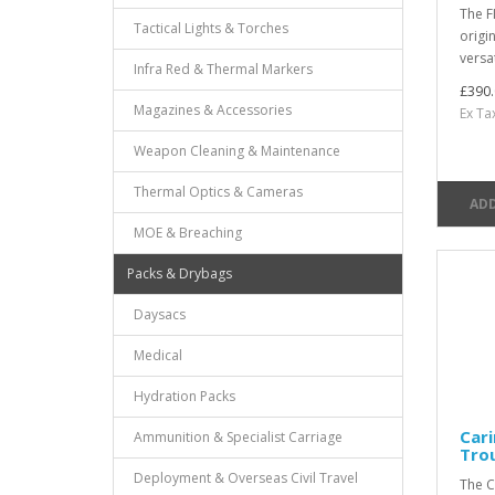
The F
Tactical Lights & Torches
origin
versat
Infra Red & Thermal Markers
£390.
Magazines & Accessories
Ex Ta
Weapon Cleaning & Maintenance
Thermal Optics & Cameras
ADD
MOE & Breaching
Packs & Drybags
Daysacs
Medical
Hydration Packs
Cari
Ammunition & Specialist Carriage
Tro
Deployment & Overseas Civil Travel
The C