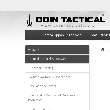
Tactical Apparel & Footwear
Load Carryin
Valkyrie
Tactical Apparel & Footwear
Combat Clothing
Winter Warfare & Operations
Insulation & Layers
Rain shell & Wind-shell Outerwear
Protection
Joint Protection